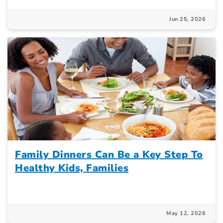
Jun 25, 2026
Family Dinners Can Be a Key Step To
Healthy Kids, Families
May 12, 2026