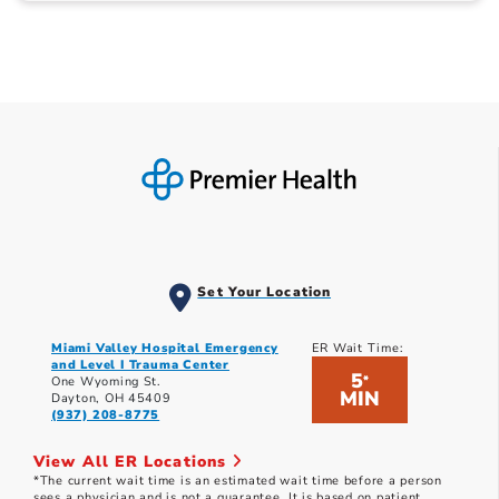
Set Your Location
Miami Valley Hospital Emergency
ER Wait Time:
and Level I Trauma Center
5
*
One Wyoming St.
MIN
Dayton, OH 45409
(937) 208-8775
View All ER Locations
*The current wait time is an estimated wait time before a person
sees a physician and is not a guarantee. It is based on patient