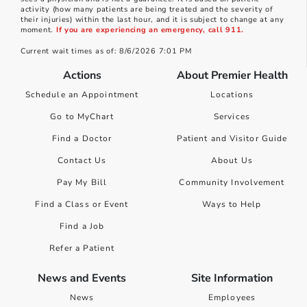
activity (how many patients are being treated and the severity of
their injuries) within the last hour, and it is subject to change at any
moment.
If you are experiencing an emergency, call 911.
Current wait times as of: 8/6/2026 7:01 PM
Actions
About Premier Health
Schedule an Appointment
Locations
Go to MyChart
Services
Find a Doctor
Patient and Visitor Guide
Contact Us
About Us
Pay My Bill
Community Involvement
Find a Class or Event
Ways to Help
Find a Job
Refer a Patient
News and Events
Site Information
News
Employees