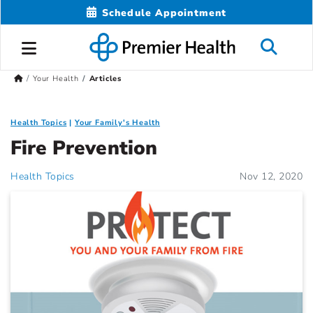
Schedule Appointment
Your Health
Articles
Health Topics
Your Family's Health
Fire Prevention
Health Topics
Nov 12, 2020