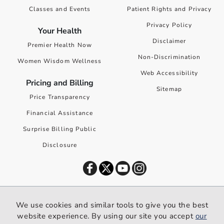
Classes and Events
Patient Rights and Privacy
Privacy Policy
Your Health
Disclaimer
Premier Health Now
Non-Discrimination
Women Wisdom Wellness
Web Accessibility
Pricing and Billing
Sitemap
Price Transparency
Financial Assistance
Surprise Billing Public
Disclosure
©
2026
Premier Health. All rights reserved worldwide.
We use cookies and similar tools to give you the best
We use cookies and similar tools to give you the best website
website experience. By using our site you accept
our
experience. By using our site you accept our
privacy policy
.