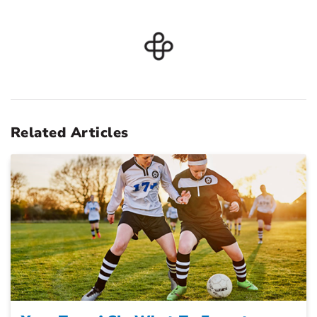
Related Articles