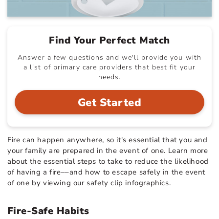
Find Your Perfect Match
Answer a few questions and we'll provide you with
a list of primary care providers that best fit your
needs.
Get Started
Fire can happen anywhere, so it's essential that you and
your family are prepared in the event of one. Learn more
about the essential steps to take to reduce the likelihood
of having a fire––and how to escape safely in the event
of one by viewing our safety clip infographics.
Fire-Safe Habits