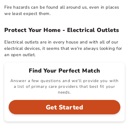
Fire hazards can be found all around us, even in places
we least expect them.
Protect Your Home - Electrical Outlets
Electrical outlets are in every house and with all of our
electrical devices, it seems that we're always looking for
an open outlet.
Find Your Perfect Match
Answer a few questions and we'll provide you with
a list of primary care providers that best fit your
needs.
Get Started