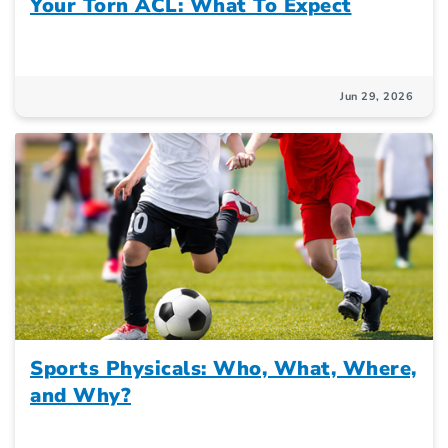
Your Torn ACL: What To Expect
Jun 29, 2026
Sports Physicals: Who, What, Where,
and Why?