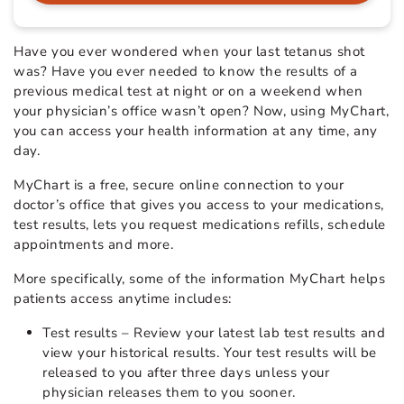
Have you ever wondered when your last tetanus shot
was? Have you ever needed to know the results of a
previous medical test at night or on a weekend when
your physician’s office wasn’t open? Now, using MyChart,
you can access your health information at any time, any
day.
MyChart is a free, secure online connection to your
doctor’s office that gives you access to your medications,
test results, lets you request medications refills, schedule
appointments and more.
More specifically, some of the information MyChart helps
patients access anytime includes:
Test results – Review your latest lab test results and
view your historical results. Your test results will be
released to you after three days unless your
physician releases them to you sooner.