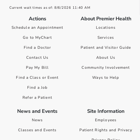
Current wait times as of: 8/6/2026 11:40 AM
Actions
About Premier Health
Schedule an Appointment
Locations
Go to MyChart
Services
Find a Doctor
Patient and Visitor Guide
Contact Us
About Us
Pay My Bill
Community Involvement
Find a Class or Event
Ways to Help
Find a Job
Refer a Patient
News and Events
Site Information
News
Employees
Classes and Events
Patient Rights and Privacy