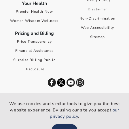
Privacy Policy
Your Health
Disclaimer
Premier Health Now
Non-Discrimination
Women Wisdom Wellness
Web Accessibility
Pricing and Billing
Sitemap
Price Transparency
Financial Assistance
Surprise Billing Public
Disclosure
©
2026
Premier Health. All rights reserved worldwide.
We use cookies and similar tools to give you the best
We use cookies and similar tools to give you the best website
website experience. By using our site you accept
our
experience. By using our site you accept our
privacy policy
.
privacy policy
.