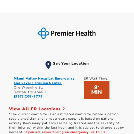
Set Your Location
Miami Valley Hospital Emergency
ER Wait Time:
and Level I Trauma Center
9
*
One Wyoming St.
MIN
Dayton, OH 45409
(937) 208-8775
View All ER Locations
*The current wait time is an estimated wait time before a person
sees a physician and is not a guarantee. It is based on patient
activity (how many patients are being treated and the severity of
their injuries) within the last hour, and it is subject to change at any
moment.
If you are experiencing an emergency, call 911.