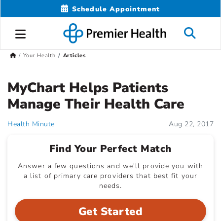
Schedule Appointment
Your Health
Articles
MyChart Helps Patients
Manage Their Health Care
Health Minute
Aug 22, 2017
Find Your Perfect Match
Answer a few questions and we'll provide you with
a list of primary care providers that best fit your
needs.
Get Started