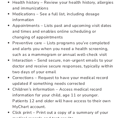
Health history – Review your health history, allergies
and immunizations
Medications – See a full list, including dosage
information
Appointments – Lists past and upcoming visit dates
and times and enables online scheduling or
changing of appointments
Preventive care – Lists programs you’ve completed
and alerts you when you need a health screening,
such as a mammogram or annual well-check visit
Interaction – Send secure, non-urgent emails to your
doctor and receive secure responses, typically within
two days of your email
Corrections – Request to have your medical record
updated if something needs corrected
Children’s information – Access medical record
information for your child, age 11 or younger.
Patients 12 and older will have access to their own
MyChart account.
Click print – Print out a copy of a summary of your