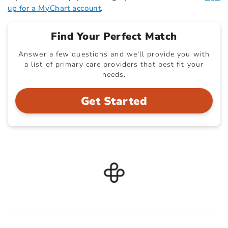
up for a MyChart account
.
Find Your Perfect Match
Answer a few questions and we'll provide you with
a list of primary care providers that best fit your
needs.
Get Started