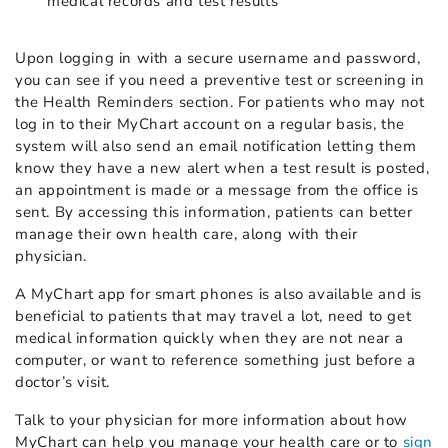
medical records and test results
Upon logging in with a secure username and password,
you can see if you need a preventive test or screening in
the Health Reminders section. For patients who may not
log in to their MyChart account on a regular basis, the
system will also send an email notification letting them
know they have a new alert when a test result is posted,
an appointment is made or a message from the office is
sent. By accessing this information, patients can better
manage their own health care, along with their
physician.
A MyChart app for smart phones is also available and is
beneficial to patients that may travel a lot, need to get
medical information quickly when they are not near a
computer, or want to reference something just before a
doctor’s visit.
Talk to your physician for more information about how
MyChart can help you manage your health care or to
sign