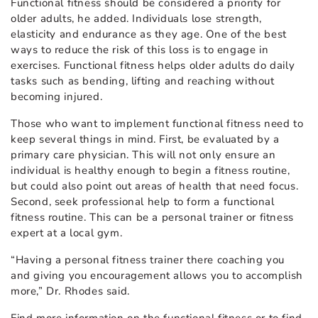
Functional fitness should be considered a priority for
older adults, he added. Individuals lose strength,
elasticity and endurance as they age. One of the best
ways to reduce the risk of this loss is to engage in
exercises. Functional fitness helps older adults do daily
tasks such as bending, lifting and reaching without
becoming injured.
Those who want to implement functional fitness need to
keep several things in mind. First, be evaluated by a
primary care physician. This will not only ensure an
individual is healthy enough to begin a fitness routine,
but could also point out areas of health that need focus.
Second, seek professional help to form a functional
fitness routine. This can be a personal trainer or fitness
expert at a local gym.
“Having a personal fitness trainer there coaching you
and giving you encouragement allows you to accomplish
more,” Dr. Rhodes said.