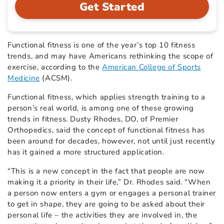
Get Started
Functional fitness is one of the year’s top 10 fitness
trends, and may have Americans rethinking the scope of
exercise, according to the
American College of Sports
Medicine
(ACSM).
Functional fitness, which applies strength training to a
person’s real world, is among one of these growing
trends in fitness. Dusty Rhodes, DO, of Premier
Orthopedics, said the concept of functional fitness has
been around for decades, however, not until just recently
has it gained a more structured application.
“This is a new concept in the fact that people are now
making it a priority in their life,” Dr. Rhodes said. “When
a person now enters a gym or engages a personal trainer
to get in shape, they are going to be asked about their
personal life – the activities they are involved in, the