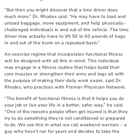
“But then you might discover that a limo driver does
much more,” Dr. Rhodes said. “He may have to load and
unload baggage, move equipment, and help physically-
challenged individuals in and out of the vehicle. The limo
driver may actually have to lift 50 to 60 pounds of bags
in and out of the trunk on a repeated basis.”
An exercise regime that incorporates functional fitness
will be designed with all this in mind. This individual
may engage in a fitness routine that helps build their
core muscles or strengthen their arms and legs all with
the purpose of making their daily work easier, said Dr.
Rhodes, who practices with Premier Physician Network.
“The benefit of functional fitness is that it helps you do
your job or live your life in a better, safer way,” he said.
“One of the reasons people often get injured is that they
try to do something they’re not conditioned or prepared
to do. We see this in what we call weekend warriors – a
guy who hasn’t run for years and decides to take the