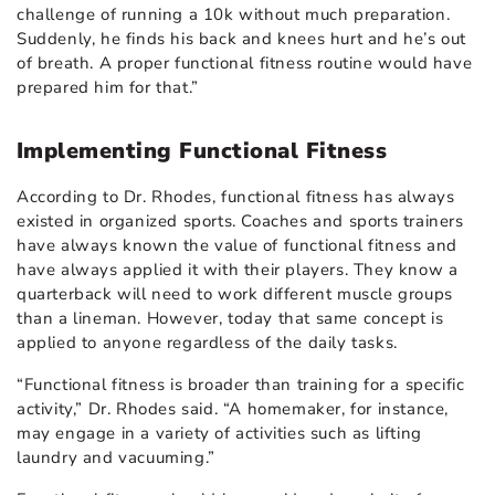
challenge of running a 10k without much preparation.
Suddenly, he finds his back and knees hurt and he’s out
of breath. A proper functional fitness routine would have
prepared him for that.”
Implementing Functional Fitness
According to Dr. Rhodes, functional fitness has always
existed in organized sports. Coaches and sports trainers
have always known the value of functional fitness and
have always applied it with their players. They know a
quarterback will need to work different muscle groups
than a lineman. However, today that same concept is
applied to anyone regardless of the daily tasks.
“Functional fitness is broader than training for a specific
activity,” Dr. Rhodes said. “A homemaker, for instance,
may engage in a variety of activities such as lifting
laundry and vacuuming.”