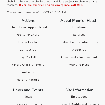
their injuries) within the last hour, and it is subject to change at any
moment.
If you are experiencing an emergency, call 911.
Current wait times as of: 8/6/2026 7:51 AM
Actions
About Premier Health
Schedule an Appointment
Locations
Go to MyChart
Services
Find a Doctor
Patient and Visitor Guide
Contact Us
About Us
Pay My Bill
Community Involvement
Find a Class or Event
Ways to Help
Find a Job
Refer a Patient
News and Events
Site Information
News
Employees
Classes and Events
Patient Rights and Privacy