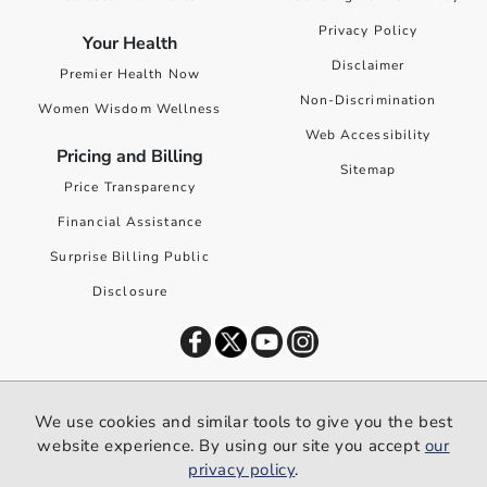
Privacy Policy
Your Health
Disclaimer
Premier Health Now
Non-Discrimination
Women Wisdom Wellness
Web Accessibility
Pricing and Billing
Sitemap
Price Transparency
Financial Assistance
Surprise Billing Public
Disclosure
©
2026
Premier Health. All rights reserved worldwide.
We use cookies and similar tools to give you the best
We use cookies and similar tools to give you the best website
website experience. By using our site you accept
our
experience. By using our site you accept our
privacy policy
.
privacy policy
.