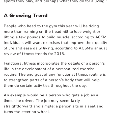
sports they play, and perhaps what they do for a living.”
A Growing Trend
People who head to the gym this year will be doing
more than running on the treadmill to lose weight or
lifting a few pounds to build muscle, according to ACSM.
Individuals will want exercises that improve their quality
of life and ease daily living, according to ACSM’s annual
review of fitness trends for 2015.
Functional fitness incorporates the details of a person’s
life in the development of a personalized exercise
routine. The end goal of any functional fitness routine is
to strengthen parts of a person’s body that will help
them do certain activities throughout the day.
An example would be a person who gets a job as a
limousine driver. The job may seem fairly
straightforward and simple: a person sits in a seat and
turns the steering wheel.