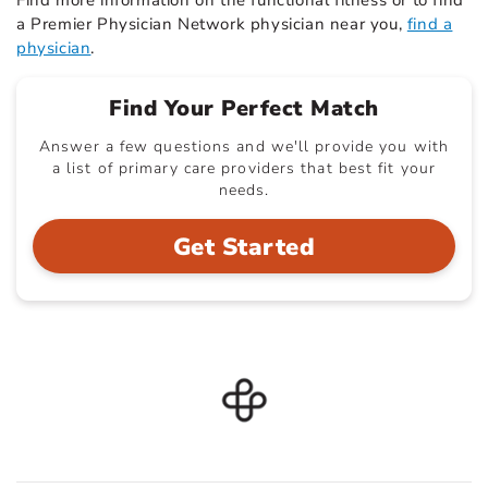
Find more information on the functional fitness or to find
a Premier Physician Network physician near you,
find a
physician
.
Find Your Perfect Match
Answer a few questions and we'll provide you with
a list of primary care providers that best fit your
needs.
Get Started