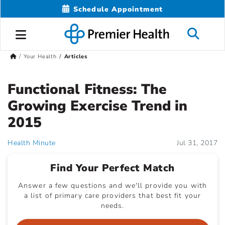
Schedule Appointment
Your Health
Articles
Functional Fitness: The
Growing Exercise Trend in
2015
Health Minute
Jul 31, 2017
Find Your Perfect Match
Answer a few questions and we'll provide you with
a list of primary care providers that best fit your
needs.