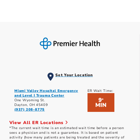
Set Your Location
Miami Valley Hospital Emergency
ER Wait Time:
and Level I Trauma Center
9
*
One Wyoming St.
MIN
Dayton, OH 45409
(937) 208-8775
View All ER Locations
*The current wait time is an estimated wait time before a person
sees a physician and is not a guarantee. It is based on patient
activity (how many patients are being treated and the severity of