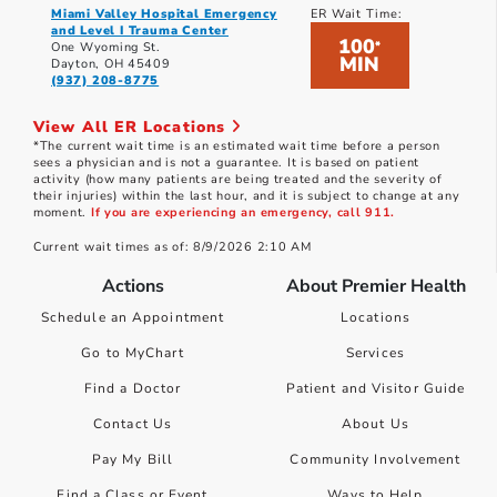
Miami Valley Hospital Emergency
ER Wait Time:
and Level I Trauma Center
100
*
One Wyoming St.
MIN
Dayton, OH 45409
(937) 208-8775
View All ER Locations
*The current wait time is an estimated wait time before a person
sees a physician and is not a guarantee. It is based on patient
activity (how many patients are being treated and the severity of
their injuries) within the last hour, and it is subject to change at any
moment.
If you are experiencing an emergency, call 911.
Current wait times as of: 8/9/2026 2:10 AM
Actions
About Premier Health
Schedule an Appointment
Locations
Go to MyChart
Services
Find a Doctor
Patient and Visitor Guide
Contact Us
About Us
Pay My Bill
Community Involvement
Find a Class or Event
Ways to Help