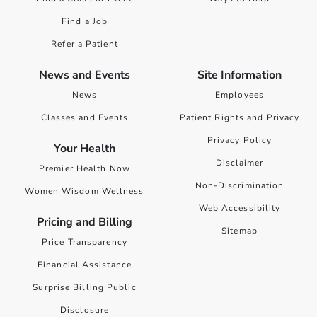
Find a Job
Refer a Patient
News and Events
Site Information
News
Employees
Classes and Events
Patient Rights and Privacy
Privacy Policy
Your Health
Disclaimer
Premier Health Now
Non-Discrimination
Women Wisdom Wellness
Web Accessibility
Pricing and Billing
Sitemap
Price Transparency
Financial Assistance
Surprise Billing Public
Disclosure