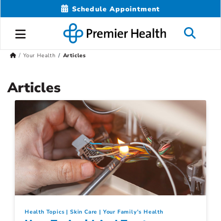
Schedule Appointment
Your Health
Articles
Articles
Health Topics
Skin Care
Your Family's Health