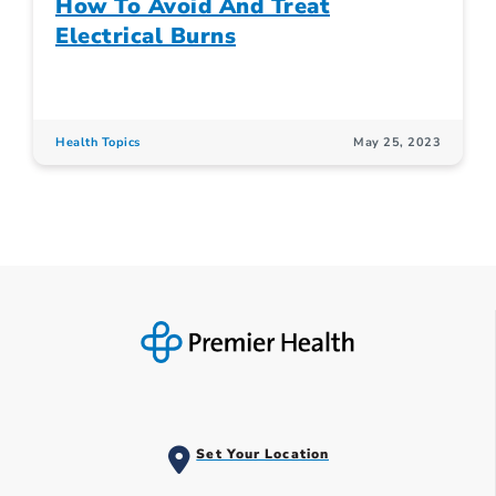
How To Avoid And Treat
Electrical Burns
Health Topics
May 25, 2023
Set Your Location