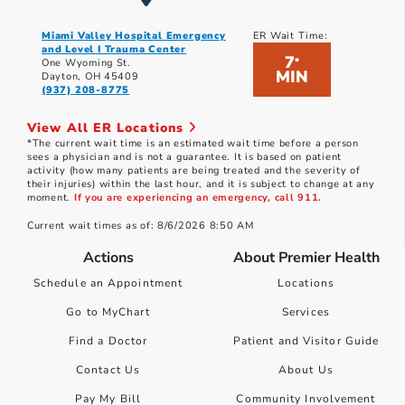
Miami Valley Hospital Emergency
ER Wait Time:
and Level I Trauma Center
7
*
One Wyoming St.
MIN
Dayton, OH 45409
(937) 208-8775
View All ER Locations
*The current wait time is an estimated wait time before a person
sees a physician and is not a guarantee. It is based on patient
activity (how many patients are being treated and the severity of
their injuries) within the last hour, and it is subject to change at any
moment.
If you are experiencing an emergency, call 911.
Current wait times as of: 8/6/2026 8:50 AM
Actions
About Premier Health
Schedule an Appointment
Locations
Go to MyChart
Services
Find a Doctor
Patient and Visitor Guide
Contact Us
About Us
Pay My Bill
Community Involvement