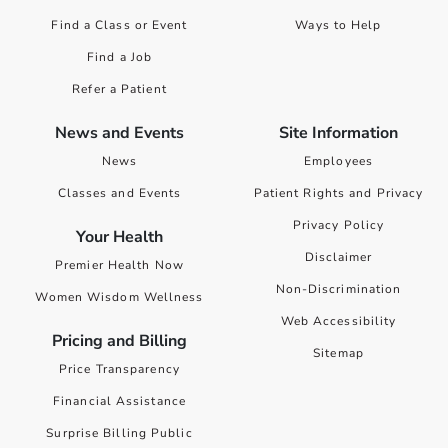
Find a Class or Event
Ways to Help
Find a Job
Refer a Patient
News and Events
Site Information
News
Employees
Classes and Events
Patient Rights and Privacy
Privacy Policy
Your Health
Disclaimer
Premier Health Now
Non-Discrimination
Women Wisdom Wellness
Web Accessibility
Pricing and Billing
Sitemap
Price Transparency
Financial Assistance
Surprise Billing Public