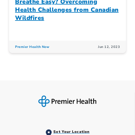
Breathe Easy? Overcoming
Health Challenges from Canadian
Wildfires
Premier Health Now
Jun 12, 2023
Set Your Location