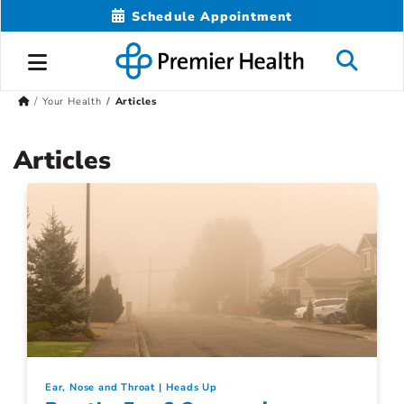
Schedule Appointment
Your Health
Articles
Articles
Ear, Nose and Throat
Heads Up