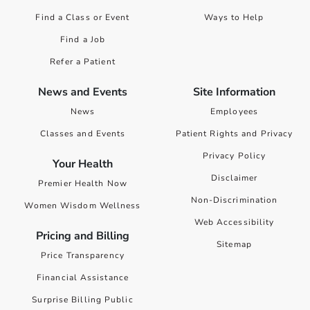
Find a Class or Event
Ways to Help
Find a Job
Refer a Patient
News and Events
Site Information
News
Employees
Classes and Events
Patient Rights and Privacy
Privacy Policy
Your Health
Disclaimer
Premier Health Now
Non-Discrimination
Women Wisdom Wellness
Web Accessibility
Pricing and Billing
Sitemap
Price Transparency
Financial Assistance
Surprise Billing Public