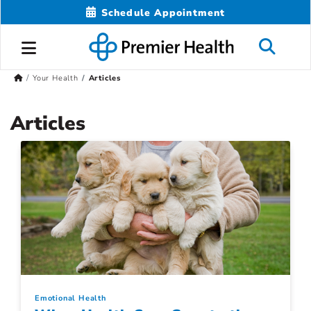
Schedule Appointment
Your Health
Articles
Articles
Emotional Health