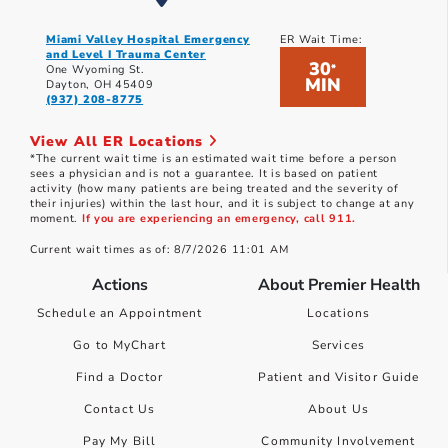
Miami Valley Hospital Emergency
ER Wait Time:
and Level I Trauma Center
30
*
One Wyoming St.
MIN
Dayton, OH 45409
(937) 208-8775
View All ER Locations
*The current wait time is an estimated wait time before a person
sees a physician and is not a guarantee. It is based on patient
activity (how many patients are being treated and the severity of
their injuries) within the last hour, and it is subject to change at any
moment.
If you are experiencing an emergency, call 911.
Current wait times as of: 8/7/2026 11:01 AM
Actions
About Premier Health
Schedule an Appointment
Locations
Go to MyChart
Services
Find a Doctor
Patient and Visitor Guide
Contact Us
About Us
Pay My Bill
Community Involvement