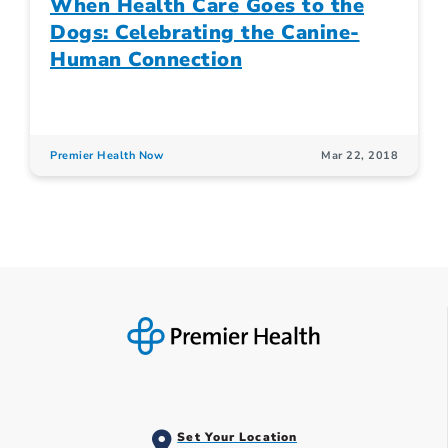
When Health Care Goes to the
Dogs: Celebrating the Canine-
Human Connection
Premier Health Now
Mar 22, 2018
Set Your Location