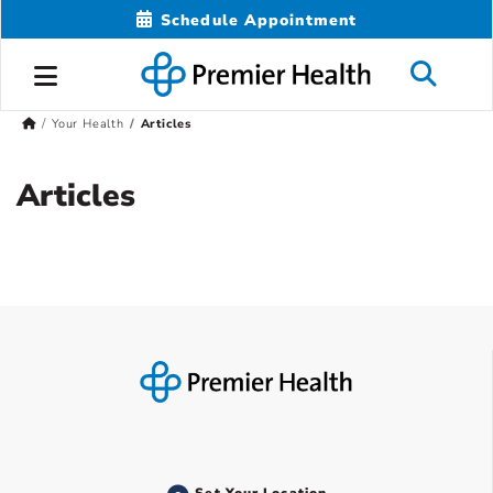
Schedule Appointment
Your Health
Articles
Articles