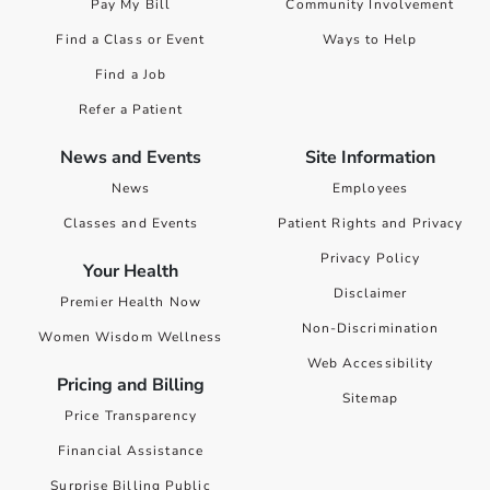
Pay My Bill
Community Involvement
Find a Class or Event
Ways to Help
Find a Job
Refer a Patient
News and Events
Site Information
News
Employees
Classes and Events
Patient Rights and Privacy
Privacy Policy
Your Health
Disclaimer
Premier Health Now
Non-Discrimination
Women Wisdom Wellness
Web Accessibility
Pricing and Billing
Sitemap
Price Transparency
Financial Assistance
Surprise Billing Public