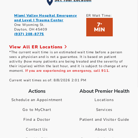
Set Your Location
Miami Valley Hospital Emergency
ER Wait Time:
and Level I Trauma Center
7
*
One Wyoming St.
MIN
Dayton, OH 45409
(937) 208-8775
View All ER Locations
*The current wait time is an estimated wait time before a person
sees a physician and is not a guarantee. It is based on patient
activity (how many patients are being treated and the severity of
their injuries) within the last hour, and it is subject to change at any
moment.
If you are experiencing an emergency, call 911.
Current wait times as of: 8/8/2026 2:01 PM
Actions
About Premier Health
Schedule an Appointment
Locations
Go to MyChart
Services
Find a Doctor
Patient and Visitor Guide
Contact Us
About Us