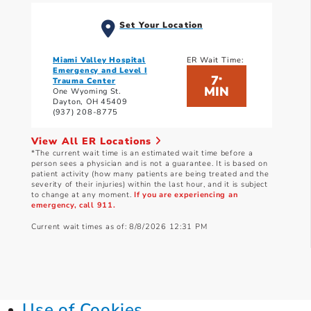
Set Your Location
Miami Valley Hospital
ER Wait Time:
Emergency and Level I
7
*
Trauma Center
MIN
One Wyoming St.
Dayton, OH 45409
(937) 208-8775
View All ER Locations
*The current wait time is an estimated wait time before a
person sees a physician and is not a guarantee. It is based on
patient activity (how many patients are being treated and the
severity of their injuries) within the last hour, and it is subject
to change at any moment.
If you are experiencing an
emergency, call 911.
Current wait times as of: 8/8/2026 12:31 PM
Use of Cookies