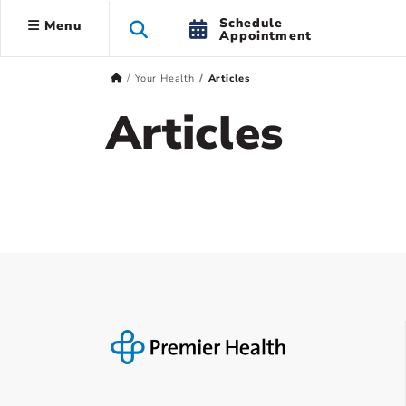
Schedule
Menu
Appointment
Your Health
Articles
Articles