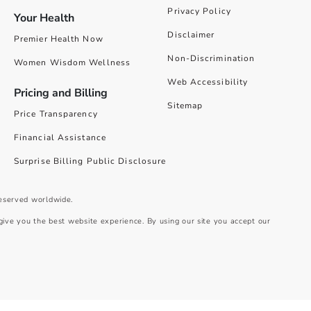
Privacy Policy
Your Health
Disclaimer
Premier Health Now
Non-Discrimination
Women Wisdom Wellness
Web Accessibility
Pricing and Billing
Sitemap
Price Transparency
Financial Assistance
Surprise Billing Public Disclosure
reserved worldwide.
give you the best website experience. By using our site you accept our