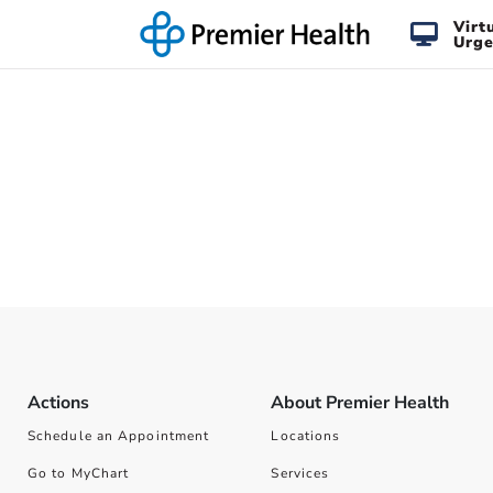
Virt
Urge
Actions
About Premier Health
Schedule an Appointment
Locations
Go to MyChart
Services