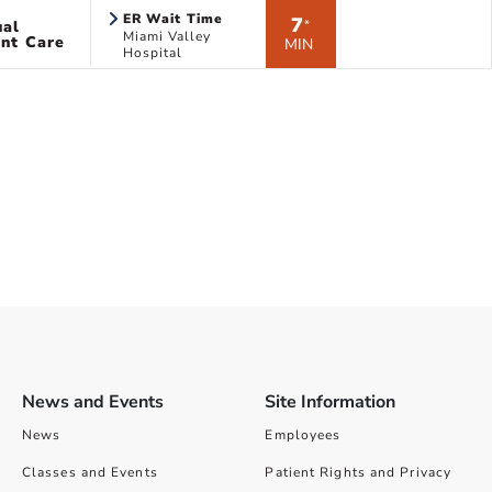
ER Wait Time
7
ual
*
Miami Valley
nt Care
MIN
Hospital
News and Events
Site Information
News
Employees
Classes and Events
Patient Rights and Privacy