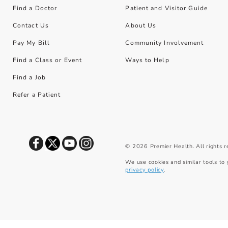
Find a Doctor
Patient and Visitor Guide
Contact Us
About Us
Pay My Bill
Community Involvement
Find a Class or Event
Ways to Help
Find a Job
Refer a Patient
©
2026
Premier Health. All rights 
We use cookies and similar tools to 
privacy policy
.