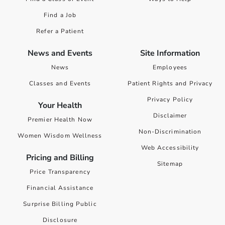
Find a Job
Refer a Patient
News and Events
Site Information
News
Employees
Classes and Events
Patient Rights and Privacy
Privacy Policy
Your Health
Disclaimer
Premier Health Now
Non-Discrimination
Women Wisdom Wellness
Web Accessibility
Pricing and Billing
Sitemap
Price Transparency
Financial Assistance
Surprise Billing Public
Disclosure