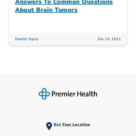
Answers To Common Questions
About Brain Tumors
Health Topics
Dec 10, 2021
Set Your Location