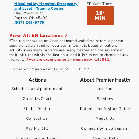
Miami Valley Hospital Emergency
ER Wait Time:
and Level I Trauma Center
10
*
One Wyoming St.
MIN
Dayton, OH 45409
(937) 208-8775
View All ER Locations
*The current wait time is an estimated wait time before a person
sees a physician and is not a guarantee. It is based on patient
activity (how many patients are being treated and the severity of
their injuries) within the last hour, and it is subject to change at any
moment.
If you are experiencing an emergency, call 911.
Current wait times as of: 8/6/2026 11:31 AM
Actions
About Premier Health
Schedule an Appointment
Locations
Go to MyChart
Services
Find a Doctor
Patient and Visitor Guide
Contact Us
About Us
Pay My Bill
Community Involvement
Find a Class or Event
Ways to Help