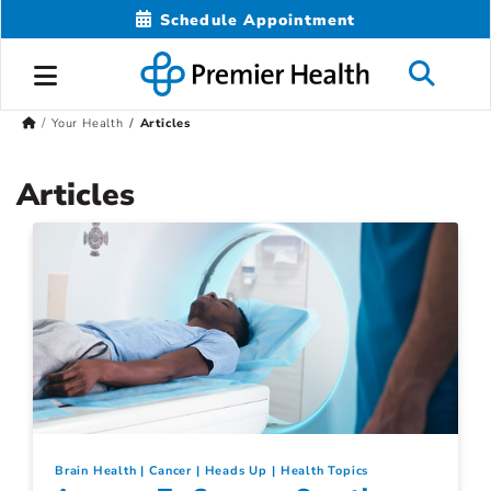
Schedule Appointment
Your Health
Articles
Articles
Brain Health
Cancer
Heads Up
Health Topics