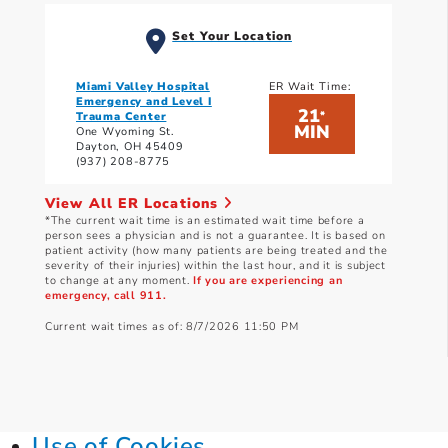
Set Your Location
Miami Valley Hospital
ER Wait Time:
Emergency and Level I
21
*
Trauma Center
MIN
One Wyoming St.
Dayton, OH 45409
(937) 208-8775
View All ER Locations
*The current wait time is an estimated wait time before a
person sees a physician and is not a guarantee. It is based on
patient activity (how many patients are being treated and the
severity of their injuries) within the last hour, and it is subject
to change at any moment.
If you are experiencing an
emergency, call 911.
Current wait times as of: 8/7/2026 11:50 PM
Use of Cookies