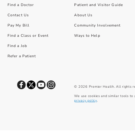
Find a Doctor
Patient and Visitor Guide
Contact Us
About Us
Pay My Bill
Community Involvement
Find a Class or Event
Ways to Help
Find a Job
Refer a Patient
©
2026
Premier Health. All rights 
We use cookies and similar tools to 
privacy policy
.