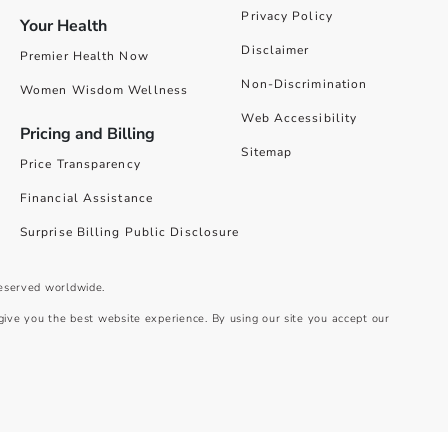
Privacy Policy
Your Health
Disclaimer
Premier Health Now
Non-Discrimination
Women Wisdom Wellness
Web Accessibility
Pricing and Billing
Sitemap
Price Transparency
Financial Assistance
Surprise Billing Public Disclosure
reserved worldwide.
give you the best website experience. By using our site you accept our