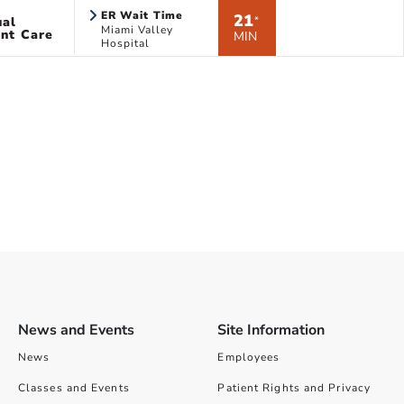
ER Wait Time
21
ual
*
Miami Valley
nt Care
MIN
Hospital
News and Events
Site Information
News
Employees
Classes and Events
Patient Rights and Privacy