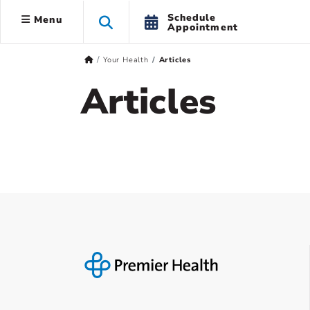
Schedule
Menu
Appointment
Your Health
Articles
Articles