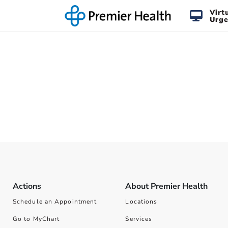
Virt
Urge
Actions
About Premier Health
Schedule an Appointment
Locations
Go to MyChart
Services