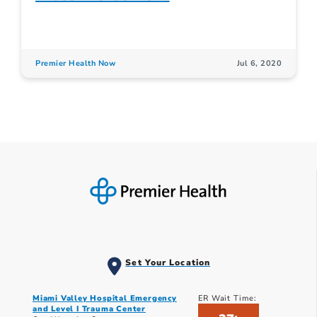
Premier Health Now
Jul 6, 2020
Set Your Location
Miami Valley Hospital Emergency
ER Wait Time:
and Level I Trauma Center