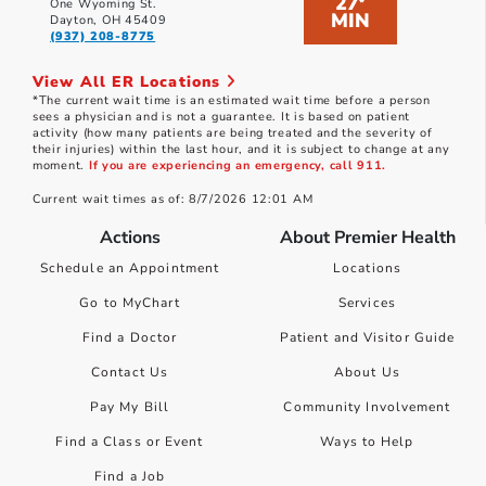
27
*
One Wyoming St.
MIN
Dayton, OH 45409
(937) 208-8775
View All ER Locations
*The current wait time is an estimated wait time before a person
sees a physician and is not a guarantee. It is based on patient
activity (how many patients are being treated and the severity of
their injuries) within the last hour, and it is subject to change at any
moment.
If you are experiencing an emergency, call 911.
Current wait times as of: 8/7/2026 12:01 AM
Actions
About Premier Health
Schedule an Appointment
Locations
Go to MyChart
Services
Find a Doctor
Patient and Visitor Guide
Contact Us
About Us
Pay My Bill
Community Involvement
Find a Class or Event
Ways to Help
Find a Job