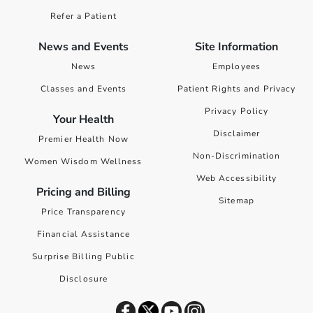
Refer a Patient
News and Events
Site Information
News
Employees
Classes and Events
Patient Rights and Privacy
Privacy Policy
Your Health
Disclaimer
Premier Health Now
Non-Discrimination
Women Wisdom Wellness
Web Accessibility
Pricing and Billing
Sitemap
Price Transparency
Financial Assistance
Surprise Billing Public
Disclosure