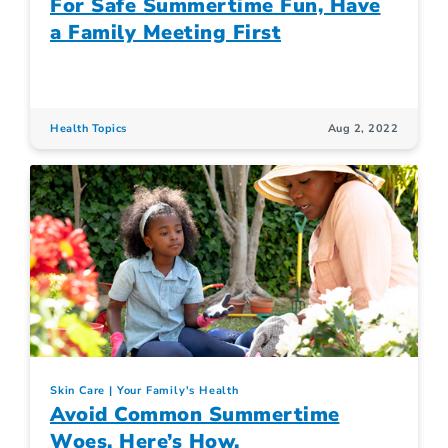
For Safe Summertime Fun, Have
a Family Meeting First
Health Topics
Aug 2, 2022
Skin Care
Your Family's Health
Avoid Common Summertime
Woes. Here’s How.