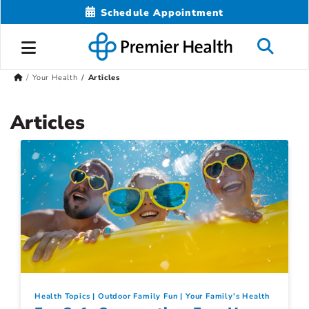
Schedule Appointment
Your Health
Articles
Articles
Health Topics
Outdoor Family Fun
Your Family's Health