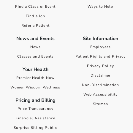
Find a Class or Event
Ways to Help
Find a Job
Refer a Patient
News and Events
Site Information
News
Employees
Classes and Events
Patient Rights and Privacy
Privacy Policy
Your Health
Disclaimer
Premier Health Now
Non-Discrimination
Women Wisdom Wellness
Web Accessibility
Pricing and Billing
Sitemap
Price Transparency
Financial Assistance
Surprise Billing Public