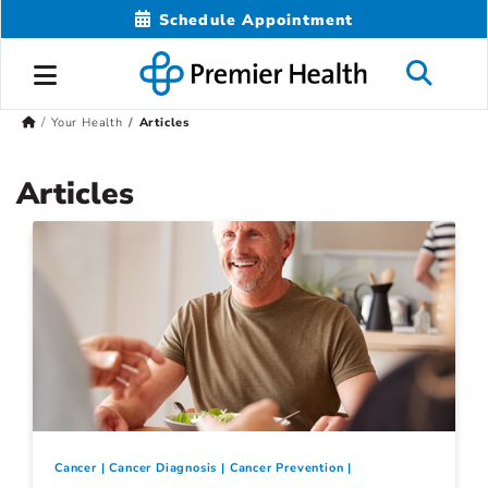
Schedule Appointment
Your Health
Articles
Articles
Cancer
Cancer Diagnosis
Cancer Prevention