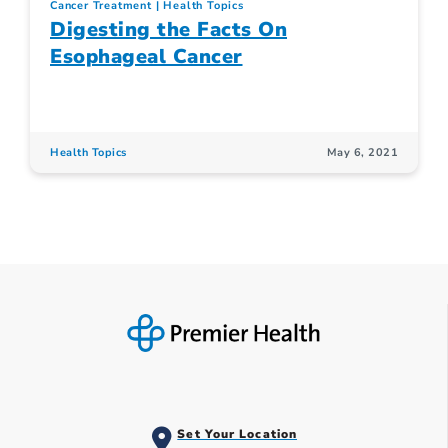
Cancer Treatment
Health Topics
Digesting the Facts On
Esophageal Cancer
Health Topics
May 6, 2021
Set Your Location