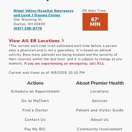
Miami Valley Hospital Emergency
ER Wait Time:
and Level I Trauma Center
67
*
One Wyoming St.
MIN
Dayton, OH 45409
(937) 208-8775
View All ER Locations
*The current wait time is an estimated wait time before a person
sees a physician and is not a guarantee. It is based on patient
activity (how many patients are being treated and the severity of
their injuries) within the last hour, and it is subject to change at any
moment.
If you are experiencing an emergency, call 911.
Current wait times as of: 8/9/2026 10:10 PM
Actions
About Premier Health
Schedule an Appointment
Locations
Go to MyChart
Services
Find a Doctor
Patient and Visitor Guide
Contact Us
About Us
Pay My Bill
Community Involvement