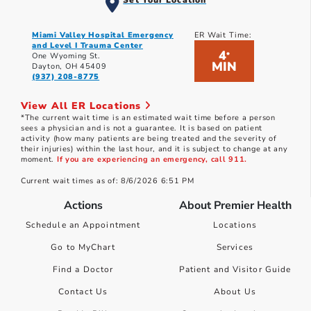
Set Your Location
Miami Valley Hospital Emergency
ER Wait Time:
and Level I Trauma Center
4
*
One Wyoming St.
MIN
Dayton, OH 45409
(937) 208-8775
View All ER Locations
*The current wait time is an estimated wait time before a person
sees a physician and is not a guarantee. It is based on patient
activity (how many patients are being treated and the severity of
their injuries) within the last hour, and it is subject to change at any
moment.
If you are experiencing an emergency, call 911.
Current wait times as of: 8/6/2026 6:51 PM
Actions
About Premier Health
Schedule an Appointment
Locations
Go to MyChart
Services
Find a Doctor
Patient and Visitor Guide
Contact Us
About Us