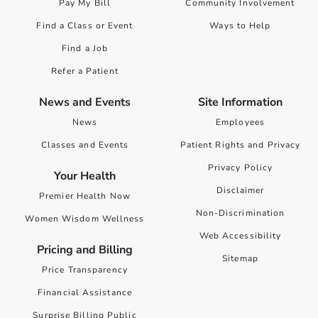
Pay My Bill
Community Involvement
Find a Class or Event
Ways to Help
Find a Job
Refer a Patient
News and Events
Site Information
News
Employees
Classes and Events
Patient Rights and Privacy
Privacy Policy
Your Health
Disclaimer
Premier Health Now
Non-Discrimination
Women Wisdom Wellness
Web Accessibility
Pricing and Billing
Sitemap
Price Transparency
Financial Assistance
Surprise Billing Public