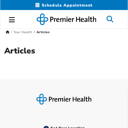
Schedule Appointment
Your Health
Articles
Articles