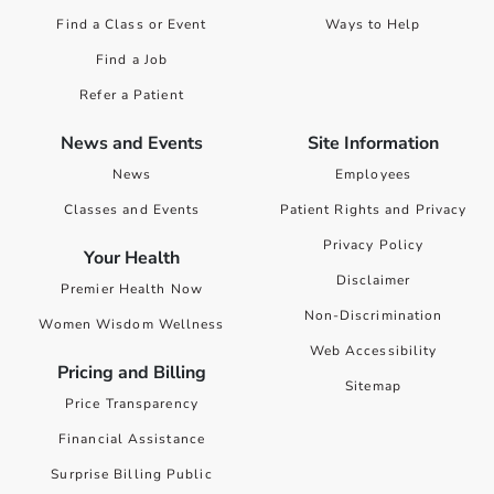
Find a Class or Event
Ways to Help
Find a Job
Refer a Patient
News and Events
Site Information
News
Employees
Classes and Events
Patient Rights and Privacy
Privacy Policy
Your Health
Disclaimer
Premier Health Now
Non-Discrimination
Women Wisdom Wellness
Web Accessibility
Pricing and Billing
Sitemap
Price Transparency
Financial Assistance
Surprise Billing Public