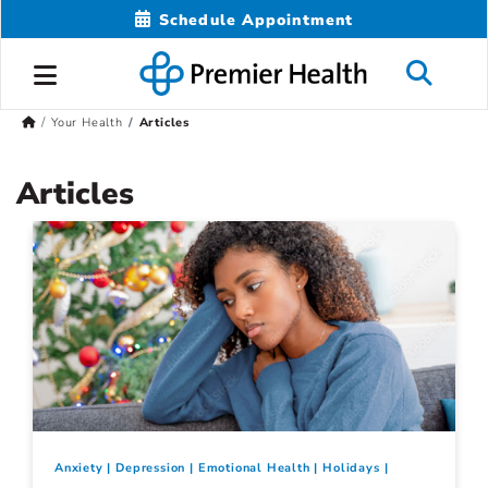
Schedule Appointment
Your Health
Articles
Articles
Anxiety
Depression
Emotional Health
Holidays