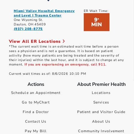
Miami Valley Hospital Emergency
ER Wait Time:
and Level I Trauma Center
9
*
One Wyoming St.
MIN
Dayton, OH 45409
(937) 208-8775
View All ER Locations
*The current wait time is an estimated wait time before a person
sees a physician and is not a guarantee. It is based on patient
activity (how many patients are being treated and the severity of
their injuries) within the last hour, and it is subject to change at any
moment.
If you are experiencing an emergency, call 911.
Current wait times as of: 8/6/2026 10:10 PM
Actions
About Premier Health
Schedule an Appointment
Locations
Go to MyChart
Services
Find a Doctor
Patient and Visitor Guide
Contact Us
About Us
Pay My Bill
Community Involvement