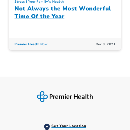
Stress
Your Family's Health
Not Always the Most Wonderful
Time Of the Year
Premier Health Now
Dec 8, 2021
Set Your Location