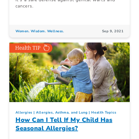
cancers.
Women. Wisdom. Wellness.
Sep 9, 2021
Allergies
Allergies, Asthma, and Lung
Health Topics
How Can I Tell If My Child Has
Seasonal Allergies?