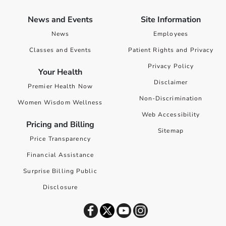
News and Events
Site Information
News
Employees
Classes and Events
Patient Rights and Privacy
Privacy Policy
Your Health
Disclaimer
Premier Health Now
Non-Discrimination
Women Wisdom Wellness
Web Accessibility
Pricing and Billing
Sitemap
Price Transparency
Financial Assistance
Surprise Billing Public
Disclosure