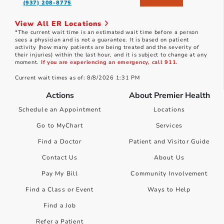
(937) 208-8775
View All ER Locations
*The current wait time is an estimated wait time before a person
sees a physician and is not a guarantee. It is based on patient
activity (how many patients are being treated and the severity of
their injuries) within the last hour, and it is subject to change at any
moment.
If you are experiencing an emergency, call 911.
Current wait times as of: 8/8/2026 1:31 PM
Actions
About Premier Health
Schedule an Appointment
Locations
Go to MyChart
Services
Find a Doctor
Patient and Visitor Guide
Contact Us
About Us
Pay My Bill
Community Involvement
Find a Class or Event
Ways to Help
Find a Job
Refer a Patient