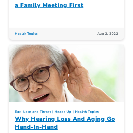
a Family Meeting First
Health Topics
Aug 2, 2022
Ear, Nose and Throat
Heads Up
Health Topics
Why Hearing Loss And Aging Go
Hand-In-Hand