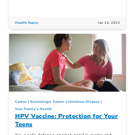
Health Topics
Jan 14, 2022
Cancer
Gynecologic Cancer
Infectious Disease
Your Family's Health
HPV Vaccine: Protection for Your
Teens
It’s a safe defense against genital warts and