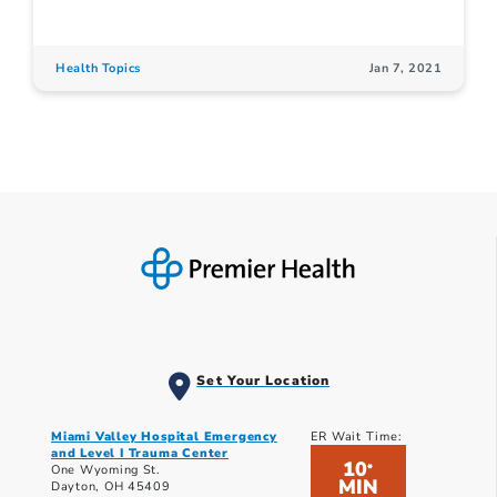
Health Topics
Jan 7, 2021
Set Your Location
Miami Valley Hospital Emergency
ER Wait Time:
and Level I Trauma Center
10
*
One Wyoming St.
MIN
Dayton, OH 45409