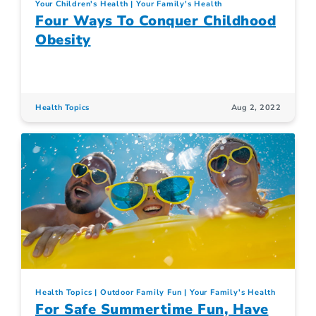
Your Children's Health
Your Family's Health
Four Ways To Conquer Childhood
Obesity
Health Topics
Aug 2, 2022
Health Topics
Outdoor Family Fun
Your Family's Health
For Safe Summertime Fun, Have