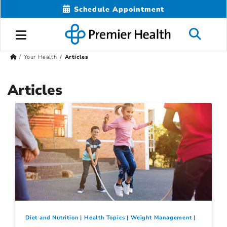
Schedule Appointment
Your Health
Articles
Articles
Diet and Nutrition
Health Topics
Weight Management