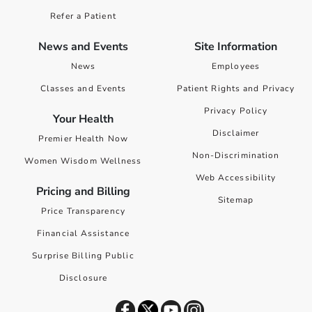
Refer a Patient
News and Events
Site Information
News
Employees
Classes and Events
Patient Rights and Privacy
Privacy Policy
Your Health
Disclaimer
Premier Health Now
Non-Discrimination
Women Wisdom Wellness
Web Accessibility
Pricing and Billing
Sitemap
Price Transparency
Financial Assistance
Surprise Billing Public
Disclosure