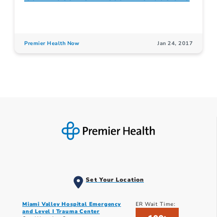
Premier Health Now
Jan 24, 2017
Set Your Location
Miami Valley Hospital Emergency
ER Wait Time:
and Level I Trauma Center