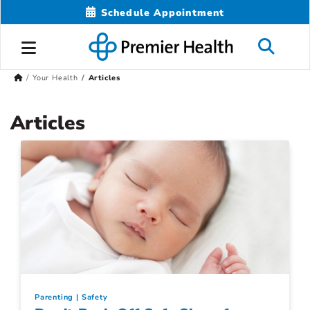
Schedule Appointment
Your Health
Articles
Articles
Parenting
Safety