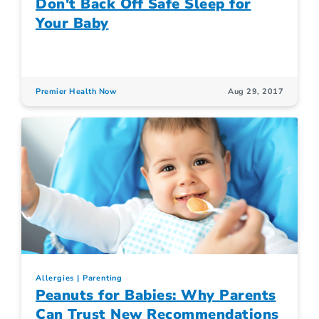
Don't Back Off Safe Sleep for
Your Baby
Premier Health Now
Aug 29, 2017
Allergies
Parenting
Peanuts for Babies: Why Parents
Can Trust New Recommendations