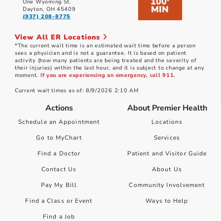
100
*
One Wyoming St.
MIN
Dayton, OH 45409
(937) 208-8775
View All ER Locations
*The current wait time is an estimated wait time before a person
sees a physician and is not a guarantee. It is based on patient
activity (how many patients are being treated and the severity of
their injuries) within the last hour, and it is subject to change at any
moment.
If you are experiencing an emergency, call 911.
Current wait times as of: 8/9/2026 2:10 AM
Actions
About Premier Health
Schedule an Appointment
Locations
Go to MyChart
Services
Find a Doctor
Patient and Visitor Guide
Contact Us
About Us
Pay My Bill
Community Involvement
Find a Class or Event
Ways to Help
Find a Job