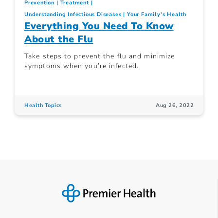
Prevention
Treatment
Understanding Infectious Diseases
Your Family's Health
Everything You Need To Know
About the Flu
Take steps to prevent the flu and minimize
symptoms when you’re infected.
Health Topics
Aug 26, 2022