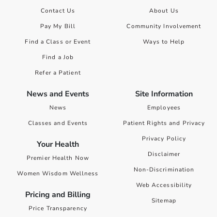
Contact Us
About Us
Pay My Bill
Community Involvement
Find a Class or Event
Ways to Help
Find a Job
Refer a Patient
News and Events
Site Information
News
Employees
Classes and Events
Patient Rights and Privacy
Privacy Policy
Your Health
Disclaimer
Premier Health Now
Non-Discrimination
Women Wisdom Wellness
Web Accessibility
Pricing and Billing
Sitemap
Price Transparency