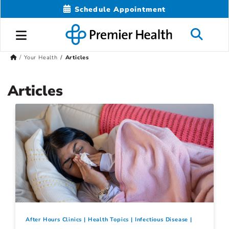
Schedule Appointment
Your Health
Articles
Articles
After Hours Clinics
Health Topics
Infectious Disease