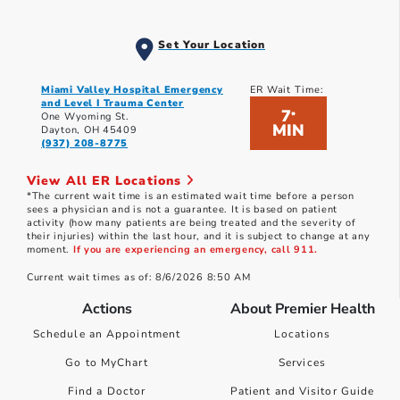
Set Your Location
Miami Valley Hospital Emergency
ER Wait Time:
and Level I Trauma Center
7
*
One Wyoming St.
MIN
Dayton, OH 45409
(937) 208-8775
View All ER Locations
*The current wait time is an estimated wait time before a person
sees a physician and is not a guarantee. It is based on patient
activity (how many patients are being treated and the severity of
their injuries) within the last hour, and it is subject to change at any
moment.
If you are experiencing an emergency, call 911.
Current wait times as of: 8/6/2026 8:50 AM
Actions
About Premier Health
Schedule an Appointment
Locations
Go to MyChart
Services
Find a Doctor
Patient and Visitor Guide