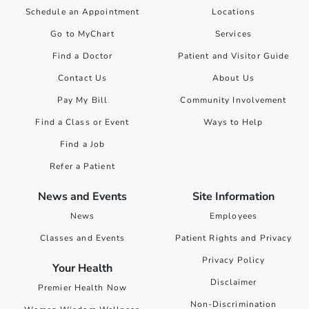
Schedule an Appointment
Locations
Go to MyChart
Services
Find a Doctor
Patient and Visitor Guide
Contact Us
About Us
Pay My Bill
Community Involvement
Find a Class or Event
Ways to Help
Find a Job
Refer a Patient
News and Events
Site Information
News
Employees
Classes and Events
Patient Rights and Privacy
Privacy Policy
Your Health
Disclaimer
Premier Health Now
Non-Discrimination