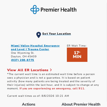
Set Your Location
Miami Valley Hospital Emergency
ER Wait Time:
and Level I Trauma Center
17
*
One Wyoming St.
MIN
Dayton, OH 45409
(937) 208-8775
View All ER Locations
*The current wait time is an estimated wait time before a person
sees a physician and is not a guarantee. It is based on patient
activity (how many patients are being treated and the severity of
their injuries) within the last hour, and it is subject to change at any
moment.
If you are experiencing an emergency, call 911.
Current wait times as of: 8/6/2026 10:21 AM
Actions
About Premier Health