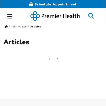
Schedule Appointment
Your Health
Articles
Articles
1
2