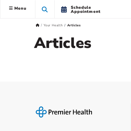
Schedule
Menu
Appointment
Your Health
Articles
Articles