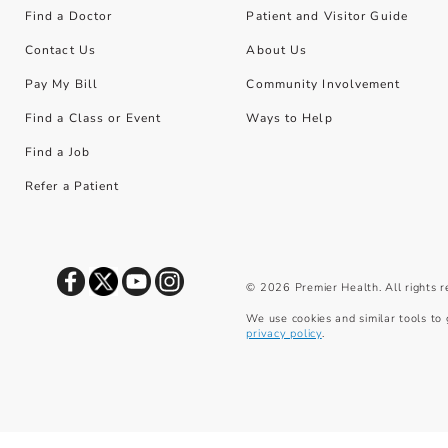
Find a Doctor
Patient and Visitor Guide
Contact Us
About Us
Pay My Bill
Community Involvement
Find a Class or Event
Ways to Help
Find a Job
Refer a Patient
©
2026
Premier Health. All rights 
We use cookies and similar tools to 
privacy policy
.