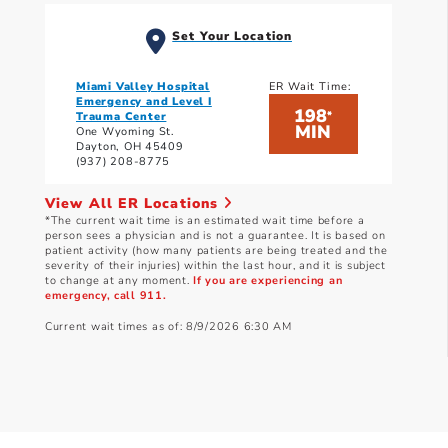
Set Your Location
Miami Valley Hospital
ER Wait Time:
Emergency and Level I
198
*
Trauma Center
MIN
One Wyoming St.
Dayton, OH 45409
(937) 208-8775
View All ER Locations
*The current wait time is an estimated wait time before a
person sees a physician and is not a guarantee. It is based on
patient activity (how many patients are being treated and the
severity of their injuries) within the last hour, and it is subject
to change at any moment.
If you are experiencing an
emergency, call 911.
Current wait times as of: 8/9/2026 6:30 AM