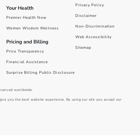
Privacy Policy
Your Health
Disclaimer
Premier Health Now
Non-Discrimination
Women Wisdom Wellness
Web Accessibility
Pricing and Billing
Sitemap
Price Transparency
Financial Assistance
Surprise Billing Public Disclosure
reserved worldwide.
give you the best website experience. By using our site you accept our