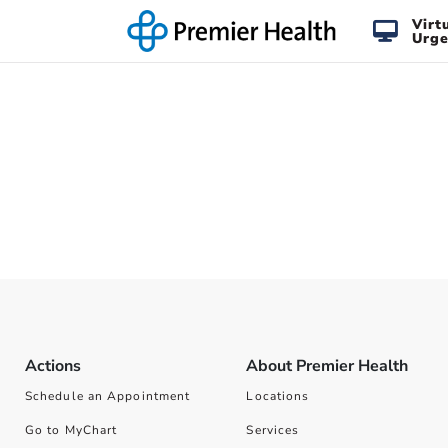
Virt
Urge
Actions
About Premier Health
Schedule an Appointment
Locations
Go to MyChart
Services