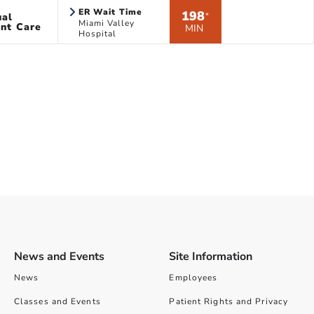
ER Wait Time
198
ual
*
Miami Valley
nt Care
MIN
Hospital
News and Events
Site Information
News
Employees
Classes and Events
Patient Rights and Privacy