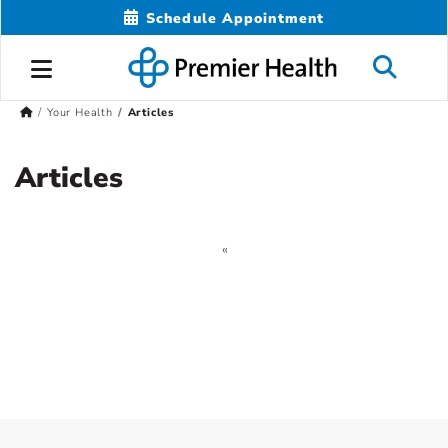
Schedule Appointment
Your Health
Articles
Articles
«