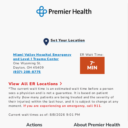
Set Your Location
Miami Valley Hospital Emergency
ER Wait Time:
and Level I Trauma Center
7
*
One Wyoming St.
MIN
Dayton, OH 45409
(937) 208-8775
View All ER Locations
*The current wait time is an estimated wait time before a person
sees a physician and is not a guarantee. It is based on patient
activity (how many patients are being treated and the severity of
their injuries) within the last hour, and it is subject to change at any
moment.
If you are experiencing an emergency, call 911.
Current wait times as of: 8/8/2026 9:01 PM
Actions
About Premier Health