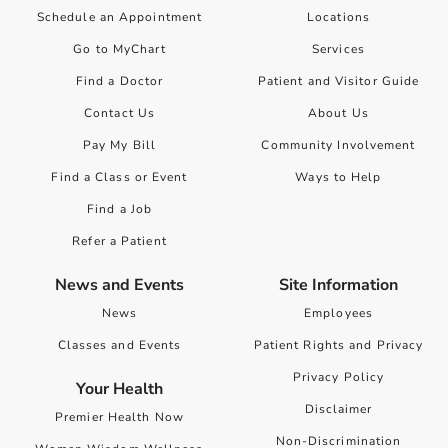
Schedule an Appointment
Locations
Go to MyChart
Services
Find a Doctor
Patient and Visitor Guide
Contact Us
About Us
Pay My Bill
Community Involvement
Find a Class or Event
Ways to Help
Find a Job
Refer a Patient
News and Events
Site Information
News
Employees
Classes and Events
Patient Rights and Privacy
Privacy Policy
Your Health
Disclaimer
Premier Health Now
Non-Discrimination