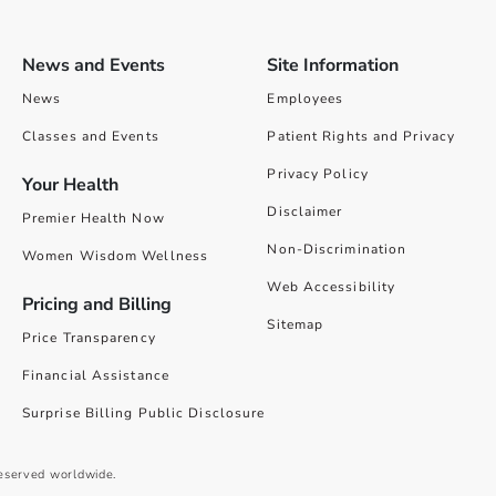
News and Events
Site Information
News
Employees
Classes and Events
Patient Rights and Privacy
Privacy Policy
Your Health
Disclaimer
Premier Health Now
Non-Discrimination
Women Wisdom Wellness
Web Accessibility
Pricing and Billing
Sitemap
Price Transparency
Financial Assistance
Surprise Billing Public Disclosure
reserved worldwide.