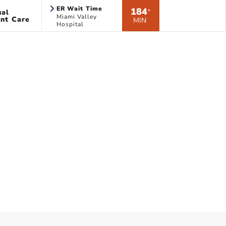
ER Wait Time
184
ual
*
Miami Valley
nt Care
MIN
Hospital