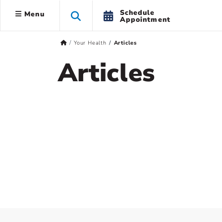
Schedule
Menu
Appointment
Your Health
Articles
Articles