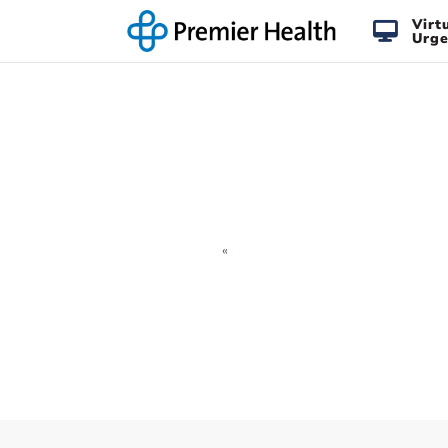
Virt
Urge
«