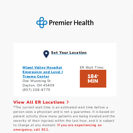
Set Your Location
Miami Valley Hospital
ER Wait Time:
Emergency and Level I
184
*
Trauma Center
MIN
One Wyoming St.
Dayton, OH 45409
(937) 208-8775
View All ER Locations
*The current wait time is an estimated wait time before a
person sees a physician and is not a guarantee. It is based on
patient activity (how many patients are being treated and the
severity of their injuries) within the last hour, and it is subject
to change at any moment.
If you are experiencing an
emergency, call 911.