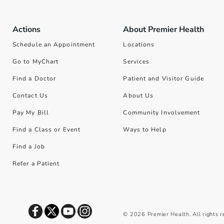
Actions
About Premier Health
Schedule an Appointment
Locations
Go to MyChart
Services
Find a Doctor
Patient and Visitor Guide
Contact Us
About Us
Pay My Bill
Community Involvement
Find a Class or Event
Ways to Help
Find a Job
Refer a Patient
©
2026
Premier Health. All rights 