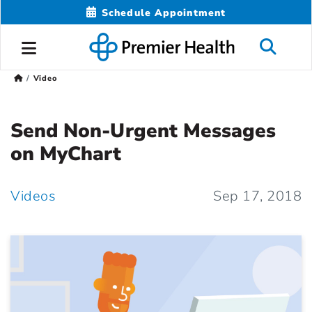
Schedule Appointment
Video
Send Non-Urgent Messages
on MyChart
Videos
Sep 17, 2018