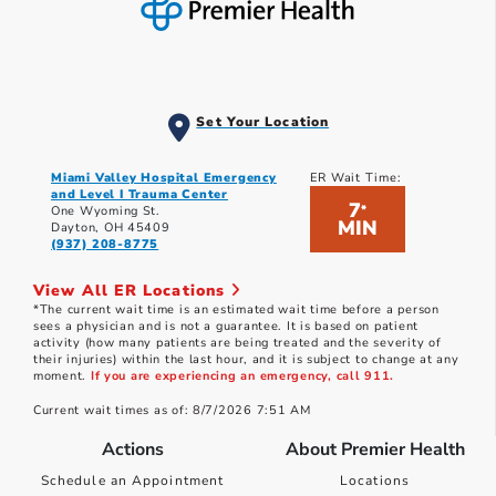
Set Your Location
Miami Valley Hospital Emergency
ER Wait Time:
and Level I Trauma Center
7
*
One Wyoming St.
MIN
Dayton, OH 45409
(937) 208-8775
View All ER Locations
*The current wait time is an estimated wait time before a person
sees a physician and is not a guarantee. It is based on patient
activity (how many patients are being treated and the severity of
their injuries) within the last hour, and it is subject to change at any
moment.
If you are experiencing an emergency, call 911.
Current wait times as of: 8/7/2026 7:51 AM
Actions
About Premier Health
Schedule an Appointment
Locations