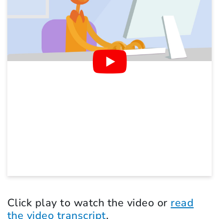
Click play to watch the video or
read
the video transcript
.