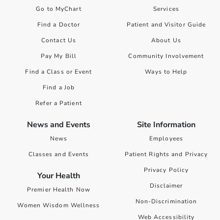
Go to MyChart
Services
Find a Doctor
Patient and Visitor Guide
Contact Us
About Us
Pay My Bill
Community Involvement
Find a Class or Event
Ways to Help
Find a Job
Refer a Patient
News and Events
Site Information
News
Employees
Classes and Events
Patient Rights and Privacy
Privacy Policy
Your Health
Disclaimer
Premier Health Now
Non-Discrimination
Women Wisdom Wellness
Web Accessibility