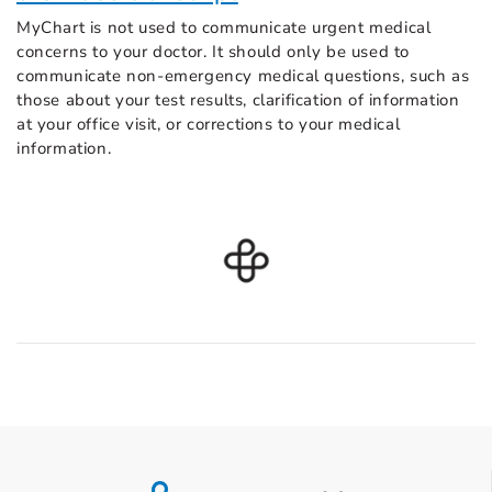
MyChart is not used to communicate urgent medical
concerns to your doctor. It should only be used to
communicate non-emergency medical questions, such as
those about your test results, clarification of information
at your office visit, or corrections to your medical
information.