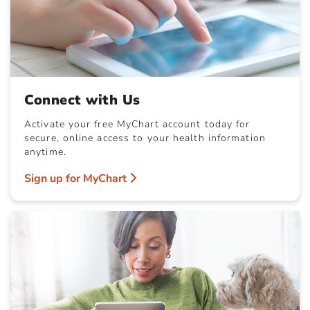
Connect with Us
Activate your free MyChart account today for
secure, online access to your health information
anytime.
Sign up for MyChart