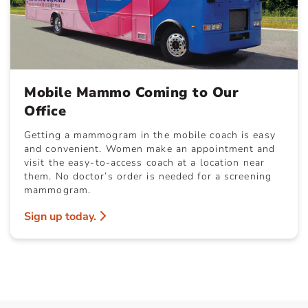
Mobile Mammo Coming to Our
Office
Getting a mammogram in the mobile coach is easy
and convenient. Women make an appointment and
visit the easy-to-access coach at a location near
them. No doctor’s order is needed for a screening
mammogram.
Sign up today.