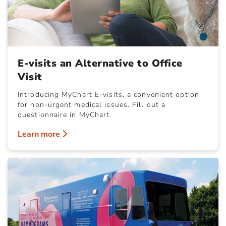
E-visits an Alternative to Office
Visit
Introducing MyChart E-visits, a convenient option
for non-urgent medical issues. Fill out a
questionnaire in MyChart.
Learn more