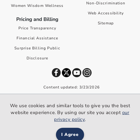
Non-Discrimination
Women Wisdom Wellness
Web Accessibility
Pricing and Billing
Sitemap
Price Transparency
Financial Assistance
Surprise Billing Public
Disclosure
Content updated: 3/23/2026
©
2026
Premier Health. All rights reserved worldwide.
We use cookies and similar tools to give you the best
We use cookies and similar tools to give you the best website
website experience. By using our site you accept
our
experience. By using our site you accept our
privacy policy
.
privacy policy
.
I Agree