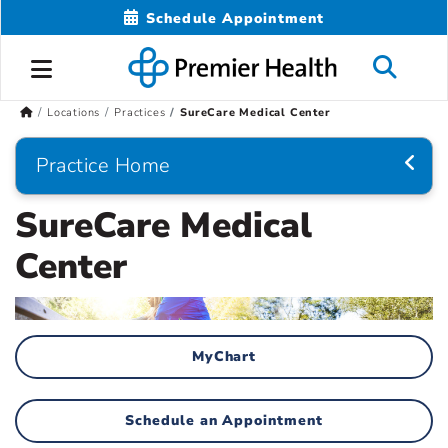
Schedule Appointment
Locations
Practices
SureCare Medical Center
Practice Home
SureCare Medical
Center
MyChart
Schedule an Appointment