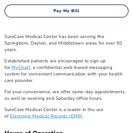
Pay My Bill
SureCare Medical Center has been serving the
Springboro, Dayton, and Middletown areas for over 50
years.
Established patients are encouraged to sign up
for
MyChart
, a confidential web-based messaging
system for convenient communication with your health
care provider.
For your convenience, we offer same-day appointments,
as well as evening and Saturday office hours.
SureCare Medical Center is a leader in the use
of
Electronic Medical Records (EMR)
.