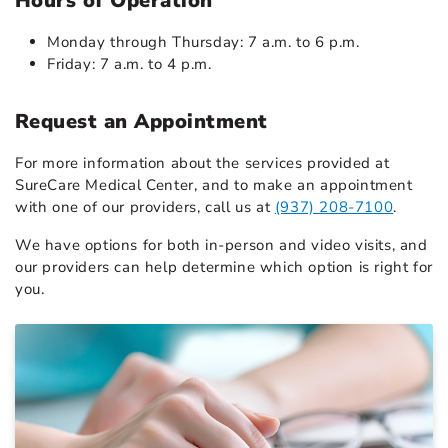
Hours of Operation
Monday through Thursday: 7 a.m. to 6 p.m.
Friday: 7 a.m. to 4 p.m.
Request an Appointment
For more information about the services provided at
SureCare Medical Center, and to make an appointment
with one of our providers, call us at
(937) 208-7100
.
We have options for both in-person and video visits, and
our providers can help determine which option is right for
you.