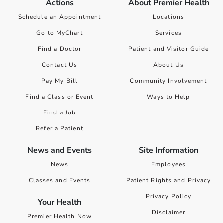
Actions
About Premier Health
Schedule an Appointment
Locations
Go to MyChart
Services
Find a Doctor
Patient and Visitor Guide
Contact Us
About Us
Pay My Bill
Community Involvement
Find a Class or Event
Ways to Help
Find a Job
Refer a Patient
News and Events
Site Information
News
Employees
Classes and Events
Patient Rights and Privacy
Privacy Policy
Your Health
Disclaimer
Premier Health Now