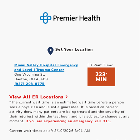
Set Your Location
Miami Valley Hospital Emergency
ER Wait Time:
and Level I Trauma Center
223
*
One Wyoming St.
MIN
Dayton, OH 45409
(937) 208-8775
View All ER Locations
*The current wait time is an estimated wait time before a person
sees a physician and is not a guarantee. It is based on patient
activity (how many patients are being treated and the severity of
their injuries) within the last hour, and it is subject to change at any
moment.
If you are experiencing an emergency, call 911.
Current wait times as of: 8/10/2026 3:01 AM