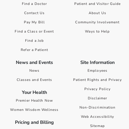
Find a Doctor
Patient and Visitor Guide
Contact Us
About Us
Pay My Bill
Community Involvement
Find a Class or Event
Ways to Help
Find a Job
Refer a Patient
News and Events
Site Information
News
Employees
Classes and Events
Patient Rights and Privacy
Privacy Policy
Your Health
Disclaimer
Premier Health Now
Non-Discrimination
Women Wisdom Wellness
Web Accessibility
Pricing and Billing
Sitemap