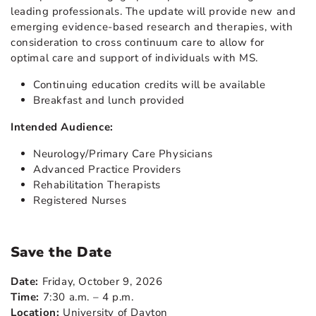
leading professionals. The update will provide new and
emerging evidence-based research and therapies, with
consideration to cross continuum care to allow for
optimal care and support of individuals with MS.
Continuing education credits will be available
Breakfast and lunch provided
Intended Audience:
Neurology/Primary Care Physicians
Advanced Practice Providers
Rehabilitation Therapists
Registered Nurses
Save the Date
Date:
Friday, October 9, 2026
Time:
7:30 a.m. – 4 p.m.
Location:
University of Dayton