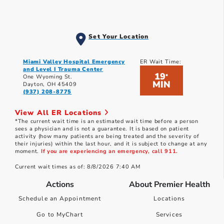
Set Your Location
Miami Valley Hospital Emergency
ER Wait Time:
and Level I Trauma Center
19
*
One Wyoming St.
MIN
Dayton, OH 45409
(937) 208-8775
View All ER Locations
*The current wait time is an estimated wait time before a person
sees a physician and is not a guarantee. It is based on patient
activity (how many patients are being treated and the severity of
their injuries) within the last hour, and it is subject to change at any
moment.
If you are experiencing an emergency, call 911.
Current wait times as of: 8/8/2026 7:40 AM
Actions
About Premier Health
Schedule an Appointment
Locations
Go to MyChart
Services