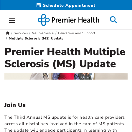
Schedule Appointment
Services
Neuroscience
Education and Support
Multiple Sclerosis (MS) Update
Premier Health Multiple
Sclerosis (MS) Update
Join Us
The Third Annual MS update is for health care providers
across all disciplines involved in the care of MS patients.
The update will engage participants in learning with