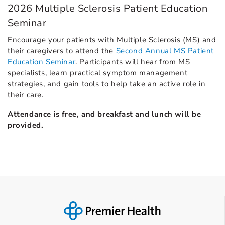
2026 Multiple Sclerosis Patient Education
Seminar
Encourage your patients with Multiple Sclerosis (MS) and
their caregivers to attend the
Second Annual MS Patient
Education Seminar
. Participants will hear from MS
specialists, learn practical symptom management
strategies, and gain tools to help take an active role in
their care.
Attendance is free, and breakfast and lunch will be
provided.