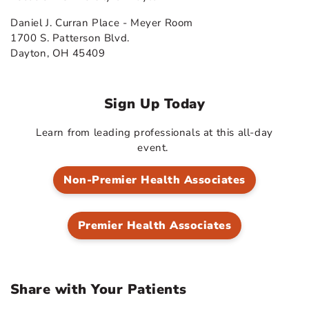
Daniel J. Curran Place - Meyer Room
1700 S. Patterson Blvd.
Dayton, OH 45409
Sign Up Today
Learn from leading professionals at this all-day
event.
Non-Premier Health Associates
Premier Health Associates
Share with Your Patients