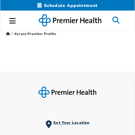
Schedule Appointment
Kyruss Provider Profile
Set Your Location