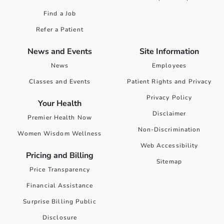
Find a Job
Refer a Patient
News and Events
Site Information
News
Employees
Classes and Events
Patient Rights and Privacy
Privacy Policy
Your Health
Disclaimer
Premier Health Now
Non-Discrimination
Women Wisdom Wellness
Web Accessibility
Pricing and Billing
Sitemap
Price Transparency
Financial Assistance
Surprise Billing Public
Disclosure