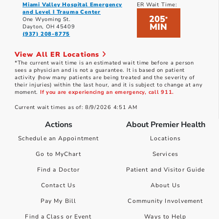
Miami Valley Hospital Emergency
ER Wait Time:
and Level I Trauma Center
205
*
One Wyoming St.
MIN
Dayton, OH 45409
(937) 208-8775
View All ER Locations
*The current wait time is an estimated wait time before a person
sees a physician and is not a guarantee. It is based on patient
activity (how many patients are being treated and the severity of
their injuries) within the last hour, and it is subject to change at any
moment.
If you are experiencing an emergency, call 911.
Current wait times as of: 8/9/2026 4:51 AM
Actions
About Premier Health
Schedule an Appointment
Locations
Go to MyChart
Services
Find a Doctor
Patient and Visitor Guide
Contact Us
About Us
Pay My Bill
Community Involvement
Find a Class or Event
Ways to Help