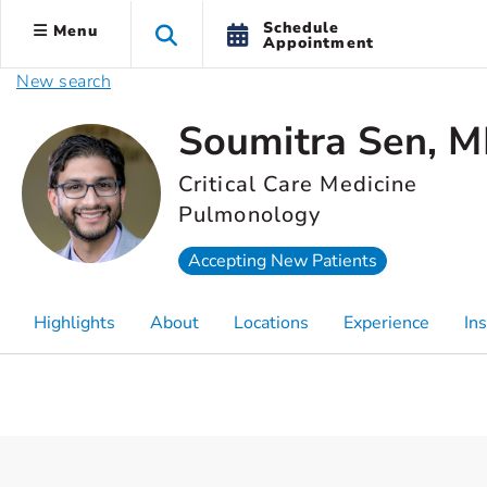
Schedule
Menu
Appointment
New search
Soumitra Sen, 
Critical Care Medicine
Pulmonology
Accepting New Patients
Highlights
About
Locations
Experience
In