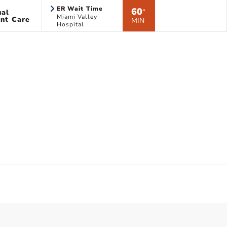
ER Wait Time
60
ual
*
Miami Valley
nt Care
MIN
Hospital