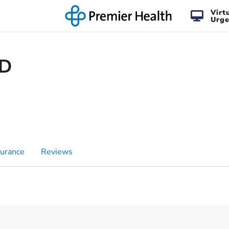
Virt
Urge
MD
surance
Reviews