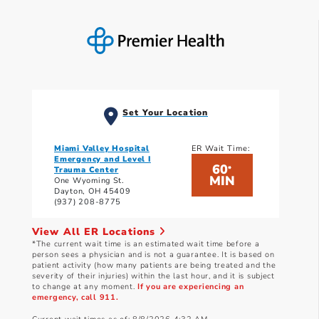
Set Your Location
Miami Valley Hospital
ER Wait Time:
Emergency and Level I
60
*
Trauma Center
MIN
One Wyoming St.
Dayton, OH 45409
(937) 208-8775
View All ER Locations
*The current wait time is an estimated wait time before a
person sees a physician and is not a guarantee. It is based on
patient activity (how many patients are being treated and the
severity of their injuries) within the last hour, and it is subject
to change at any moment.
If you are experiencing an
emergency, call 911.