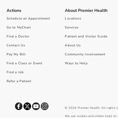
Actions
About Premier Health
Schedule an Appointment
Locations
Go to MyChart
Services
Find a Doctor
Patient and Visitor Guide
Contact Us
About Us
Pay My Bill
Community Involvement
Find a Class or Event
Ways to Help
Find a Job
Refer a Patient
©
2026
Premier Health. All rights 
We use cookies and similar tools to 