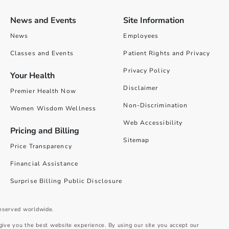
News and Events
Site Information
News
Employees
Classes and Events
Patient Rights and Privacy
Privacy Policy
Your Health
Disclaimer
Premier Health Now
Non-Discrimination
Women Wisdom Wellness
Web Accessibility
Pricing and Billing
Sitemap
Price Transparency
Financial Assistance
Surprise Billing Public Disclosure
reserved worldwide.
give you the best website experience. By using our site you accept our