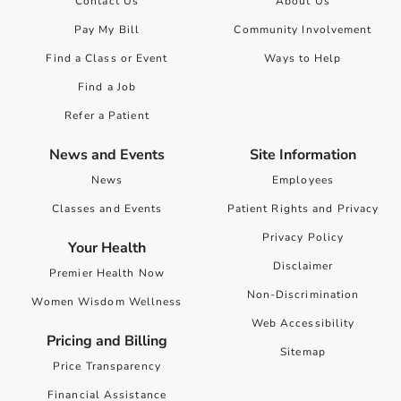
Contact Us
About Us
Pay My Bill
Community Involvement
Find a Class or Event
Ways to Help
Find a Job
Refer a Patient
News and Events
Site Information
News
Employees
Classes and Events
Patient Rights and Privacy
Privacy Policy
Your Health
Disclaimer
Premier Health Now
Non-Discrimination
Women Wisdom Wellness
Web Accessibility
Pricing and Billing
Sitemap
Price Transparency
Financial Assistance