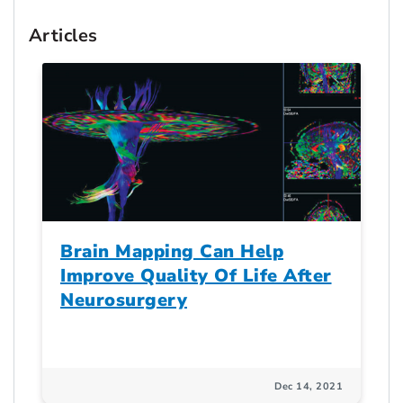
Articles
Brain Mapping Can Help
Improve Quality Of Life After
Neurosurgery
Dec 14, 2021