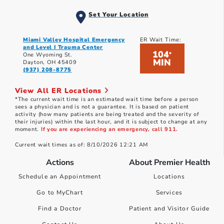
Set Your Location
Miami Valley Hospital Emergency
ER Wait Time:
and Level I Trauma Center
104
*
One Wyoming St.
MIN
Dayton, OH 45409
(937) 208-8775
View All ER Locations
*The current wait time is an estimated wait time before a person
sees a physician and is not a guarantee. It is based on patient
activity (how many patients are being treated and the severity of
their injuries) within the last hour, and it is subject to change at any
moment.
If you are experiencing an emergency, call 911.
Current wait times as of: 8/10/2026 12:21 AM
Actions
About Premier Health
Schedule an Appointment
Locations
Go to MyChart
Services
Find a Doctor
Patient and Visitor Guide