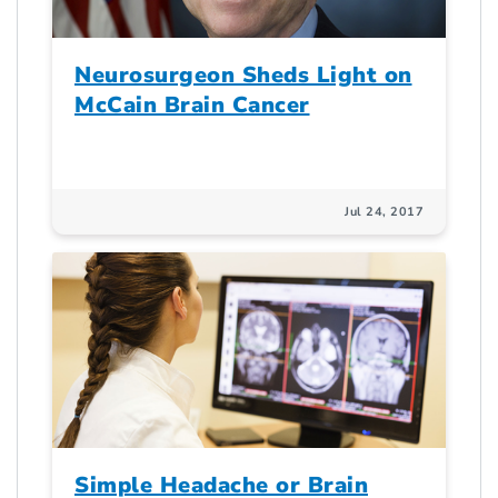
Neurosurgeon Sheds Light on
McCain Brain Cancer
Jul 24, 2017
Simple Headache or Brain