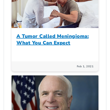
A Tumor Called Meningioma:
What You Can Expect
Feb 1, 2021