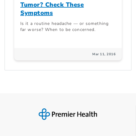
Tumor? Check These
Symptoms
Is it a routine headache — or something
far worse? When to be concerned.
Mar 11, 2016