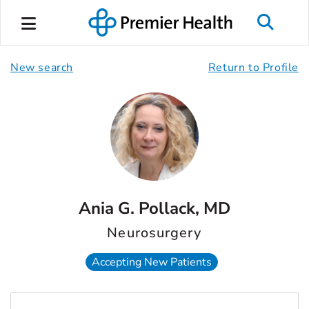
New search
Return to Profile
Ania G. Pollack, MD
Neurosurgery
Accepting New Patients