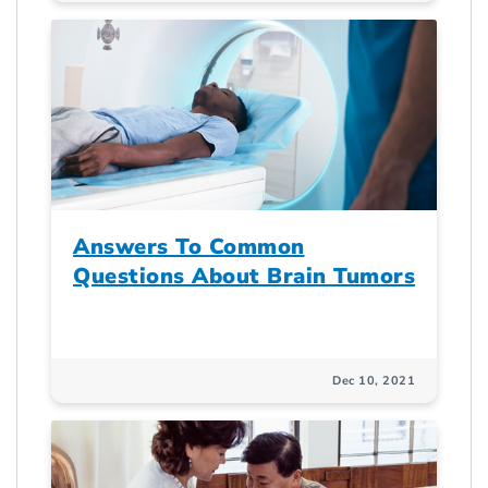
Answers To Common
Questions About Brain Tumors
Dec 10, 2021