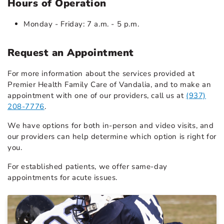
Hours of Operation
Monday - Friday: 7 a.m. - 5 p.m.
Request an Appointment
For more information about the services provided at
Premier Health Family Care of Vandalia, and to make an
appointment with one of our providers, call us at
(937)
208-7776
.
We have options for both in-person and video visits, and
our providers can help determine which option is right for
you.
For established patients, we offer same-day
appointments for acute issues.