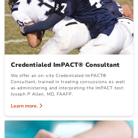
Credentialed ImPACT® Consultant
We offer an on-site Credentialed ImPACT®
Consultant, trained in treating concussions as well
as administering and interpreting the ImPACT test:
Joseph P Allen, MD, FAAFP.
Learn more.