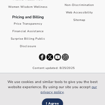
Non-Discrimination
Women Wisdom Wellness
Web Accessibility
Pricing and Billing
Sitemap
Price Transparency
Financial Assistance
Surprise Billing Public
Disclosure
Content updated: 8/25/2025
©
2026
Premier Health. All rights reserved worldwide.
We use cookies and similar tools to give you the best
We use cookies and similar tools to give you the best website
website experience. By using our site you accept
our
experience. By using our site you accept our
privacy policy
.
privacy policy
.
I Agree