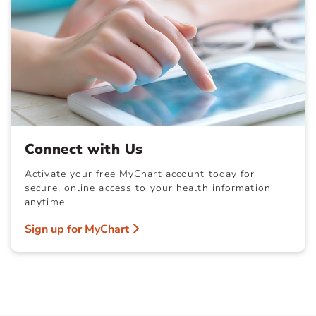
Connect with Us
Activate your free MyChart account today for
secure, online access to your health information
anytime.
Sign up for MyChart