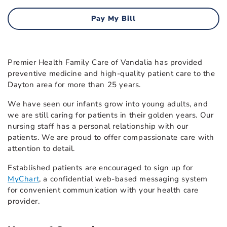
Pay My Bill
Premier Health Family Care of Vandalia has provided
preventive medicine and high-quality patient care to the
Dayton area for more than 25 years.
We have seen our infants grow into young adults, and
we are still caring for patients in their golden years. Our
nursing staff has a personal relationship with our
patients. We are proud to offer compassionate care with
attention to detail.
Established patients are encouraged to sign up for
MyChart
, a confidential web-based messaging system
for convenient communication with your health care
provider.