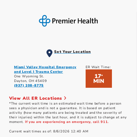
Set Your Location
Miami Valley Hospital Emergency
ER Wait Time:
and Level I Trauma Center
17
*
One Wyoming St.
MIN
Dayton, OH 45409
(937) 208-8775
View All ER Locations
*The current wait time is an estimated wait time before a person
sees a physician and is not a guarantee. It is based on patient
activity (how many patients are being treated and the severity of
their injuries) within the last hour, and it is subject to change at any
moment.
If you are experiencing an emergency, call 911.
Current wait times as of: 8/6/2026 12:40 AM