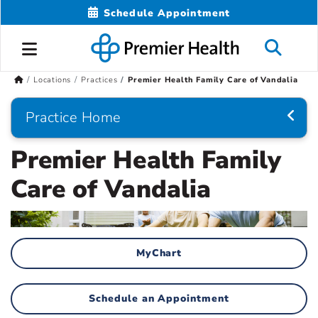
Schedule Appointment
Locations
Practices
Premier Health Family Care of Vandalia
Practice Home
Premier Health Family
Care of Vandalia
MyChart
Schedule an Appointment