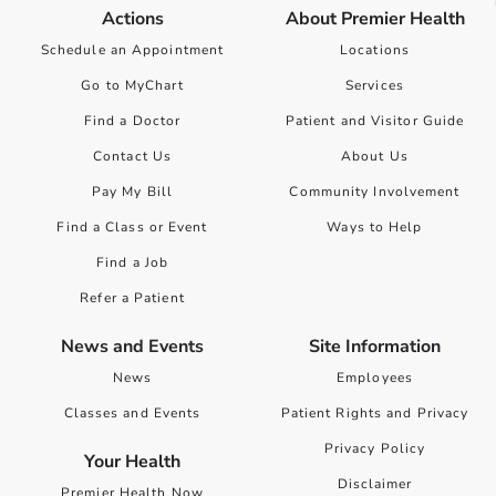
Actions
About Premier Health
Schedule an Appointment
Locations
Go to MyChart
Services
Find a Doctor
Patient and Visitor Guide
Contact Us
About Us
Pay My Bill
Community Involvement
Find a Class or Event
Ways to Help
Find a Job
Refer a Patient
News and Events
Site Information
News
Employees
Classes and Events
Patient Rights and Privacy
Privacy Policy
Your Health
Disclaimer
Premier Health Now