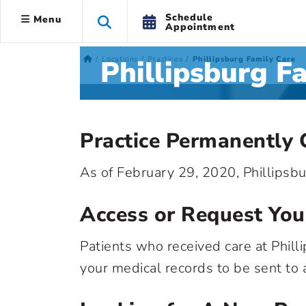
Schedule
Menu
Appointment
Phillipsburg F
Locations
Practices
Phillipsburg Family Care
Practice Permanently 
As of February 29, 2020, Phillipsb
Access or Request You
Patients who received care at Phill
your medical records to be sent to