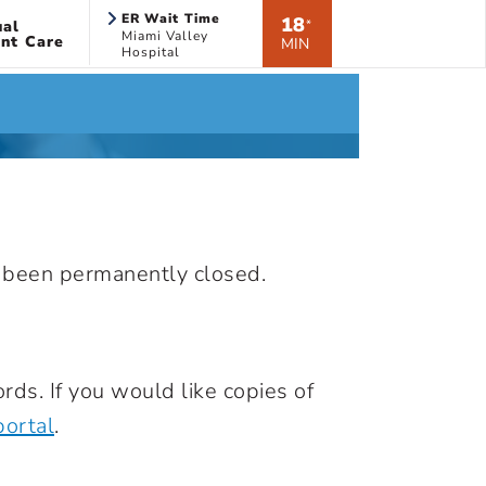
ER Wait Time
18
ual
*
Miami Valley
nt Care
MIN
Hospital
s been permanently closed.
rds. If you would like copies of
portal
.