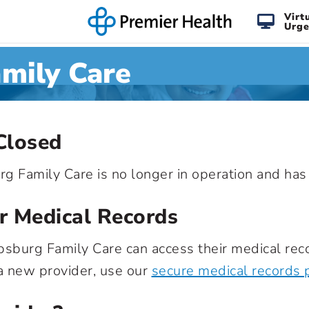
Virt
Urge
amily Care
Closed
urg Family Care is no longer in operation and ha
r Medical Records
ipsburg Family Care can access their medical reco
 a new provider, use our
secure medical records 