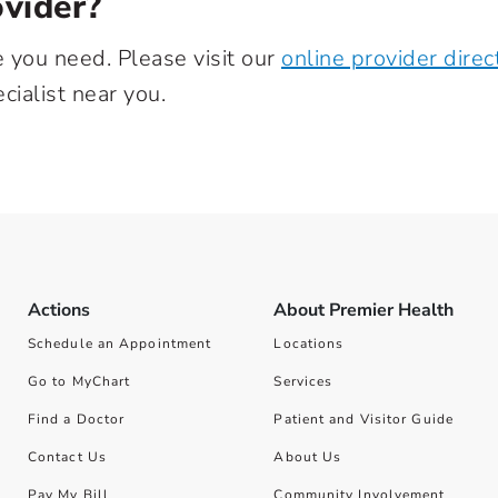
vider?
e you need. Please visit our
online provider direc
cialist near you.
Actions
About Premier Health
Schedule an Appointment
Locations
Go to MyChart
Services
Find a Doctor
Patient and Visitor Guide
Contact Us
About Us
Pay My Bill
Community Involvement