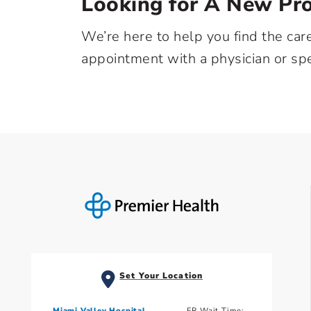
Looking for A New Pro
We’re here to help you find the car
appointment with a physician or spe
Set Your Location
Miami Valley Hospital
ER Wait Time: