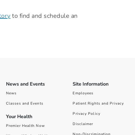
tory
to find and schedule an
News and Events
Site Information
News
Employees
Classes and Events
Patient Rights and Privacy
Privacy Policy
Your Health
Disclaimer
Premier Health Now
Non-Discrimination