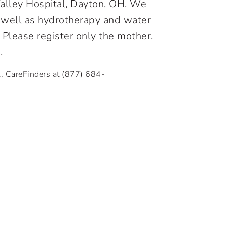
 Valley Hospital, Dayton, OH. We
as well as hydrotherapy and water
. Please register only the mother.
.
l, CareFinders at
(877) 684-