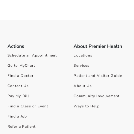
Actions
About Premier Health
Schedule an Appointment
Locations
Go to MyChart
Services
Find a Doctor
Patient and Visitor Guide
Contact Us
About Us
Pay My Bill
Community Involvement
Find a Class or Event
Ways to Help
Find a Job
Refer a Patient