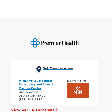
Set Your Location
Miami Valley Hospital
ER Wait Time:
Emergency and Level I
6
*
Trauma Center
MIN
One Wyoming St.
Dayton, OH 45409
(937) 208-8775
View All ER Locations