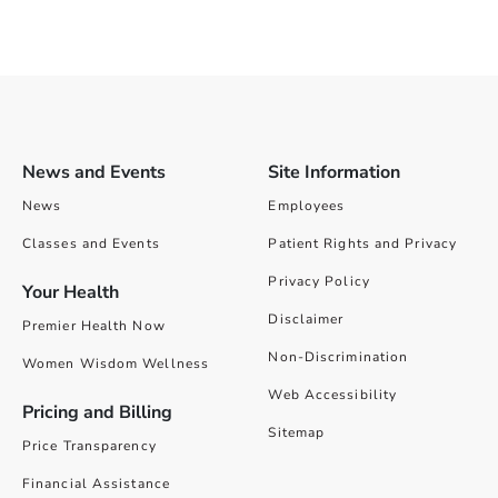
News and Events
Site Information
News
Employees
Classes and Events
Patient Rights and Privacy
Privacy Policy
Your Health
Disclaimer
Premier Health Now
Non-Discrimination
Women Wisdom Wellness
Web Accessibility
Pricing and Billing
Sitemap
Price Transparency
Financial Assistance