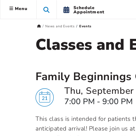
Schedule
Menu
Appointment
News and Events
Events
Classes and 
Family Beginnings 
Thu, September
7:00 PM - 9:00 PM
This class is intended for patients
anticipated arrival! Please join us a