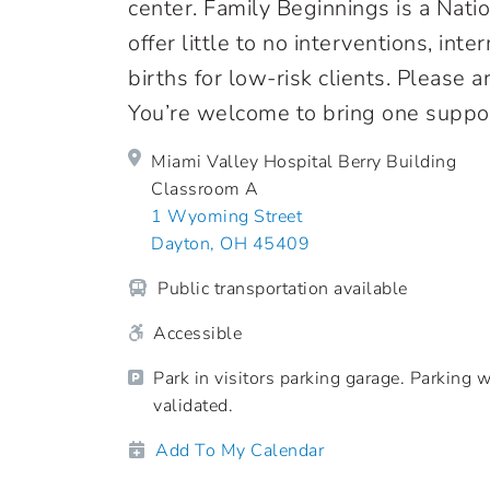
center. Family Beginnings is a Nati
offer little to no interventions, in
births for low-risk clients. Please 
You’re welcome to bring one suppor
Miami Valley Hospital Berry Building
Classroom A
1 Wyoming Street
Dayton, OH 45409
Public transportation available
Accessible
Park in visitors parking garage. Parking w
validated.
Add To My Calendar