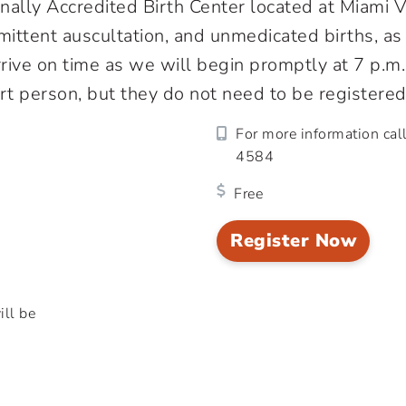
onally Accredited Birth Center located at Miami
termittent auscultation, and unmedicated births, 
arrive on time as we will begin promptly at 7 p.m
t person, but they do not need to be registered
For more information cal
4584
Free
Register Now
ill be