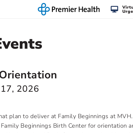
Virt
Urge
Events
Orientation
 17, 2026
 that plan to deliver at Family Beginnings at MV
t Family Beginnings Birth Center for orientation a