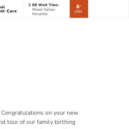
ER Wait Time
6
ual
*
Miami Valley
nt Care
MIN
Hospital
H. Congratulations on your new
nd tour of our family birthing