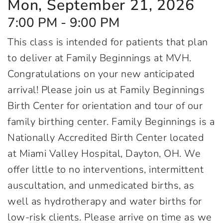
Mon, September 21, 2026
7:00 PM - 9:00 PM
This class is intended for patients that plan
to deliver at Family Beginnings at MVH.
Congratulations on your new anticipated
arrival! Please join us at Family Beginnings
Birth Center for orientation and tour of our
family birthing center. Family Beginnings is a
Nationally Accredited Birth Center located
at Miami Valley Hospital, Dayton, OH. We
offer little to no interventions, intermittent
auscultation, and unmedicated births, as
well as hydrotherapy and water births for
low-risk clients. Please arrive on time as we