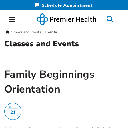
Schedule Appointment
News and Events
Events
Classes and Events
Family Beginnings
Orientation