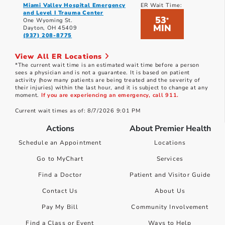
Miami Valley Hospital Emergency
ER Wait Time:
and Level I Trauma Center
53
*
One Wyoming St.
MIN
Dayton, OH 45409
(937) 208-8775
View All ER Locations
*The current wait time is an estimated wait time before a person
sees a physician and is not a guarantee. It is based on patient
activity (how many patients are being treated and the severity of
their injuries) within the last hour, and it is subject to change at any
moment.
If you are experiencing an emergency, call 911.
Current wait times as of: 8/7/2026 9:01 PM
Actions
About Premier Health
Schedule an Appointment
Locations
Go to MyChart
Services
Find a Doctor
Patient and Visitor Guide
Contact Us
About Us
Pay My Bill
Community Involvement
Find a Class or Event
Ways to Help