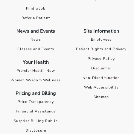
Find a Job
Refer a Patient
News and Events
Site Information
News
Employees
Classes and Events
Patient Rights and Privacy
Privacy Policy
Your Health
Disclaimer
Premier Health Now
Non-Discrimination
Women Wisdom Wellness
Web Accessibility
Pricing and Billing
Sitemap
Price Transparency
Financial Assistance
Surprise Billing Public
Disclosure