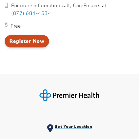
For more information call, CareFinders at
(877) 684-4584
Free
Register Now
Set Your Location