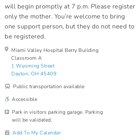
will begin promptly at 7 p.m. Please register
only the mother. You’re welcome to bring
one support person, but they do not need to
be registered.
Miami Valley Hospital Berry Building
Classroom A
1 Wyoming Street
Dayton, OH 45409
Public transportation available
Accessible
Park in visitors parking garage. Parking
will be validated.
Add To My Calendar