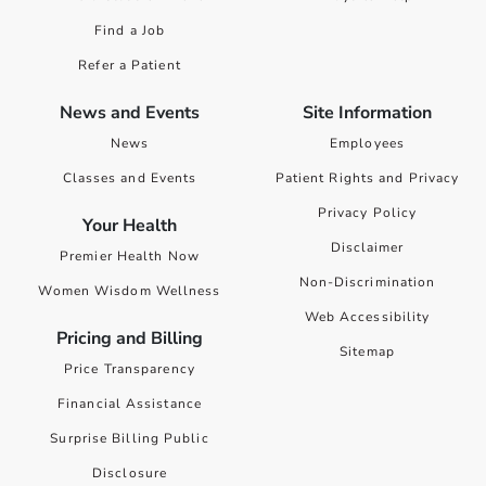
Find a Job
Refer a Patient
News and Events
Site Information
News
Employees
Classes and Events
Patient Rights and Privacy
Privacy Policy
Your Health
Disclaimer
Premier Health Now
Non-Discrimination
Women Wisdom Wellness
Web Accessibility
Pricing and Billing
Sitemap
Price Transparency
Financial Assistance
Surprise Billing Public
Disclosure