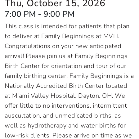
Thu, October 15, 2026
7:00 PM - 9:00 PM
This class is intended for patients that plan
to deliver at Family Beginnings at MVH.
Congratulations on your new anticipated
arrival! Please join us at Family Beginnings
Birth Center for orientation and tour of our
family birthing center. Family Beginnings is a
Nationally Accredited Birth Center located
at Miami Valley Hospital, Dayton, OH. We
offer little to no interventions, intermittent
auscultation, and unmedicated births, as
well as hydrotherapy and water births for
low-risk clients. Please arrive on time as we