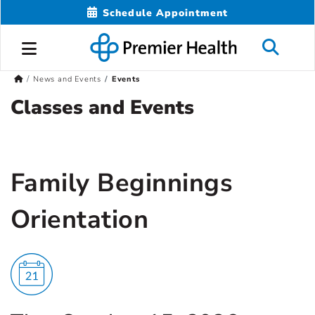
Schedule Appointment
News and Events
Events
Classes and Events
Family Beginnings
Orientation