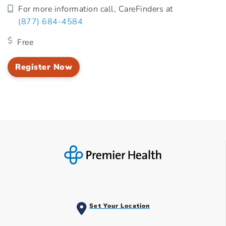
For more information call, CareFinders at
(877) 684-4584
Free
Register Now
Set Your Location