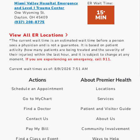
Miami Valley Hospital Emergency
ER Wait Time:
and Level I Trauma Center
15
*
One Wyoming St.
MIN
Dayton, OH 45409
(937) 208-8775
View All ER Locations
*The current wait time is an estimated wait time before a person
sees a physician and is not a guarantee. It is based on patient
activity (how many patients are being treated and the severity of
their injuries) within the last hour, and it is subject to change at any
moment.
If you are experiencing an emergency, call 911.
Current wait times as of: 8/9/2026 7:51 AM
Actions
About Premier Health
Schedule an Appointment
Locations
Go to MyChart
Services
Find a Doctor
Patient and Visitor Guide
Contact Us
About Us
Pay My Bill
Community Involvement
Find a Class or Event
Ways to Help