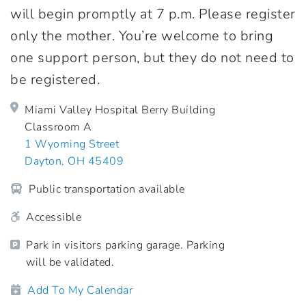
will begin promptly at 7 p.m. Please register
only the mother. You’re welcome to bring
one support person, but they do not need to
be registered.
Miami Valley Hospital Berry Building
Classroom A
1 Wyoming Street
Dayton, OH 45409
Public transportation available
Accessible
Park in visitors parking garage. Parking
will be validated.
Add To My Calendar