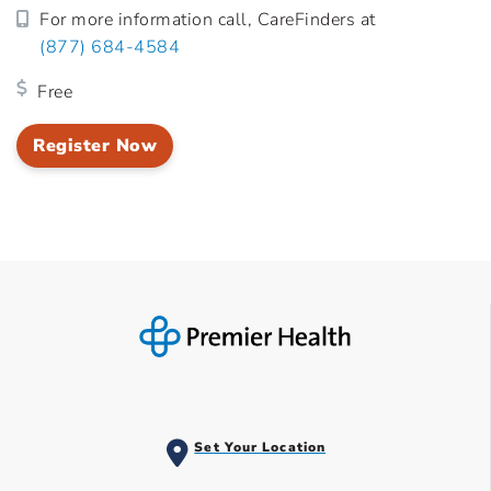
For more information call, CareFinders at
(877) 684-4584
Free
Register Now
Set Your Location