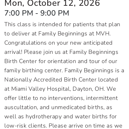
Mon, October 12, 2026
7:00 PM - 9:00 PM
This class is intended for patients that plan
to deliver at Family Beginnings at MVH.
Congratulations on your new anticipated
arrival! Please join us at Family Beginnings
Birth Center for orientation and tour of our
family birthing center. Family Beginnings is a
Nationally Accredited Birth Center located
at Miami Valley Hospital, Dayton, OH. We
offer little to no interventions, intermittent
auscultation, and unmedicated births, as
well as hydrotherapy and water births for
low-risk clients. Please arrive on time as we