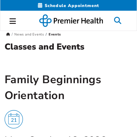
Schedule Appointment
News and Events
Events
Classes and Events
Family Beginnings
Orientation