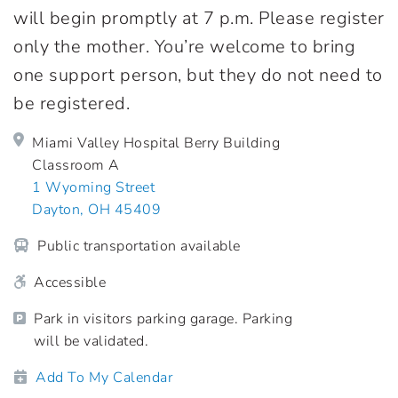
will begin promptly at 7 p.m. Please register
only the mother. You’re welcome to bring
one support person, but they do not need to
be registered.
Miami Valley Hospital Berry Building
Classroom A
1 Wyoming Street
Dayton, OH 45409
Public transportation available
Accessible
Park in visitors parking garage. Parking
will be validated.
Add To My Calendar