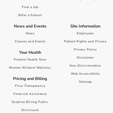
Find a Job
Refer a Patient
News and Events
Site Information
News
Employees
Classes and Events
Patient Rights and Privacy
Privacy Policy
Your Health
Disclaimer
Premier Health Now
Non-Discrimination
Women Wisdom Wellness
Web Accessibility
Pricing and Billing
Sitemap
Price Transparency
Financial Assistance
Surprise Billing Public
Disclosure