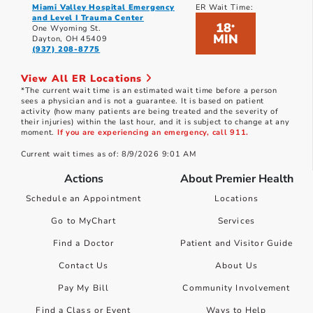
Miami Valley Hospital Emergency
ER Wait Time:
and Level I Trauma Center
18
*
One Wyoming St.
MIN
Dayton, OH 45409
(937) 208-8775
View All ER Locations
*The current wait time is an estimated wait time before a person
sees a physician and is not a guarantee. It is based on patient
activity (how many patients are being treated and the severity of
their injuries) within the last hour, and it is subject to change at any
moment.
If you are experiencing an emergency, call 911.
Current wait times as of: 8/9/2026 9:01 AM
Actions
About Premier Health
Schedule an Appointment
Locations
Go to MyChart
Services
Find a Doctor
Patient and Visitor Guide
Contact Us
About Us
Pay My Bill
Community Involvement
Find a Class or Event
Ways to Help