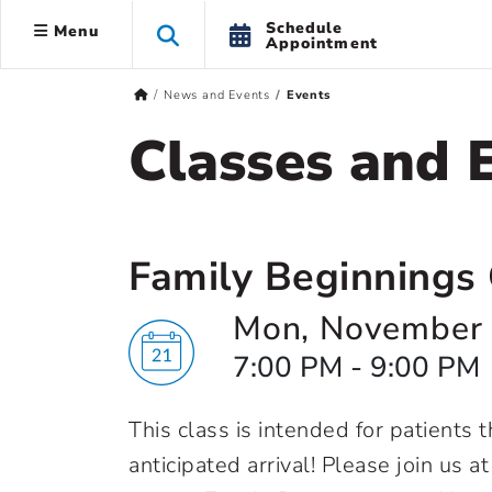
Schedule
Menu
Appointment
News and Events
Events
Classes and 
Family Beginnings 
Mon, November 
7:00 PM - 9:00 PM
This class is intended for patients
anticipated arrival! Please join us a