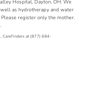
 Valley Hospital, Dayton, OH. We
as well as hydrotherapy and water
. Please register only the mother.
.
l, CareFinders at
(877) 684-