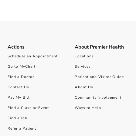
Actions
About Premier Health
Schedule an Appointment
Locations
Go to MyChart
Services
Find a Doctor
Patient and Visitor Guide
Contact Us
About Us
Pay My Bill
Community Involvement
Find a Class or Event
Ways to Help
Find a Job
Refer a Patient