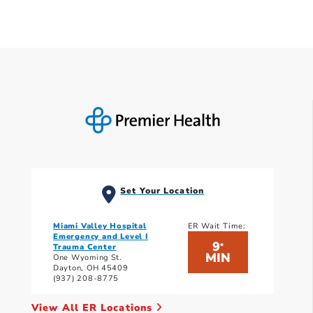
Set Your Location
Miami Valley Hospital
ER Wait Time:
Emergency and Level I
9
*
Trauma Center
MIN
One Wyoming St.
Dayton, OH 45409
(937) 208-8775
View All ER Locations