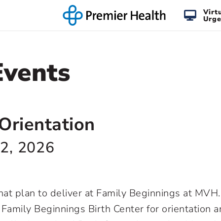
Virt
Urge
Events
Orientation
2, 2026
 that plan to deliver at Family Beginnings at MV
t Family Beginnings Birth Center for orientation a