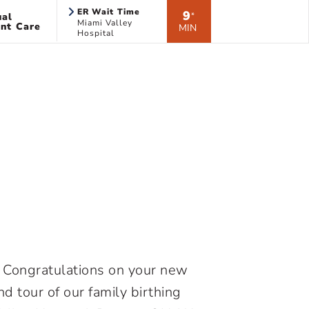
ER Wait Time
9
ual
*
Miami Valley
nt Care
MIN
Hospital
H. Congratulations on your new
nd tour of our family birthing