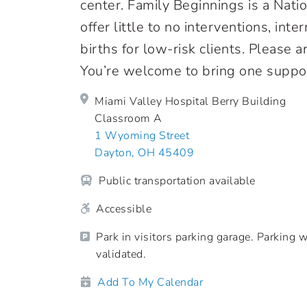
center. Family Beginnings is a Nati
offer little to no interventions, in
births for low-risk clients. Please 
You’re welcome to bring one suppor
Miami Valley Hospital Berry Building
Classroom A
1 Wyoming Street
Dayton, OH 45409
Public transportation available
Accessible
Park in visitors parking garage. Parking w
validated.
Add To My Calendar