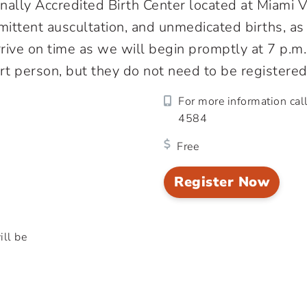
onally Accredited Birth Center located at Miami
termittent auscultation, and unmedicated births, 
arrive on time as we will begin promptly at 7 p.m
t person, but they do not need to be registered
For more information cal
4584
Free
Register Now
ill be