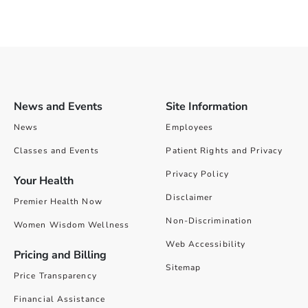
News and Events
Site Information
News
Employees
Classes and Events
Patient Rights and Privacy
Privacy Policy
Your Health
Disclaimer
Premier Health Now
Non-Discrimination
Women Wisdom Wellness
Web Accessibility
Pricing and Billing
Sitemap
Price Transparency
Financial Assistance