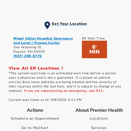
Set Your Location
Miami Valley Hospital Emergency
ER Wait Time:
and Level I Trauma Center
6
*
One Wyoming St.
MIN
Dayton, OH 45409
(937) 208-8775
View All ER Locations
*The current wait time is an estimated wait time before a person
sees a physician and is not a guarantee. It is based on patient
activity (how many patients are being treated and the severity of
their injuries) within the last hour, and it is subject to change at any
moment.
If you are experiencing an emergency, call 911.
Current wait times as of: 8/8/2026 4:21 PM
Actions
About Premier Health
Schedule an Appointment
Locations
Go to MyChart
Services