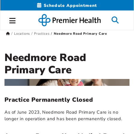
Schedule Appointment
Locations
Practices
Needmore Road Primary Care
Needmore Road
Primary Care
Practice Permanently Closed
As of June 2023, Needmore Road Primary Care is no
longer in operation and has been permanently closed.