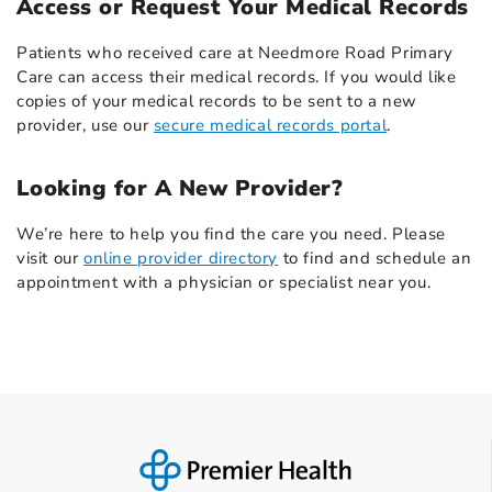
Access or Request Your Medical Records
Patients who received care at Needmore Road Primary
Care can access their medical records. If you would like
copies of your medical records to be sent to a new
provider, use our
secure medical records portal
.
Looking for A New Provider?
We’re here to help you find the care you need. Please
visit our
online provider directory
to find and schedule an
appointment with a physician or specialist near you.