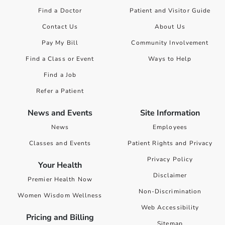
Find a Doctor
Patient and Visitor Guide
Contact Us
About Us
Pay My Bill
Community Involvement
Find a Class or Event
Ways to Help
Find a Job
Refer a Patient
News and Events
Site Information
News
Employees
Classes and Events
Patient Rights and Privacy
Privacy Policy
Your Health
Disclaimer
Premier Health Now
Non-Discrimination
Women Wisdom Wellness
Web Accessibility
Pricing and Billing
Sitemap