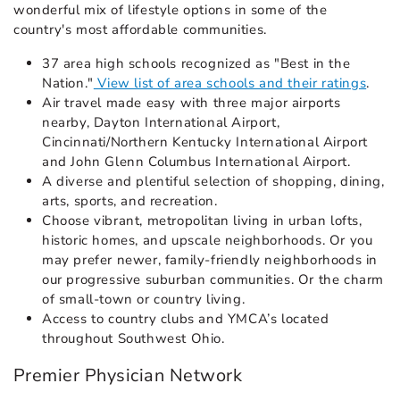
wonderful mix of lifestyle options in some of the
country's most affordable communities.
37 area high schools recognized as "Best in the
Nation."
View list of area schools and their ratings
.
Air travel made easy with three major airports
nearby, Dayton International Airport,
Cincinnati/Northern Kentucky International Airport
and John Glenn Columbus International Airport.
A diverse and plentiful selection of shopping, dining,
arts, sports, and recreation.
Choose vibrant, metropolitan living in urban lofts,
historic homes, and upscale neighborhoods. Or you
may prefer newer, family-friendly neighborhoods in
our progressive suburban communities. Or the charm
of small-town or country living.
Access to country clubs and YMCA’s located
throughout Southwest Ohio.
Premier Physician Network