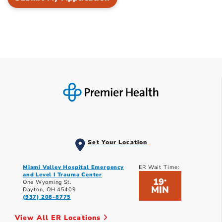
Set Your Location
Miami Valley Hospital Emergency
ER Wait Time:
and Level I Trauma Center
19
*
One Wyoming St.
MIN
Dayton, OH 45409
(937) 208-8775
View All ER Locations