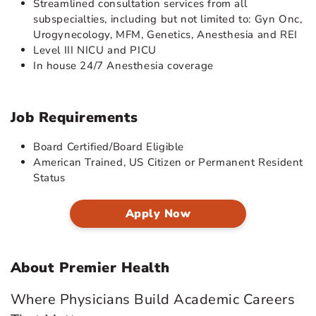
Streamlined consultation services from all
subspecialties, including but not limited to: Gyn Onc,
Urogynecology, MFM, Genetics, Anesthesia and REI
Level III NICU and PICU
In house 24/7 Anesthesia coverage
Job Requirements
Board Certified/Board Eligible
American Trained, US Citizen or Permanent Resident
Status
Apply Now
About Premier Health
Where Physicians Build Academic Careers