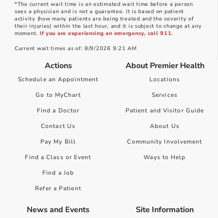
*The current wait time is an estimated wait time before a person
sees a physician and is not a guarantee. It is based on patient
activity (how many patients are being treated and the severity of
their injuries) within the last hour, and it is subject to change at any
moment.
If you are experiencing an emergency, call 911.
Current wait times as of: 8/9/2026 9:21 AM
Actions
About Premier Health
Schedule an Appointment
Locations
Go to MyChart
Services
Find a Doctor
Patient and Visitor Guide
Contact Us
About Us
Pay My Bill
Community Involvement
Find a Class or Event
Ways to Help
Find a Job
Refer a Patient
News and Events
Site Information