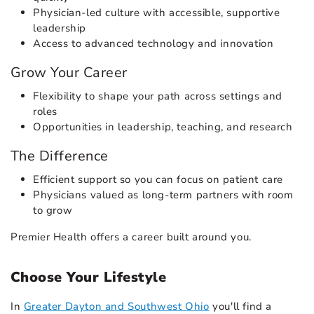
Physician-led culture with accessible, supportive
leadership
Access to advanced technology and innovation
Grow Your Career
Flexibility to shape your path across settings and
roles
Opportunities in leadership, teaching, and research
The Difference
Efficient support so you can focus on patient care
Physicians valued as long-term partners with room
to grow
Premier Health offers a career built around you.
Choose Your Lifestyle
In
Greater Dayton and Southwest Ohio
you'll find a