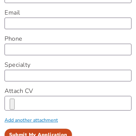
Email
Phone
Specialty
Attach CV
Add another attachment