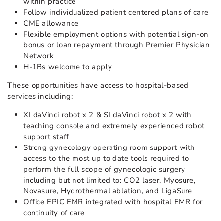
within practice
Follow individualized patient centered plans of care
CME allowance
Flexible employment options with potential sign-on
bonus or loan repayment through Premier Physician
Network
H-1Bs welcome to apply
These opportunities have access to hospital-based
services including:
XI daVinci robot x 2 & SI daVinci robot x 2 with
teaching console and extremely experienced robot
support staff
Strong gynecology operating room support with
access to the most up to date tools required to
perform the full scope of gynecologic surgery
including but not limited to: CO2 laser, Myosure,
Novasure, Hydrothermal ablation, and LigaSure
Office EPIC EMR integrated with hospital EMR for
continuity of care