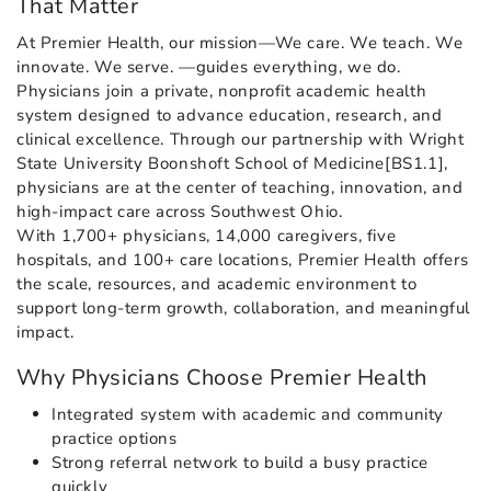
That Matter
At Premier Health, our mission—We care. We teach. We
innovate. We serve. —guides everything, we do.
Physicians join a private, nonprofit academic health
system designed to advance education, research, and
clinical excellence. Through our partnership with Wright
State University Boonshoft School of Medicine[BS1.1],
physicians are at the center of teaching, innovation, and
high-impact care across Southwest Ohio.
With 1,700+ physicians, 14,000 caregivers, five
hospitals, and 100+ care locations, Premier Health offers
the scale, resources, and academic environment to
support long-term growth, collaboration, and meaningful
impact.
Why Physicians Choose Premier Health
Integrated system with academic and community
practice options
Strong referral network to build a busy practice
quickly