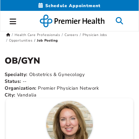
Schedule Appointment
Health Care Professionals
Careers
Physician Jobs
Opportunities
Job Posting
OB/GYN
Specialty:
Obstetrics & Gynecology
Status:
--
Organization:
Premier Physician Network
City:
Vandalia