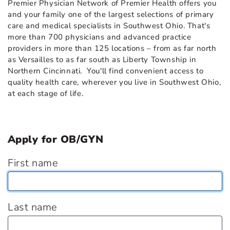
Premier Physician Network of Premier Health offers you
and your family one of the largest selections of primary
care and medical specialists in Southwest Ohio. That's
more than 700 physicians and advanced practice
providers in more than 125 locations – from as far north
as Versailles to as far south as Liberty Township in
Northern Cincinnati. You'll find convenient access to
quality health care, wherever you live in Southwest Ohio,
at each stage of life.
Apply for OB/GYN
First name
Last name