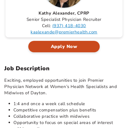
Kathy Alexander, CPRP
Senior Specialist Physician Recruiter
Cell:
(937) 418-4030
kaalexande@premierhealth.com
Apply Now
Job Description
Exciting, employed opportunities to join Premier
Physician Network at Women’s Health Specialists and
Midwives of Dayton.
1:4 and once a week call schedule
Competitive compensation plus benefits
Collaborative practice with midwives
Opportunity to focus on special areas of interest