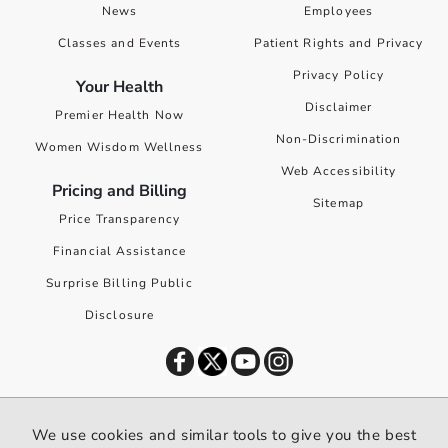
News
Employees
Classes and Events
Patient Rights and Privacy
Privacy Policy
Your Health
Disclaimer
Premier Health Now
Non-Discrimination
Women Wisdom Wellness
Web Accessibility
Pricing and Billing
Sitemap
Price Transparency
Financial Assistance
Surprise Billing Public
Disclosure
©
2026
Premier Health. All rights reserved worldwide.
We use cookies and similar tools to give you the best
We use cookies and similar tools to give you the best website