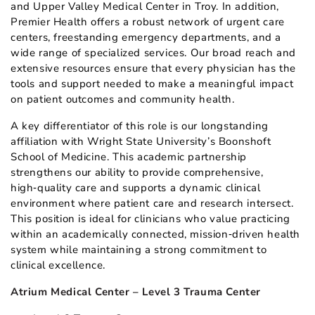
and Upper Valley Medical Center in Troy. In addition,
Premier Health offers a robust network of urgent care
centers, freestanding emergency departments, and a
wide range of specialized services. Our broad reach and
extensive resources ensure that every physician has the
tools and support needed to make a meaningful impact
on patient outcomes and community health.
A key differentiator of this role is our longstanding
affiliation with Wright State University’s Boonshoft
School of Medicine. This academic partnership
strengthens our ability to provide comprehensive,
high‑quality care and supports a dynamic clinical
environment where patient care and research intersect.
This position is ideal for clinicians who value practicing
within an academically connected, mission‑driven health
system while maintaining a strong commitment to
clinical excellence.
Atrium Medical Center – Level 3 Trauma Center