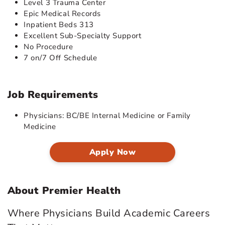
Level 3 Trauma Center
Epic Medical Records
Inpatient Beds 313
Excellent Sub-Specialty Support
No Procedure
7 on/7 Off Schedule
Job Requirements
Physicians: BC/BE Internal Medicine or Family
Medicine
Apply Now
About Premier Health
Where Physicians Build Academic Careers