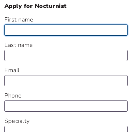
Apply for Nocturnist
First name
Last name
Email
Phone
Specialty