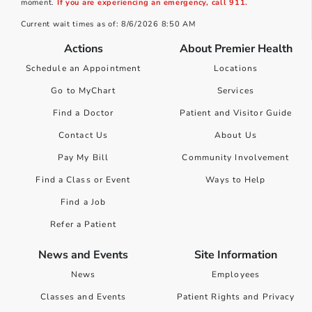
moment.
If you are experiencing an emergency, call 911.
Current wait times as of: 8/6/2026 8:50 AM
Actions
About Premier Health
Schedule an Appointment
Locations
Go to MyChart
Services
Find a Doctor
Patient and Visitor Guide
Contact Us
About Us
Pay My Bill
Community Involvement
Find a Class or Event
Ways to Help
Find a Job
Refer a Patient
News and Events
Site Information
News
Employees
Classes and Events
Patient Rights and Privacy