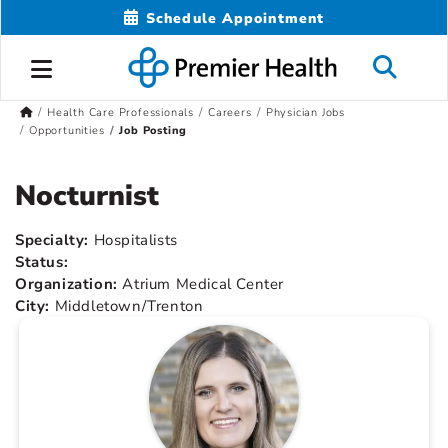
Schedule Appointment
Health Care Professionals
Careers
Physician Jobs
Opportunities
Job Posting
Nocturnist
Specialty:
Hospitalists
Status:
Organization:
Atrium Medical Center
City:
Middletown/Trenton