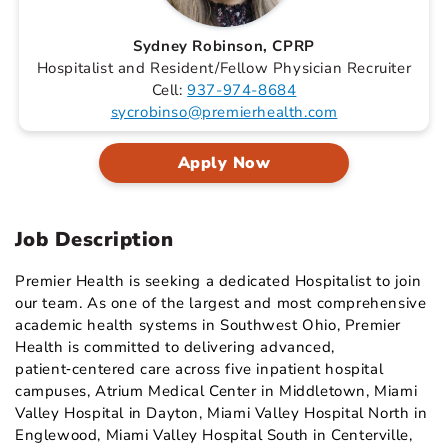
Sydney Robinson, CPRP
Hospitalist and Resident/Fellow Physician Recruiter
Cell:
937-974-8684
sycrobinso@premierhealth.com
Apply Now
Job Description
Premier Health is seeking a dedicated Hospitalist to join
our team. As one of the largest and most comprehensive
academic health systems in Southwest Ohio, Premier
Health is committed to delivering advanced,
patient‑centered care across five inpatient hospital
campuses, Atrium Medical Center in Middletown, Miami
Valley Hospital in Dayton, Miami Valley Hospital North in
Englewood, Miami Valley Hospital South in Centerville,