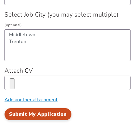
Select Job City (you may select multiple)
(optional)
Attach CV
Add another attachment