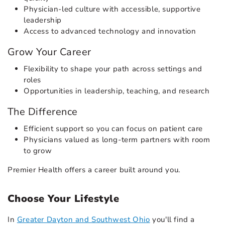
Physician-led culture with accessible, supportive
leadership
Access to advanced technology and innovation
Grow Your Career
Flexibility to shape your path across settings and
roles
Opportunities in leadership, teaching, and research
The Difference
Efficient support so you can focus on patient care
Physicians valued as long-term partners with room
to grow
Premier Health offers a career built around you.
Choose Your Lifestyle
In
Greater Dayton and Southwest Ohio
you'll find a