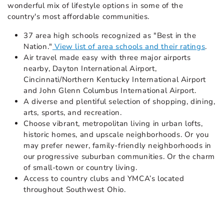
wonderful mix of lifestyle options in some of the
country's most affordable communities.
37 area high schools recognized as "Best in the
Nation."
View list of area schools and their ratings
.
Air travel made easy with three major airports
nearby, Dayton International Airport,
Cincinnati/Northern Kentucky International Airport
and John Glenn Columbus International Airport.
A diverse and plentiful selection of shopping, dining,
arts, sports, and recreation.
Choose vibrant, metropolitan living in urban lofts,
historic homes, and upscale neighborhoods. Or you
may prefer newer, family-friendly neighborhoods in
our progressive suburban communities. Or the charm
of small-town or country living.
Access to country clubs and YMCA’s located
throughout Southwest Ohio.