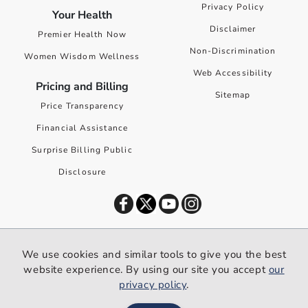
Privacy Policy
Your Health
Disclaimer
Premier Health Now
Non-Discrimination
Women Wisdom Wellness
Web Accessibility
Pricing and Billing
Sitemap
Price Transparency
Financial Assistance
Surprise Billing Public
Disclosure
©
2026
Premier Health. All rights reserved worldwide.
We use cookies and similar tools to give you the best
We use cookies and similar tools to give you the best website
website experience. By using our site you accept
our
experience. By using our site you accept our
privacy policy
.
privacy policy
.