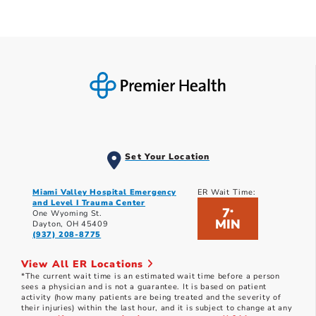
Set Your Location
Miami Valley Hospital Emergency
ER Wait Time:
and Level I Trauma Center
7
*
One Wyoming St.
MIN
Dayton, OH 45409
(937) 208-8775
View All ER Locations
*The current wait time is an estimated wait time before a person
sees a physician and is not a guarantee. It is based on patient
activity (how many patients are being treated and the severity of
their injuries) within the last hour, and it is subject to change at any