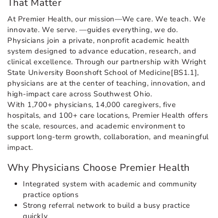
That Matter
At Premier Health, our mission—We care. We teach. We
innovate. We serve. —guides everything, we do.
Physicians join a private, nonprofit academic health
system designed to advance education, research, and
clinical excellence. Through our partnership with Wright
State University Boonshoft School of Medicine[BS1.1],
physicians are at the center of teaching, innovation, and
high-impact care across Southwest Ohio.
With 1,700+ physicians, 14,000 caregivers, five
hospitals, and 100+ care locations, Premier Health offers
the scale, resources, and academic environment to
support long-term growth, collaboration, and meaningful
impact.
Why Physicians Choose Premier Health
Integrated system with academic and community
practice options
Strong referral network to build a busy practice
quickly