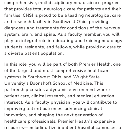
comprehensive, multidisciplinary neuroscience program
that provides total neurologic care for patients and their
families. CNSI is proud to be a leading neurological care
and research facility in Southwest Ohio, providing
diagnoses and treatments for conditions of the nervous
system, brain, and spine. As a faculty member, you will
play an integral role in educating and training neurology
students, residents, and fellows, while providing care to
a diverse patient population.
In this role, you will be part of both Premier Health, one
of the largest and most comprehensive healthcare
systems in Southwest Ohio, and Wright State
University’s Boonshoft School of Medicine. This
partnership creates a dynamic environment where
patient care, clinical research, and medical education
intersect. As a faculty physician, you will contribute to
improving patient outcomes, advancing clinical
innovation, and shaping the next generation of
healthcare professionals. Premier Health’s expansive
resources—including five inpatient hospital campuses, a