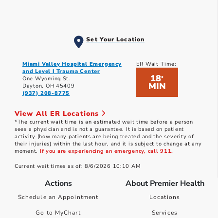
Set Your Location
Miami Valley Hospital Emergency
ER Wait Time:
and Level I Trauma Center
18
*
One Wyoming St.
MIN
Dayton, OH 45409
(937) 208-8775
View All ER Locations
*The current wait time is an estimated wait time before a person
sees a physician and is not a guarantee. It is based on patient
activity (how many patients are being treated and the severity of
their injuries) within the last hour, and it is subject to change at any
moment.
If you are experiencing an emergency, call 911.
Current wait times as of: 8/6/2026 10:10 AM
Actions
About Premier Health
Schedule an Appointment
Locations
Go to MyChart
Services