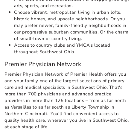
arts, sports, and recreation.
Choose vibrant, metropolitan living in urban lofts,
historic homes, and upscale neighborhoods. Or you
may prefer newer, family-friendly neighborhoods in
our progressive suburban communities. Or the charm
of small-town or country living.
Access to country clubs and YMCA’s located
throughout Southwest Ohio.
Premier Physician Network
Premier Physician Network of Premier Health offers you
and your family one of the largest selections of primary
care and medical specialists in Southwest Ohio. That's
more than 700 physicians and advanced practice
providers in more than 125 locations – from as far north
as Versailles to as far south as Liberty Township in
Northern Cincinnati. You'll find convenient access to
quality health care, wherever you live in Southwest Ohio,
at each stage of life.