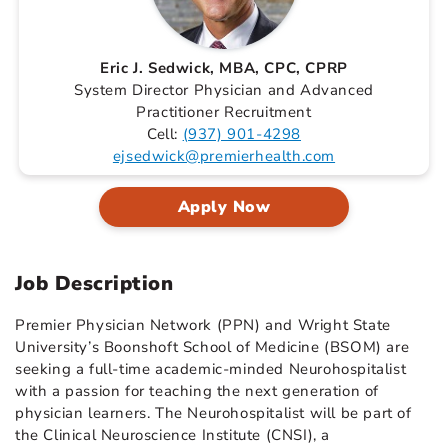
Eric J. Sedwick, MBA, CPC, CPRP
System Director Physician and Advanced
Practitioner Recruitment
Cell:
(937) 901-4298
ejsedwick@premierhealth.com
Apply Now
Job Description
Premier Physician Network (PPN) and Wright State
University’s Boonshoft School of Medicine (BSOM) are
seeking a full-time academic-minded Neurohospitalist
with a passion for teaching the next generation of
physician learners. The Neurohospitalist will be part of
the Clinical Neuroscience Institute (CNSI), a