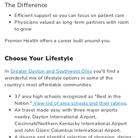
The Difference
Efficient support so you can focus on patient care
Physicians valued as long-term partners with room
to grow
Premier Health offers a career built around you.
Choose Your Lifestyle
In
Greater Dayton and Southwest Ohio
you'll find a
wonderful mix of lifestyle options in some of the
country's most affordable communities.
37 area high schools recognized as "Best in the
Nation."
View list of area schools and their ratings
.
Air travel made easy with three major airports
nearby, Dayton International Airport,
Cincinnati/Northern Kentucky International Airport
and John Glenn Columbus International Airport.
A diverse and plentiful selection of shopping, dining,