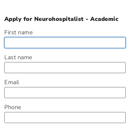
Apply for Neurohospitalist - Academic
First name
Last name
Email
Phone