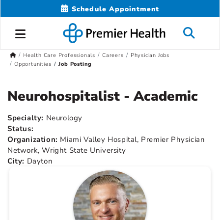
Schedule Appointment
Health Care Professionals
Careers
Physician Jobs
Opportunities
Job Posting
Neurohospitalist - Academic
Specialty:
Neurology
Status:
Organization:
Miami Valley Hospital, Premier Physician
Network, Wright State University
City:
Dayton