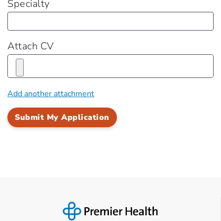
Specialty
Attach CV
Add another attachment