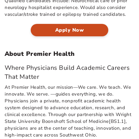
Qualified candidates include: Neurocritical care or prior
neurology hospitalist experience. Would also consider
vascular/stroke trained or epilepsy trained candidates.
Apply Now
About Premier Health
Where Physicians Build Academic Careers
That Matter
At Premier Health, our mission—We care. We teach. We
innovate. We serve. —guides everything, we do.
Physicians join a private, nonprofit academic health
system designed to advance education, research, and
clinical excellence. Through our partnership with Wright
State University Boonshoft School of Medicine[BS1.1],
physicians are at the center of teaching, innovation, and
high-impact care across Southwest Ohio.