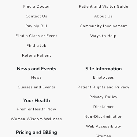
Find a Doctor
Patient and Visitor Guide
Contact Us
About Us
Pay My Bill
Community Involvement
Find a Class or Event
Ways to Help
Find a Job
Refer a Patient
News and Events
Site Information
News
Employees
Classes and Events
Patient Rights and Privacy
Privacy Policy
Your Health
Disclaimer
Premier Health Now
Non-Discrimination
Women Wisdom Wellness
Web Accessibility
Pricing and Billing
Sitemap