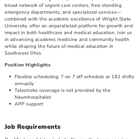
broad network of urgent care centers, free-standing
emergency departments, and specialized services—
combined with the academic excellence of Wright State
University, offer an unparalleled platform for growth and
impact in both healthcare and medical education. Join us
in advancing academic medicine and community health
while shaping the future of medical education in
Southwest Ohio.
Position Highlights
Flexible scheduling; 7 on 7 off schedule or 182 shifts
annually
Telestroke coverage is not provided by the
Neurohospitalist
APP support
Job Requirements