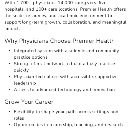
With 1,700+ physicians, 14,000 caregivers, five
hospitals, and 100+ care locations, Premier Health offers
the scale, resources, and academic environment to
support long-term growth, collaboration, and meaningful
impact.
Why Physicians Choose Premier Health
Integrated system with academic and community
practice options
Strong referral network to build a busy practice
quickly
Physician-led culture with accessible, supportive
leadership
Access to advanced technology and innovation
Grow Your Career
Flexibility to shape your path across settings and
roles
Opportunities in leadership, teaching, and research