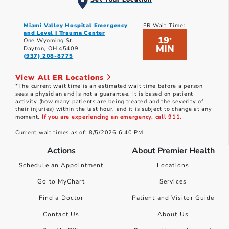
Miami Valley Hospital Emergency
ER Wait Time:
and Level I Trauma Center
19
*
One Wyoming St.
MIN
Dayton, OH 45409
(937) 208-8775
View All ER Locations
*The current wait time is an estimated wait time before a person
sees a physician and is not a guarantee. It is based on patient
activity (how many patients are being treated and the severity of
their injuries) within the last hour, and it is subject to change at any
moment.
If you are experiencing an emergency, call 911.
Current wait times as of: 8/5/2026 6:40 PM
Actions
About Premier Health
Schedule an Appointment
Locations
Go to MyChart
Services
Find a Doctor
Patient and Visitor Guide
Contact Us
About Us