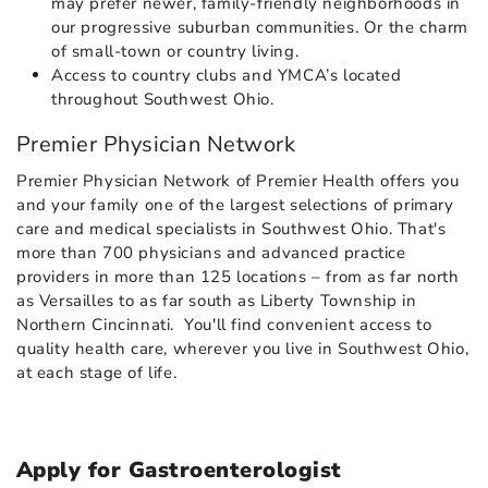
may prefer newer, family-friendly neighborhoods in
our progressive suburban communities. Or the charm
of small-town or country living.
Access to country clubs and YMCA’s located
throughout Southwest Ohio.
Premier Physician Network
Premier Physician Network of Premier Health offers you
and your family one of the largest selections of primary
care and medical specialists in Southwest Ohio. That's
more than 700 physicians and advanced practice
providers in more than 125 locations – from as far north
as Versailles to as far south as Liberty Township in
Northern Cincinnati. You'll find convenient access to
quality health care, wherever you live in Southwest Ohio,
at each stage of life.
Apply for Gastroenterologist