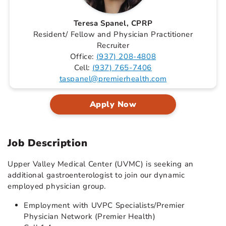
Teresa Spanel, CPRP
Resident/ Fellow and Physician Practitioner
Recruiter
Office:
(937) 208-4808
Cell:
(937) 765-7406
taspanel@premierhealth.com
Apply Now
Job Description
Upper Valley Medical Center (UVMC) is seeking an
additional gastroenterologist to join our dynamic
employed physician group.
Employment with UVPC Specialists/Premier
Physician Network (Premier Health)