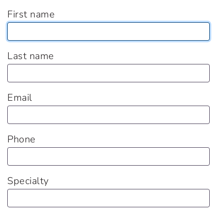
First name
Last name
Email
Phone
Specialty