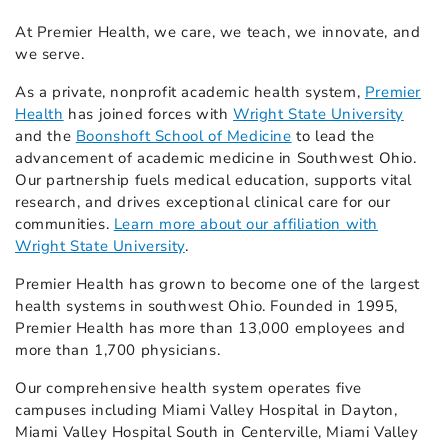
At Premier Health, we care, we teach, we innovate, and
we serve.
As a private, nonprofit academic health system,
Premier
Health
has joined forces with
Wright State University
and the
Boonshoft School of Medicine
to lead the
advancement of academic medicine in Southwest Ohio.
Our partnership fuels medical education, supports vital
research, and drives exceptional clinical care for our
communities.
Learn more about our affiliation with
Wright State University
.
Premier Health has grown to become one of the largest
health systems in southwest Ohio. Founded in 1995,
Premier Health has more than 13,000 employees and
more than 1,700 physicians.
Our comprehensive health system operates five
campuses including Miami Valley Hospital in Dayton,
Miami Valley Hospital South in Centerville, Miami Valley