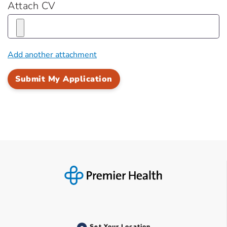
Attach CV
Add another attachment
Set Your Location