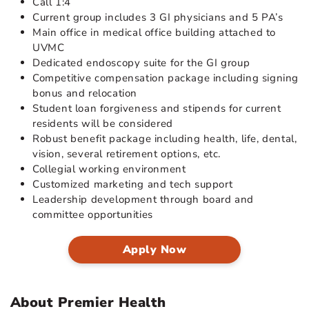
Call 1:4
Current group includes 3 GI physicians and 5 PA’s
Main office in medical office building attached to
UVMC
Dedicated endoscopy suite for the GI group
Competitive compensation package including signing
bonus and relocation
Student loan forgiveness and stipends for current
residents will be considered
Robust benefit package including health, life, dental,
vision, several retirement options, etc.
Collegial working environment
Customized marketing and tech support
Leadership development through board and
committee opportunities
Apply Now
About Premier Health