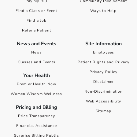
Pay My Bill
Community Involvement
Find a Class or Event
Ways to Help
Find a Job
Refer a Patient
News and Events
Site Information
News
Employees
Classes and Events
Patient Rights and Privacy
Privacy Policy
Your Health
Disclaimer
Premier Health Now
Non-Discrimination
Women Wisdom Wellness
Web Accessibility
Pricing and Billing
Sitemap
Price Transparency
Financial Assistance
Surprise Billing Public