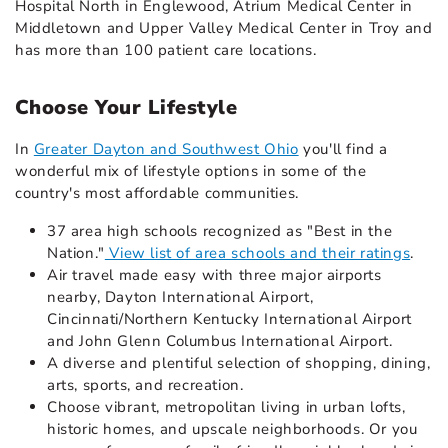
Hospital North in Englewood, Atrium Medical Center in
Middletown and Upper Valley Medical Center in Troy and
has more than 100 patient care locations.
Choose Your Lifestyle
In
Greater Dayton and Southwest Ohio
you'll find a
wonderful mix of lifestyle options in some of the
country's most affordable communities.
37 area high schools recognized as "Best in the
Nation."
View list of area schools and their ratings
.
Air travel made easy with three major airports
nearby, Dayton International Airport,
Cincinnati/Northern Kentucky International Airport
and John Glenn Columbus International Airport.
A diverse and plentiful selection of shopping, dining,
arts, sports, and recreation.
Choose vibrant, metropolitan living in urban lofts,
historic homes, and upscale neighborhoods. Or you