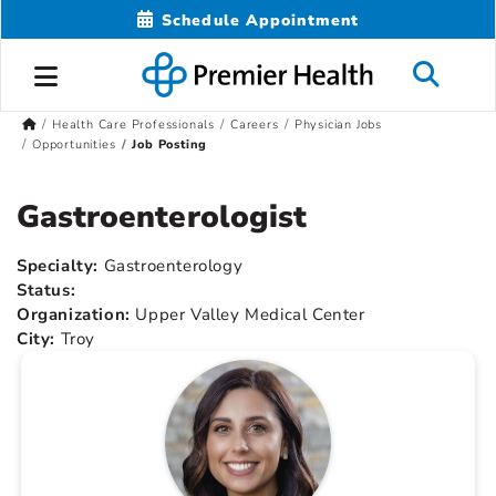
Schedule Appointment
Health Care Professionals
Careers
Physician Jobs
Opportunities
Job Posting
Gastroenterologist
Specialty:
Gastroenterology
Status:
Organization:
Upper Valley Medical Center
City:
Troy