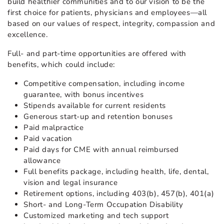
build healthier communities and to our vision to be the
first choice for patients, physicians and employees—all
based on our values of respect, integrity, compassion and
excellence.
Full- and part-time opportunities are offered with
benefits, which could include:
Competitive compensation, including income
guarantee, with bonus incentives
Stipends available for current residents
Generous start-up and retention bonuses
Paid malpractice
Paid vacation
Paid days for CME with annual reimbursed
allowance
Full benefits package, including health, life, dental,
vision and legal insurance
Retirement options, including 403(b), 457(b), 401(a)
Short- and Long-Term Occupation Disability
Customized marketing and tech support