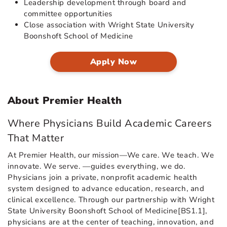
Leadership development through board and
committee opportunities
Close association with Wright State University
Boonshoft School of Medicine
Apply Now
About Premier Health
Where Physicians Build Academic Careers
That Matter
At Premier Health, our mission—We care. We teach. We
innovate. We serve. —guides everything, we do.
Physicians join a private, nonprofit academic health
system designed to advance education, research, and
clinical excellence. Through our partnership with Wright
State University Boonshoft School of Medicine[BS1.1],
physicians are at the center of teaching, innovation, and