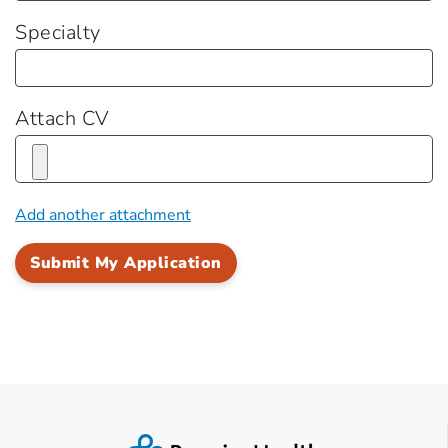
Specialty
Attach CV
Add another attachment