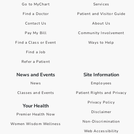
Go to MyChart
Services
Find a Doctor
Patient and Visitor Guide
Contact Us
About Us
Pay My Bill
Community Involvement
Find a Class or Event
Ways to Help
Find a Job
Refer a Patient
News and Events
Site Information
News
Employees
Classes and Events
Patient Rights and Privacy
Privacy Policy
Your Health
Disclaimer
Premier Health Now
Non-Discrimination
Women Wisdom Wellness
Web Accessibility