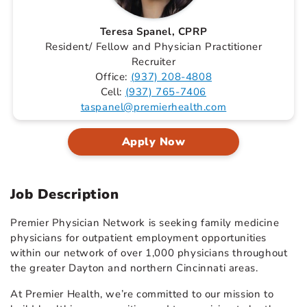
Teresa Spanel, CPRP
Resident/ Fellow and Physician Practitioner
Recruiter
Office:
(937) 208-4808
Cell:
(937) 765-7406
taspanel@premierhealth.com
Apply Now
Job Description
Premier Physician Network is seeking family medicine
physicians for outpatient employment opportunities
within our network of over 1,000 physicians throughout
the greater Dayton and northern Cincinnati areas.
At Premier Health, we’re committed to our mission to