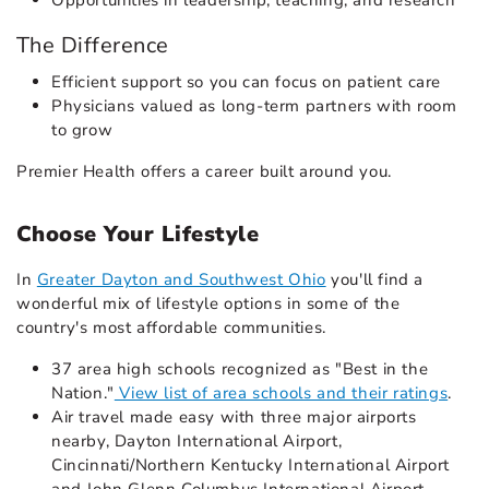
Opportunities in leadership, teaching, and research
The Difference
Efficient support so you can focus on patient care
Physicians valued as long-term partners with room
to grow
Premier Health offers a career built around you.
Choose Your Lifestyle
In
Greater Dayton and Southwest Ohio
you'll find a
wonderful mix of lifestyle options in some of the
country's most affordable communities.
37 area high schools recognized as "Best in the
Nation."
View list of area schools and their ratings
.
Air travel made easy with three major airports
nearby, Dayton International Airport,
Cincinnati/Northern Kentucky International Airport