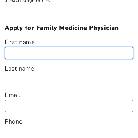
at each stage of life.
Apply for Family Medicine Physician
First name
Last name
Email
Phone