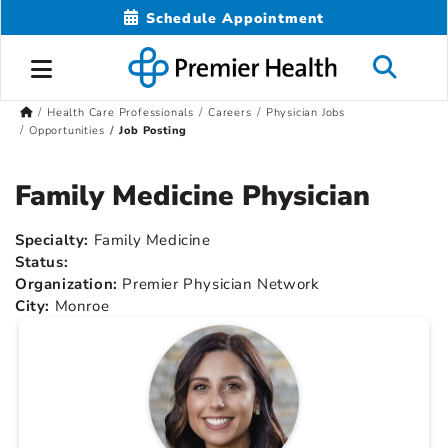
Schedule Appointment
Health Care Professionals
Careers
Physician Jobs
Opportunities
Job Posting
Family Medicine Physician
Specialty:
Family Medicine
Status:
Organization:
Premier Physician Network
City:
Monroe