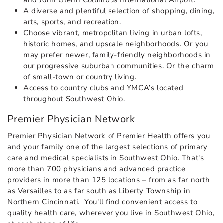
and John Glenn Columbus International Airport.
A diverse and plentiful selection of shopping, dining,
arts, sports, and recreation.
Choose vibrant, metropolitan living in urban lofts,
historic homes, and upscale neighborhoods. Or you
may prefer newer, family-friendly neighborhoods in
our progressive suburban communities. Or the charm
of small-town or country living.
Access to country clubs and YMCA’s located
throughout Southwest Ohio.
Premier Physician Network
Premier Physician Network of Premier Health offers you
and your family one of the largest selections of primary
care and medical specialists in Southwest Ohio. That's
more than 700 physicians and advanced practice
providers in more than 125 locations – from as far north
as Versailles to as far south as Liberty Township in
Northern Cincinnati. You'll find convenient access to
quality health care, wherever you live in Southwest Ohio,