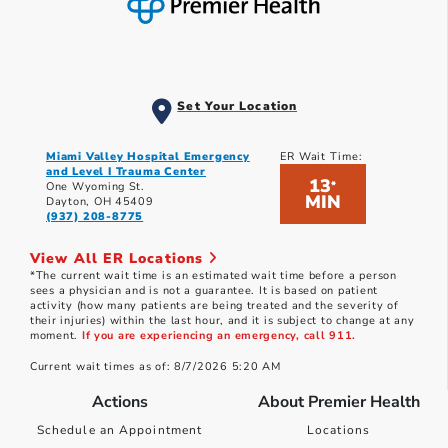
Set Your Location
Miami Valley Hospital Emergency
ER Wait Time:
and Level I Trauma Center
13
*
One Wyoming St.
MIN
Dayton, OH 45409
(937) 208-8775
View All ER Locations
*The current wait time is an estimated wait time before a person
sees a physician and is not a guarantee. It is based on patient
activity (how many patients are being treated and the severity of
their injuries) within the last hour, and it is subject to change at any
moment.
If you are experiencing an emergency, call 911.
Current wait times as of: 8/7/2026 5:20 AM
Actions
About Premier Health
Schedule an Appointment
Locations