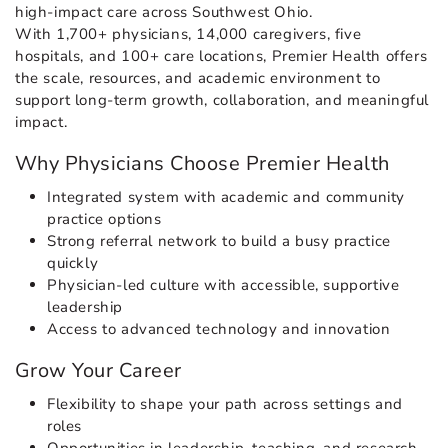
high-impact care across Southwest Ohio.
With 1,700+ physicians, 14,000 caregivers, five
hospitals, and 100+ care locations, Premier Health offers
the scale, resources, and academic environment to
support long-term growth, collaboration, and meaningful
impact.
Why Physicians Choose Premier Health
Integrated system with academic and community
practice options
Strong referral network to build a busy practice
quickly
Physician-led culture with accessible, supportive
leadership
Access to advanced technology and innovation
Grow Your Career
Flexibility to shape your path across settings and
roles