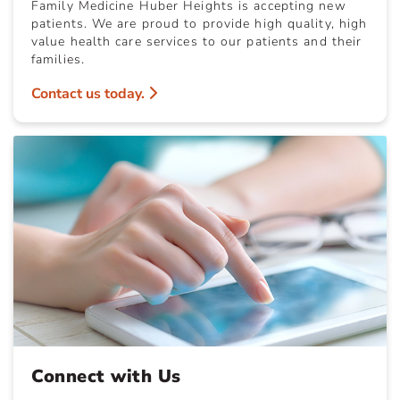
Family Medicine Huber Heights is accepting new
patients. We are proud to provide high quality, high
value health care services to our patients and their
families.
Contact us today.
Connect with Us