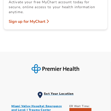
Activate your free MyChart account today for
secure, online access to your health information
anytime.
Sign up for MyChart
Set Your Location
Miami Valley Hospital Emergency
ER Wait Time:
and Level I Trauma Center