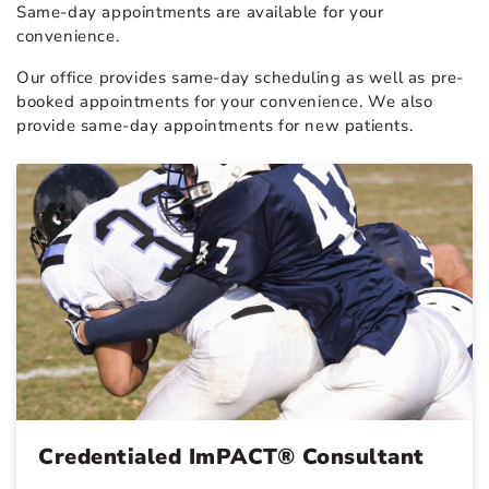
Same-day appointments are available for your
convenience.
Our office provides same-day scheduling as well as pre-
booked appointments for your convenience. We also
provide same-day appointments for new patients.
Credentialed ImPACT® Consultant