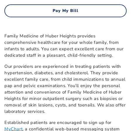
Pay My Bill
Family Medicine of Huber Heights provides
comprehensive healthcare for your whole family, from
infants to adults. You can expect excellent care from our
dedicated staff in a pleasant, child-friendly setting.
Our providers are experienced in treating patients with
hypertension, diabetes, and cholesterol. They provide
excellent family care, from child immunizations to annual
pap and pelvic examinations. You’ll enjoy the personal
attention and convenience of Family Medicine of Huber
Heights for minor outpatient surgery such as biopsies or
removal of skin lesions, cysts, and toenails. We also offer
laboratory services.
Established patients are encouraged to sign up for
MyChart
, a confidential web-based messaging system