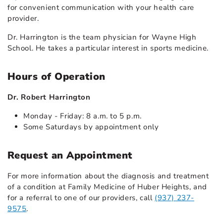
for convenient communication with your health care
provider.
Dr. Harrington is the team physician for Wayne High
School. He takes a particular interest in sports medicine.
Hours of Operation
Dr. Robert Harrington
Monday - Friday: 8 a.m. to 5 p.m.
Some Saturdays by appointment only
Request an Appointment
For more information about the diagnosis and treatment
of a condition at Family Medicine of Huber Heights, and
for a referral to one of our providers, call
(937) 237-
9575
.