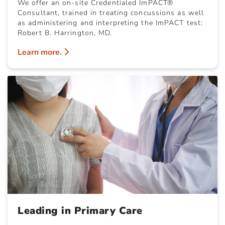
We offer an on-site Credentialed ImPACT®
Consultant, trained in treating concussions as well
as administering and interpreting the ImPACT test:
Robert B. Harrington, MD.
Learn more.
Leading in Primary Care