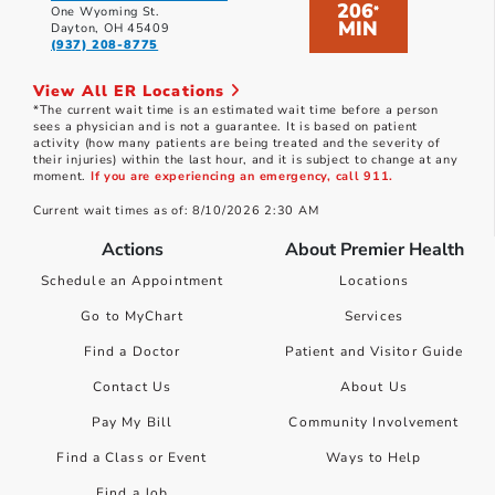
206
*
One Wyoming St.
MIN
Dayton, OH 45409
(937) 208-8775
View All ER Locations
*The current wait time is an estimated wait time before a person
sees a physician and is not a guarantee. It is based on patient
activity (how many patients are being treated and the severity of
their injuries) within the last hour, and it is subject to change at any
moment.
If you are experiencing an emergency, call 911.
Current wait times as of: 8/10/2026 2:30 AM
Actions
About Premier Health
Schedule an Appointment
Locations
Go to MyChart
Services
Find a Doctor
Patient and Visitor Guide
Contact Us
About Us
Pay My Bill
Community Involvement
Find a Class or Event
Ways to Help
Find a Job