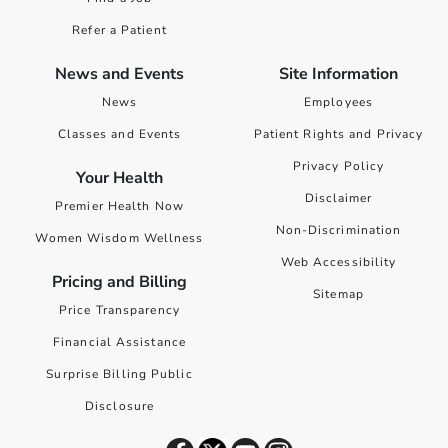
Refer a Patient
News and Events
Site Information
News
Employees
Classes and Events
Patient Rights and Privacy
Privacy Policy
Your Health
Disclaimer
Premier Health Now
Non-Discrimination
Women Wisdom Wellness
Web Accessibility
Pricing and Billing
Sitemap
Price Transparency
Financial Assistance
Surprise Billing Public
Disclosure