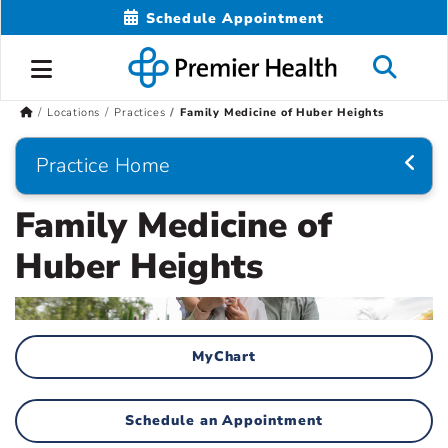
Schedule Appointment
Locations
Practices
Family Medicine of Huber Heights
Practice Home
Family Medicine of
Huber Heights
MyChart
Schedule an Appointment