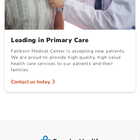
Leading in Primary Care
Fairborn Medical Center is accepting new patients.
We are proud to provide high quality, high value
health care services to our patients and their
families.
Contact us today.