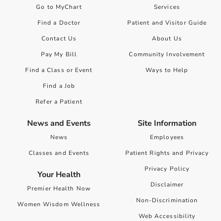
Go to MyChart
Services
Find a Doctor
Patient and Visitor Guide
Contact Us
About Us
Pay My Bill
Community Involvement
Find a Class or Event
Ways to Help
Find a Job
Refer a Patient
News and Events
Site Information
News
Employees
Classes and Events
Patient Rights and Privacy
Privacy Policy
Your Health
Disclaimer
Premier Health Now
Non-Discrimination
Women Wisdom Wellness
Web Accessibility