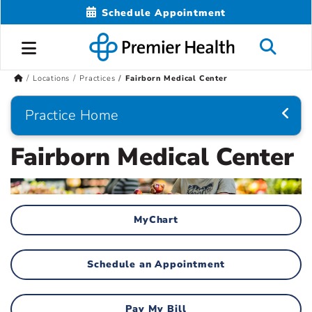
Schedule Appointment
Locations
Practices
Fairborn Medical Center
Practice Home
Fairborn Medical Center
MyChart
Schedule an Appointment
Pay My Bill