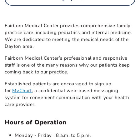
Fairborn Medical Center provides comprehensive family
practice care, including pediatrics and internal medicine.
We are dedicated to meeting the medical needs of the
Dayton area.
Fairborn Medical Center’s professional and responsive
staff is one of the many reasons why our patients keep
coming back to our practice.
Established patients are encouraged to sign up
for
MyChart
, a confidential web-based messaging
system for convenient communication with your health
care provider.
Hours of Operation
Monday - Friday : 8 a.m. to 5 p.m.