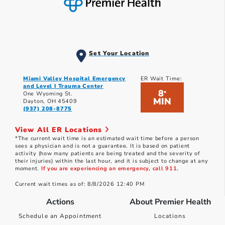
Set Your Location
Miami Valley Hospital Emergency
ER Wait Time:
and Level I Trauma Center
8
*
One Wyoming St.
MIN
Dayton, OH 45409
(937) 208-8775
View All ER Locations
*The current wait time is an estimated wait time before a person
sees a physician and is not a guarantee. It is based on patient
activity (how many patients are being treated and the severity of
their injuries) within the last hour, and it is subject to change at any
moment.
If you are experiencing an emergency, call 911.
Current wait times as of: 8/8/2026 12:40 PM
Actions
About Premier Health
Schedule an Appointment
Locations