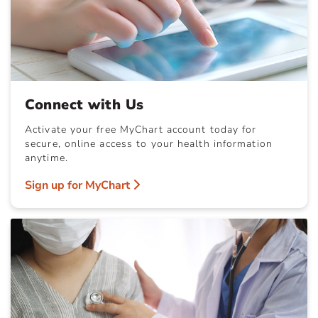
Connect with Us
Activate your free MyChart account today for
secure, online access to your health information
anytime.
Sign up for MyChart