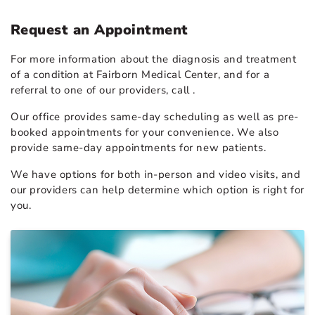
Request an Appointment
For more information about the diagnosis and treatment
of a condition at Fairborn Medical Center, and for a
referral to one of our providers, call
.
Our office provides same-day scheduling as well as pre-
booked appointments for your convenience. We also
provide same-day appointments for new patients.
We have options for both in-person and video visits, and
our providers can help determine which option is right for
you.