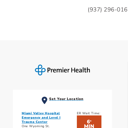
(937) 296-01
Set Your Location
Miami Valley Hospital
ER Wait Time:
Emergency and Level I
6
*
Trauma Center
MIN
One Wyoming St.