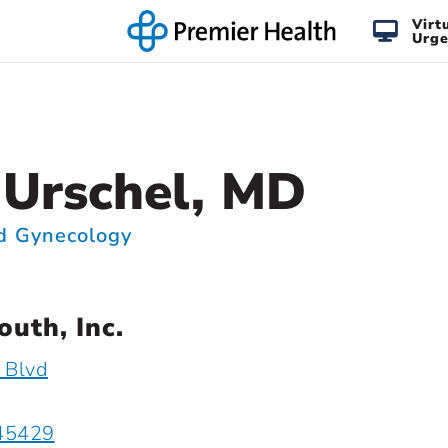
Virt
Urge
 Urschel, MD
nd Gynecology
uth, Inc.
 Blvd
 45429