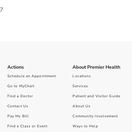
67
Actions
About Premier Health
Schedule an Appointment
Locations
Go to MyChart
Services
Find a Doctor
Patient and Visitor Guide
Contact Us
About Us
Pay My Bill
Community Involvement
Find a Class or Event
Ways to Help