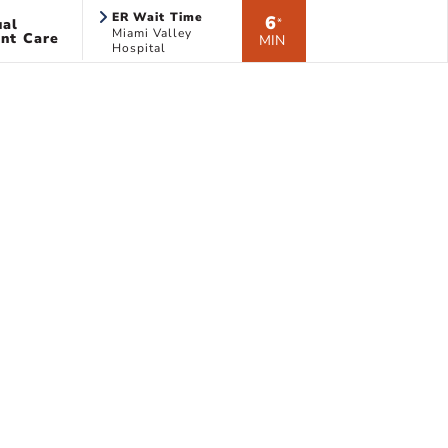
ER Wait Time
6
ual
*
Miami Valley
nt Care
MIN
Hospital