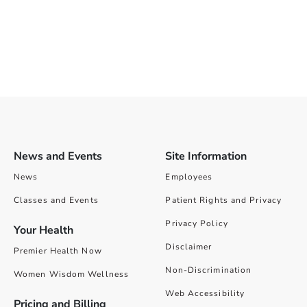
News and Events
Site Information
News
Employees
Classes and Events
Patient Rights and Privacy
Privacy Policy
Your Health
Disclaimer
Premier Health Now
Non-Discrimination
Women Wisdom Wellness
Web Accessibility
Pricing and Billing