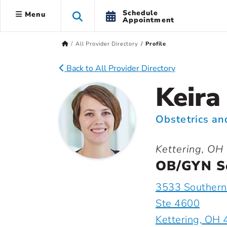
Schedule
Menu
Appointment
All Provider Directory
Profile
Back to All Provider Directory
Keira
Obstetrics a
Kettering, OH
OB/GYN So
3533 Southern
Ste 4600
Kettering, OH