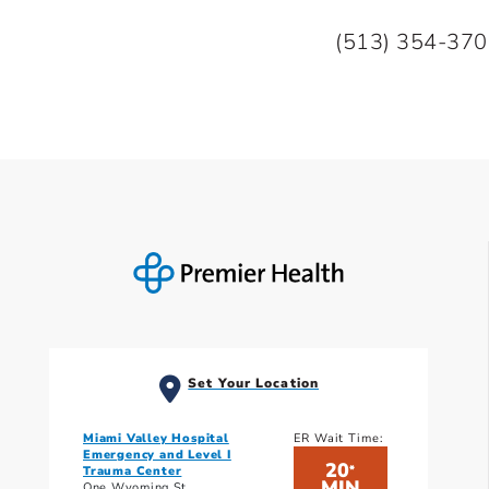
(513) 354-37
Set Your Location
Miami Valley Hospital
ER Wait Time:
Emergency and Level I
20
*
Trauma Center
MIN
One Wyoming St.