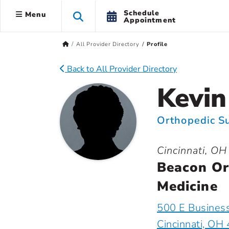
Schedule
Menu
Appointment
All Provider Directory
Profile
Back to All Provider Directory
Kevin
Orthopedic S
Cincinnati, OH
Beacon Or
Medicine
500 E Busines
Cincinnati, OH