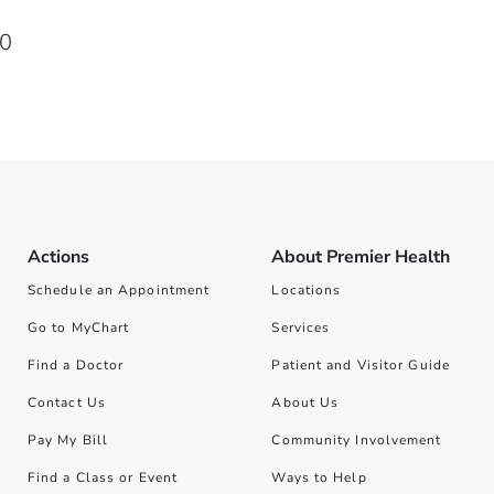
00
Actions
About Premier Health
Schedule an Appointment
Locations
Go to MyChart
Services
Find a Doctor
Patient and Visitor Guide
Contact Us
About Us
Pay My Bill
Community Involvement
Find a Class or Event
Ways to Help