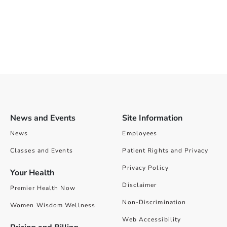
News and Events
Site Information
News
Employees
Classes and Events
Patient Rights and Privacy
Privacy Policy
Your Health
Disclaimer
Premier Health Now
Non-Discrimination
Women Wisdom Wellness
Web Accessibility