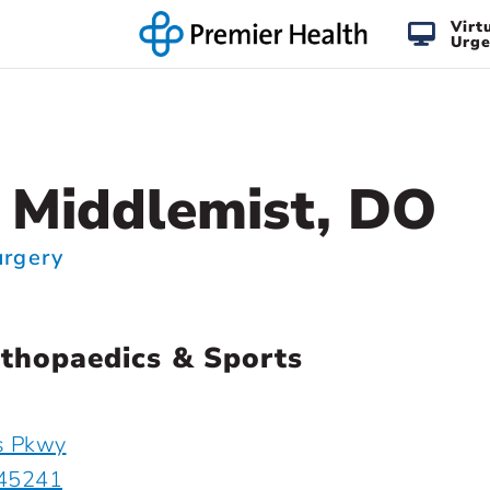
Virt
Urge
 Middlemist, DO
urgery
thopaedics & Sports
s Pkwy
 45241