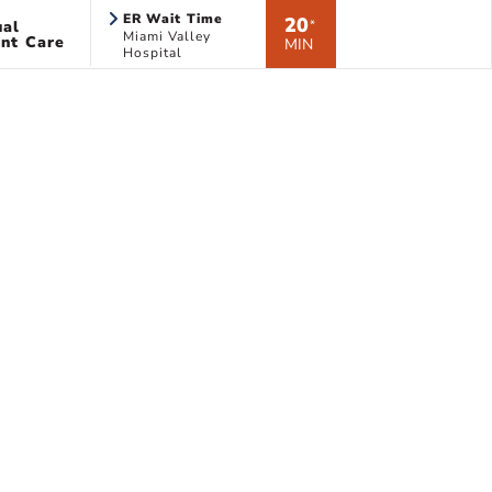
ER Wait Time
20
ual
*
Miami Valley
nt Care
MIN
Hospital