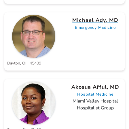
Michael Ady, MD
Emergency Medicine
Dayton, OH 45409
Akosua Afful, MD
Hospital Medicine
Miami Valley Hospital
Hospitalist Group