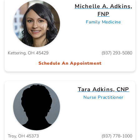
Michelle A. Adkins,
FNP
Family Medicine
Kettering, OH 45429
(937) 293-5080
Schedule An Appointment
Tara Adkins, CNP
Nurse Practitioner
Troy, OH 45373
(937) 778-1000