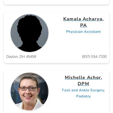
Kamala Acharya,
PA
Physician Assistant
Dayton, OH 45459
(937) 534-7330
Michelle Achor,
DPM
Foot and Ankle Surgery,
Podiatry