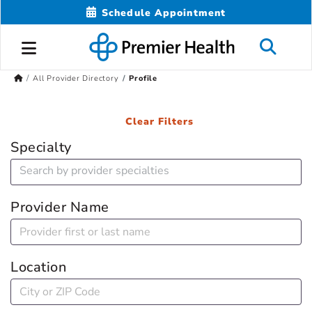
Schedule Appointment
All Provider Directory
Profile
Clear Filters
Specialty
Provider Name
Location