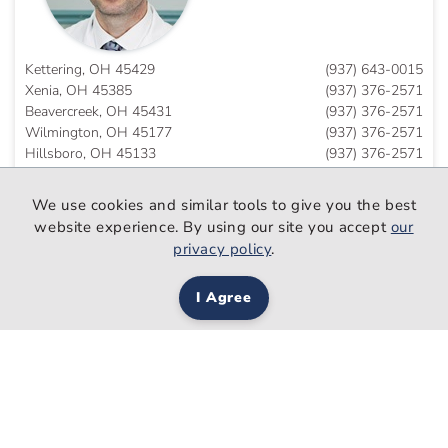
Kettering, OH 45429
(937) 643-0015
Xenia, OH 45385
(937) 376-2571
Beavercreek, OH 45431
(937) 376-2571
Wilmington, OH 45177
(937) 376-2571
Hillsboro, OH 45133
(937) 376-2571
Eaton, OH 45320
(937) 643-0015
We use cookies and similar tools to give you the best
website experience. By using our site you accept
our
privacy policy
.
Rukan Salim
Ahmed, DO
I Agree
Family Medicine
Trotwood, OH 45426
(937) 208-7050
Schedule An Appointment