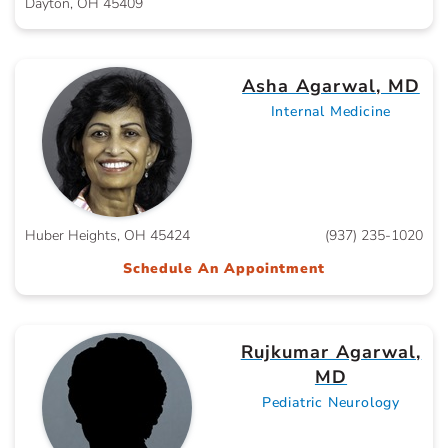
Dayton, OH 45409
Asha Agarwal, MD
Internal Medicine
Huber Heights, OH 45424
(937) 235-1020
Schedule An Appointment
Rujkumar Agarwal,
MD
Pediatric Neurology