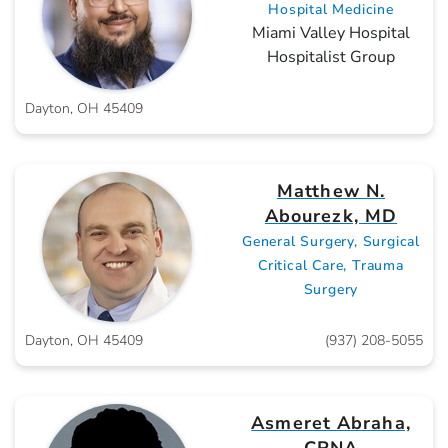
Hospital Medicine
Miami Valley Hospital
Hospitalist Group
Dayton, OH 45409
Matthew N.
Abourezk, MD
General Surgery, Surgical
Critical Care, Trauma
Surgery
Dayton, OH 45409
(937) 208-5055
Asmeret Abraha,