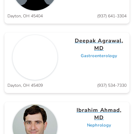
Dayton, OH 45404
(937) 641-3304
Deepak Agrawal,
MD
Gastroenterology
Dayton, OH 45409
(937) 534-7330
Ibrahim Ahmad,
MD
Nephrology