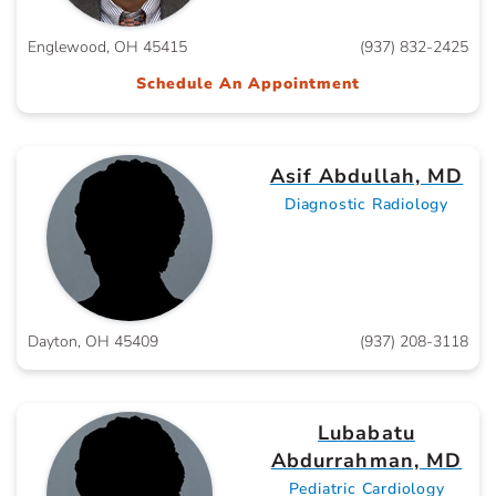
Englewood, OH 45415
(937) 832-2425
Schedule An Appointment
Asif Abdullah, MD
Diagnostic Radiology
Dayton, OH 45409
(937) 208-3118
Lubabatu
Abdurrahman, MD
Pediatric Cardiology