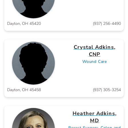
Dayton, OH 45420
(937) 256-4490
Crystal Adkins,
CNP
Wound Care
Dayton, OH 45458
(937) 305-3254
Heather Adkins,
MD
Breast Surgery, Colon and