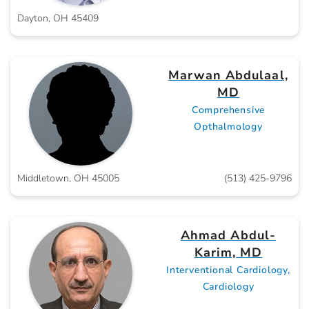
Dayton, OH 45409
Marwan Abdulaal,
MD
Comprehensive
Opthalmology
Middletown, OH 45005
(513) 425-9796
Ahmad Abdul-
Karim, MD
Interventional Cardiology,
Cardiology