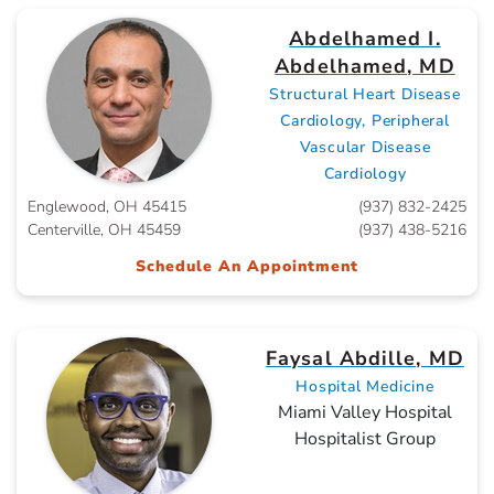
Abdelhamed I.
Abdelhamed, MD
Structural Heart Disease
Cardiology, Peripheral
Vascular Disease
Cardiology
Englewood, OH 45415
(937) 832-2425
Centerville, OH 45459
(937) 438-5216
Schedule An Appointment
Faysal Abdille, MD
Hospital Medicine
Miami Valley Hospital
Hospitalist Group