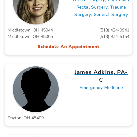
Rectal Surgery, Trauma
Surgery, General Surgery
Middletown, OH 45044
(513) 424-0941
Middletown, OH 45005
(513) 974-5154
Schedule An Appointment
James Adkins, PA-
C
Emergency Medicine
Dayton, OH 45409