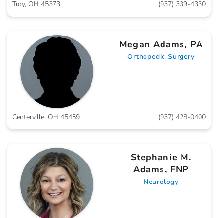
Troy, OH 45373
(937) 339-4330
Megan Adams, PA
Orthopedic Surgery
Centerville, OH 45459
(937) 428-0400
Stephanie M.
Adams, FNP
Neurology