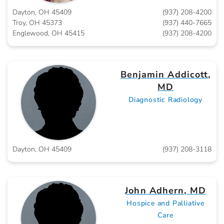
Dayton, OH 45409
(937) 208-4200
Troy, OH 45373
(937) 440-7665
Englewood, OH 45415
(937) 208-4200
Benjamin Addicott,
MD
Diagnostic Radiology
Dayton, OH 45409
(937) 208-3118
John Adhern, MD
Hospice and Palliative
Care