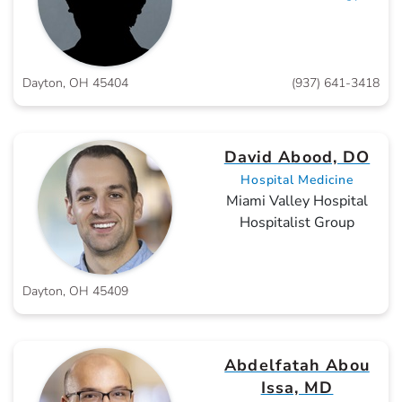
Dayton, OH 45404
(937) 641-3418
David Abood, DO
Hospital Medicine
Miami Valley Hospital
Hospitalist Group
Dayton, OH 45409
Abdelfatah Abou
Issa, MD