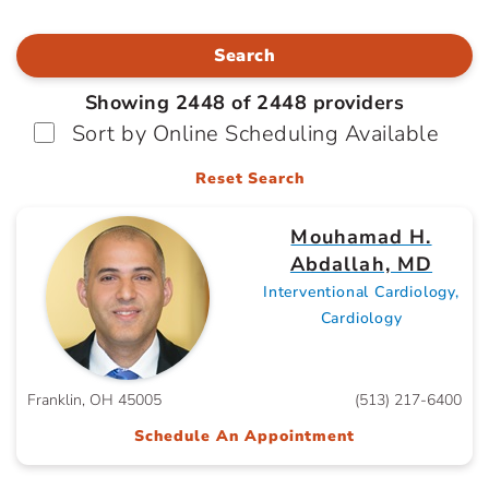
Search
Showing 2448 of 2448 providers
Sort by Online Scheduling Available
Reset Search
Mouhamad H.
Abdallah, MD
Interventional Cardiology,
Cardiology
Franklin, OH 45005
(513) 217-6400
Schedule An Appointment