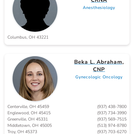
CRNA
Anesthesiology
Columbus, OH 43221
Beka L. Abraham,
CNP
Gynecologic Oncology
Centerville, OH 45459
(937) 438-7800
Englewood, OH 45415
(937) 734-3990
Greenville, OH 45331
(937) 569-7515
Middletown, OH 45005
(513) 974-8780
Troy, OH 45373
(937) 703-6270