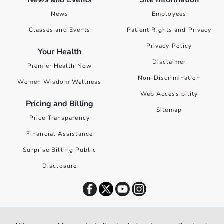
News and Events
Site Information
News
Employees
Classes and Events
Patient Rights and Privacy
Privacy Policy
Your Health
Disclaimer
Premier Health Now
Non-Discrimination
Women Wisdom Wellness
Web Accessibility
Pricing and Billing
Sitemap
Price Transparency
Financial Assistance
Surprise Billing Public
Disclosure
©
2026
Premier Health. All rights reserved worldwide.