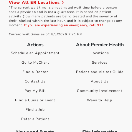
View All ER Locations
*The current wait time is an estimated wait time before a person
sees a physician and is not a guarantee. It is based on patient
activity (how many patients are being treated and the severity of
their injuries) within the last hour, and it is subject to change at any
moment.
If you are experiencing an emergency, call 911.
Current wait times as of: 8/5/2026 7:21 PM
Actions
About Premier Health
Schedule an Appointment
Locations
Go to MyChart
Services
Find a Doctor
Patient and Visitor Guide
Contact Us
About Us
Pay My Bill
Community Involvement
Find a Class or Event
Ways to Help
Find a Job
Refer a Patient