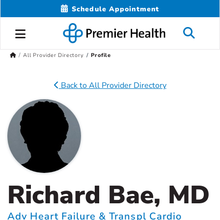
Schedule Appointment
All Provider Directory
Profile
Back to All Provider Directory
Richard Bae, MD
Adv Heart Failure & Transpl Cardio