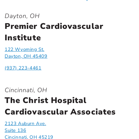
Dayton, OH
Premier Cardiovascular
Institute
122 Wyoming St.
Dayton, OH 45409
(937) 223-4461
Cincinnati, OH
The Christ Hospital
Cardiovascular Associates
2123 Auburn Ave.
Suite 136
Cincinnati, OH 45219