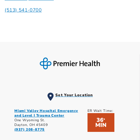
(513) 541-0700
Set Your Location
Miami Valley Hospital Emergency
ER Wait Time:
and Level I Trauma Center
36
*
One Wyoming St.
MIN
Dayton, OH 45409
(937) 208-8775