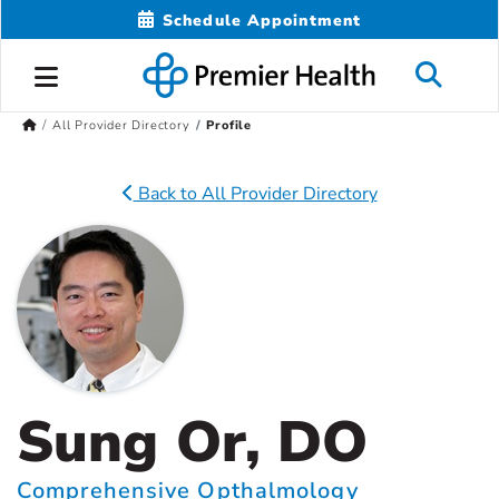
Schedule Appointment
All Provider Directory
Profile
Back to All Provider Directory
Sung Or, DO
Comprehensive Opthalmology