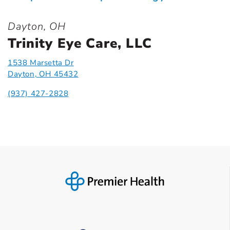
Dayton, OH
Trinity Eye Care, LLC
1538 Marsetta Dr
Dayton, OH 45432
(937) 427-2828