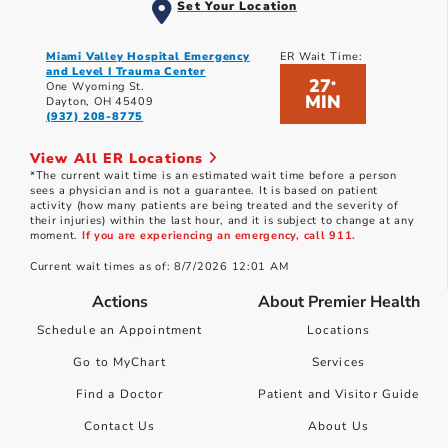
Set Your Location
Miami Valley Hospital Emergency
ER Wait Time:
and Level I Trauma Center
27
*
One Wyoming St.
MIN
Dayton, OH 45409
(937) 208-8775
View All ER Locations
*The current wait time is an estimated wait time before a person
sees a physician and is not a guarantee. It is based on patient
activity (how many patients are being treated and the severity of
their injuries) within the last hour, and it is subject to change at any
moment.
If you are experiencing an emergency, call 911.
Current wait times as of: 8/7/2026 12:01 AM
Actions
About Premier Health
Schedule an Appointment
Locations
Go to MyChart
Services
Find a Doctor
Patient and Visitor Guide
Contact Us
About Us