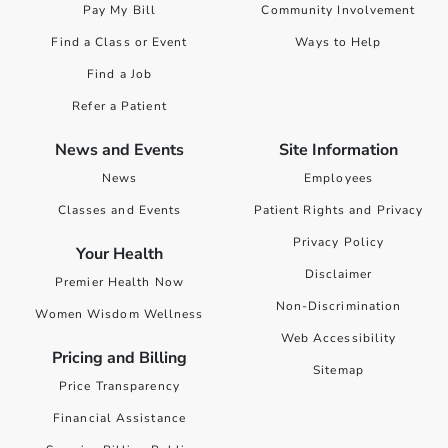
Pay My Bill
Community Involvement
Find a Class or Event
Ways to Help
Find a Job
Refer a Patient
News and Events
Site Information
News
Employees
Classes and Events
Patient Rights and Privacy
Privacy Policy
Your Health
Disclaimer
Premier Health Now
Non-Discrimination
Women Wisdom Wellness
Web Accessibility
Pricing and Billing
Sitemap
Price Transparency
Financial Assistance