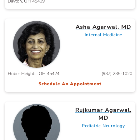
Dayton, OH 45409
Asha Agarwal, MD
Internal Medicine
Huber Heights, OH 45424
(937) 235-1020
Schedule An Appointment
Rujkumar Agarwal,
MD
Pediatric Neurology