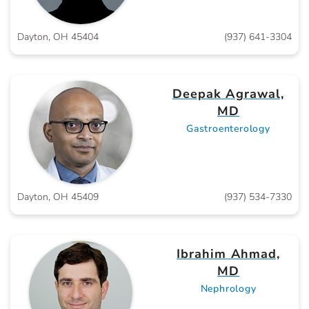
Dayton, OH 45404
(937) 641-3304
Deepak Agrawal,
MD
Gastroenterology
Dayton, OH 45409
(937) 534-7330
Ibrahim Ahmad,
MD
Nephrology