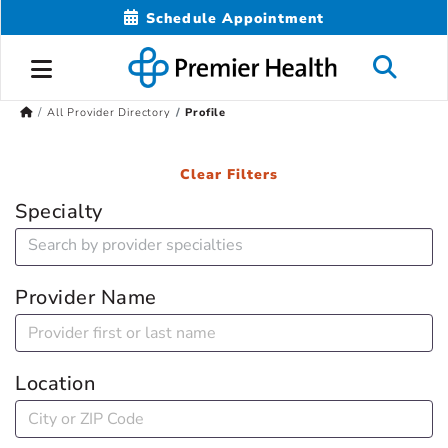
Schedule Appointment
All Provider Directory
Profile
Clear Filters
Specialty
Provider Name
Location