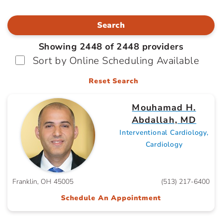
Search
Showing 2448 of 2448 providers
Sort by Online Scheduling Available
Reset Search
Mouhamad H.
Abdallah, MD
Interventional Cardiology,
Cardiology
Franklin, OH 45005
(513) 217-6400
Schedule An Appointment