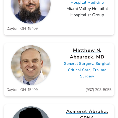
Hospital Medicine
Miami Valley Hospital
Hospitalist Group
Dayton, OH 45409
Matthew N.
Abourezk, MD
General Surgery, Surgical
Critical Care, Trauma
Surgery
Dayton, OH 45409
(937) 208-5055
Asmeret Abraha,