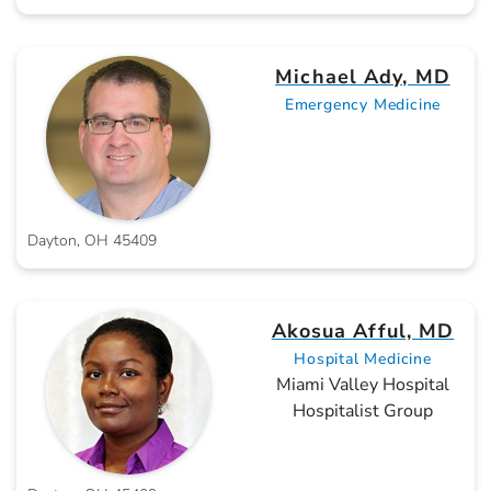
Michael Ady, MD
Emergency Medicine
Dayton, OH 45409
Akosua Afful, MD
Hospital Medicine
Miami Valley Hospital
Hospitalist Group