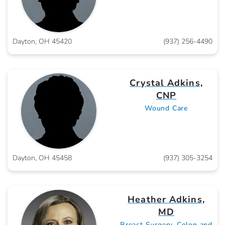
Dayton, OH 45420
(937) 256-4490
Crystal Adkins,
CNP
Wound Care
Dayton, OH 45458
(937) 305-3254
Heather Adkins,
MD
Breast Surgery, Colon and