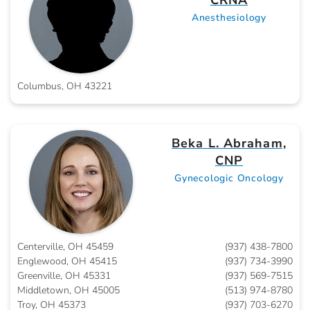
CRNA
Anesthesiology
Columbus, OH 43221
Beka L. Abraham,
CNP
Gynecologic Oncology
Centerville, OH 45459
(937) 438-7800
Englewood, OH 45415
(937) 734-3990
Greenville, OH 45331
(937) 569-7515
Middletown, OH 45005
(513) 974-8780
Troy, OH 45373
(937) 703-6270