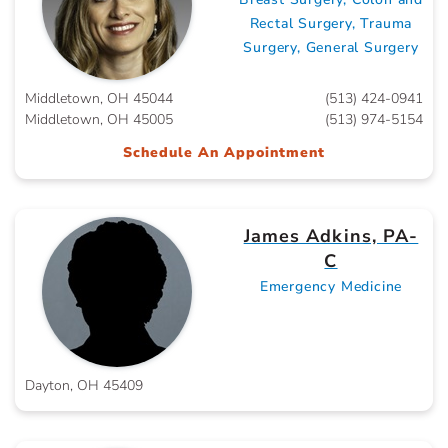
Rectal Surgery, Trauma
Surgery, General Surgery
Middletown, OH 45044
(513) 424-0941
Middletown, OH 45005
(513) 974-5154
Schedule An Appointment
James Adkins, PA-
C
Emergency Medicine
Dayton, OH 45409