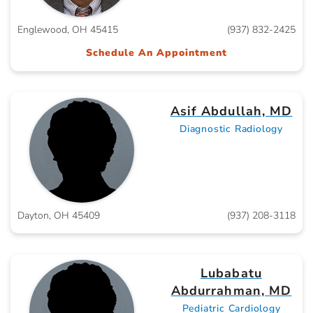
Englewood, OH 45415
(937) 832-2425
Schedule An Appointment
Asif Abdullah, MD
Diagnostic Radiology
Dayton, OH 45409
(937) 208-3118
Lubabatu
Abdurrahman, MD
Pediatric Cardiology