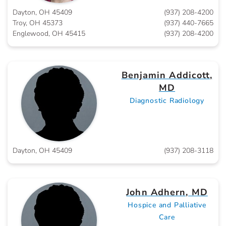
Dayton, OH 45409
(937) 208-4200
Troy, OH 45373
(937) 440-7665
Englewood, OH 45415
(937) 208-4200
Benjamin Addicott,
MD
Diagnostic Radiology
Dayton, OH 45409
(937) 208-3118
John Adhern, MD
Hospice and Palliative
Care