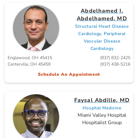
Abdelhamed I.
Abdelhamed, MD
Structural Heart Disease
Cardiology, Peripheral
Vascular Disease
Cardiology
Englewood, OH 45415
(937) 832-2425
Centerville, OH 45459
(937) 438-5216
Schedule An Appointment
Faysal Abdille, MD
Hospital Medicine
Miami Valley Hospital
Hospitalist Group