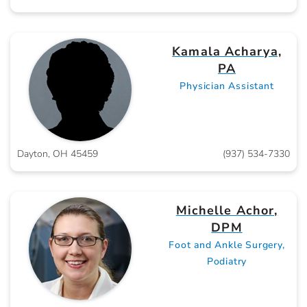
Kamala Acharya,
PA
Physician Assistant
Dayton, OH 45459
(937) 534-7330
Michelle Achor,
DPM
Foot and Ankle Surgery,
Podiatry