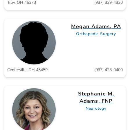
Troy, OH 45373
(937) 339-4330
Megan Adams, PA
Orthopedic Surgery
Centerville, OH 45459
(937) 428-0400
Stephanie M.
Adams, FNP
Neurology