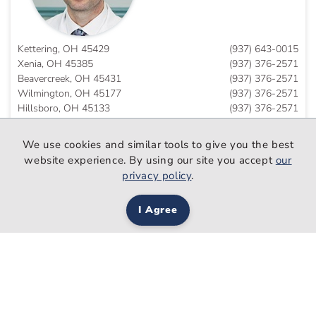
Kettering, OH 45429
(937) 643-0015
Xenia, OH 45385
(937) 376-2571
Beavercreek, OH 45431
(937) 376-2571
Wilmington, OH 45177
(937) 376-2571
Hillsboro, OH 45133
(937) 376-2571
Eaton, OH 45320
(937) 643-0015
We use cookies and similar tools to give you the best
website experience. By using our site you accept
our
privacy policy
.
Rukan Salim
Ahmed, DO
I Agree
Family Medicine
Trotwood, OH 45426
(937) 208-7050
Schedule An Appointment