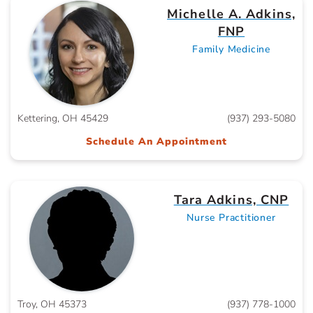
Michelle A. Adkins,
FNP
Family Medicine
Kettering, OH 45429
(937) 293-5080
Schedule An Appointment
Tara Adkins, CNP
Nurse Practitioner
Troy, OH 45373
(937) 778-1000