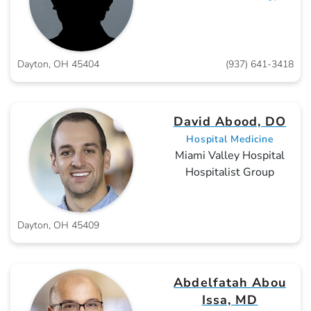
Dayton, OH 45404
(937) 641-3418
David Abood, DO
Hospital Medicine
Miami Valley Hospital
Hospitalist Group
Dayton, OH 45409
Abdelfatah Abou
Issa, MD