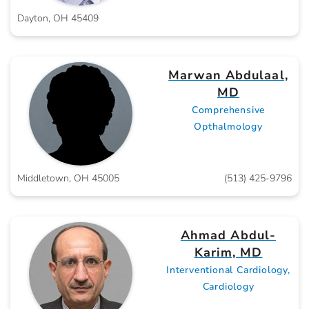
Dayton, OH 45409
Marwan Abdulaal,
MD
Comprehensive
Opthalmology
Middletown, OH 45005
(513) 425-9796
Ahmad Abdul-
Karim, MD
Interventional Cardiology,
Cardiology