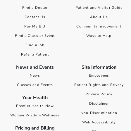
Find a Doctor
Patient and Visitor Guide
Contact Us
About Us
Pay My Bill
Community Involvement
Find a Class or Event
Ways to Help
Find a Job
Refer a Patient
News and Events
Site Information
News
Employees
Classes and Events
Patient Rights and Privacy
Privacy Policy
Your Health
Disclaimer
Premier Health Now
Non-Discrimination
Women Wisdom Wellness
Web Accessibility
Pricing and Billing