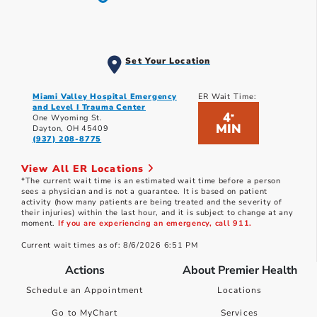
Set Your Location
Miami Valley Hospital Emergency
ER Wait Time:
and Level I Trauma Center
4
*
One Wyoming St.
MIN
Dayton, OH 45409
(937) 208-8775
View All ER Locations
*The current wait time is an estimated wait time before a person
sees a physician and is not a guarantee. It is based on patient
activity (how many patients are being treated and the severity of
their injuries) within the last hour, and it is subject to change at any
moment.
If you are experiencing an emergency, call 911.
Current wait times as of: 8/6/2026 6:51 PM
Actions
About Premier Health
Schedule an Appointment
Locations
Go to MyChart
Services