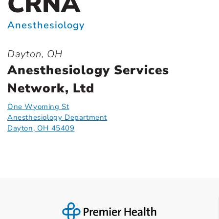
CRNA
Anesthesiology
Dayton, OH
Anesthesiology Services
Network, Ltd
One Wyoming St
Anesthesiology Department
Dayton, OH 45409