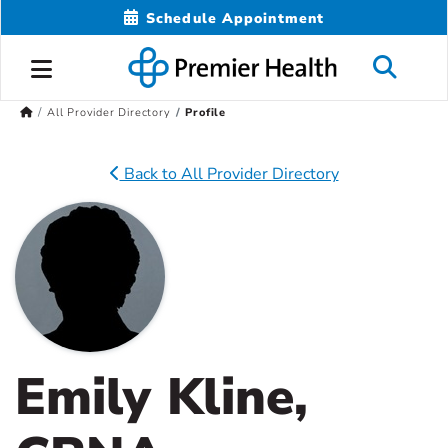
Schedule Appointment
All Provider Directory
Profile
Back to All Provider Directory
Emily Kline,