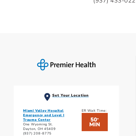
(937) 433-02
Set Your Location
Miami Valley Hospital
ER Wait Time:
Emergency and Level I
50
*
Trauma Center
MIN
One Wyoming St.
Dayton, OH 45409
(937) 208-8775