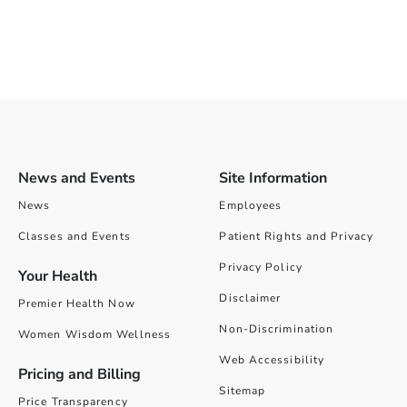
News and Events
Site Information
News
Employees
Classes and Events
Patient Rights and Privacy
Privacy Policy
Your Health
Disclaimer
Premier Health Now
Non-Discrimination
Women Wisdom Wellness
Web Accessibility
Pricing and Billing
Sitemap
Price Transparency