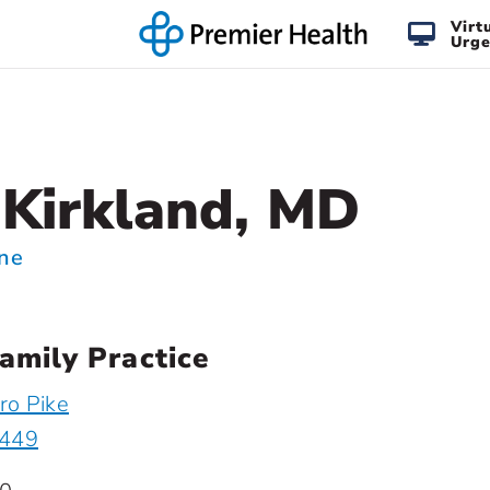
Virt
Urge
Kirkland, MD
ine
amily Practice
ro Pike
5449