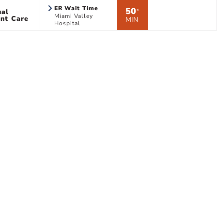
ER Wait Time
50
ual
*
Miami Valley
nt Care
MIN
Hospital