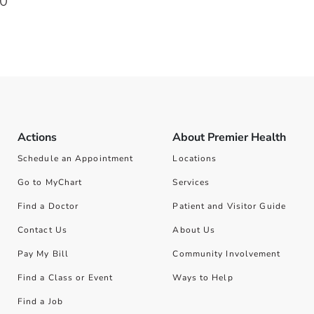
20
Actions
About Premier Health
Schedule an Appointment
Locations
Go to MyChart
Services
Find a Doctor
Patient and Visitor Guide
Contact Us
About Us
Pay My Bill
Community Involvement
Find a Class or Event
Ways to Help
Find a Job