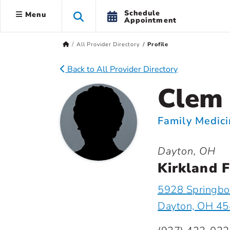
Schedule
Menu
Appointment
All Provider Directory
Profile
Back to All Provider Directory
Clem 
Family Medic
Dayton, OH
Kirkland F
5928 Springbo
Dayton, OH 4